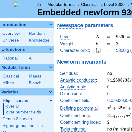
⌂
→
Modular forms
→
Classical
→
Level 9300
→
Embedded newform 9300
Newspace
parameters
Introduction
Overview
Random
N
=
9300
Level
:
=
9
3
0
0
=
N
Universe
Knowledge
=
k
=
2
Weight
:
=
2
k
2^{2}
L-functions
[\chi]
=
Character orbit
:
[
]
=
9300.g
(
χ
\cdot
3
Rational
All
Newform invariants
\cdot
Modular forms
5^{2}
Self dual
:
no
\cdot
Classical
Maass
31
74.2608738
Analytic conductor
:
7
4
.
2
6
0
8
7
3
8
7
Hilbert
Bianchi
0
Analytic rank
:
0
Varieties
6
Dimension
:
6
Coefficient field
:
6.0.9329359
Elliptic curves
Q
over
\Q
x^{6} +
6
4
+
3
2
+
Defining polynomial
:
x
x
over number fields
32x^{4}
\Z[a_1,
Z
Coefficient ring
:
[
,
…
,
]
a
a
1
7
+
Genus 2 curves
\ldots,
2
Coefficient ring index
:
2
256x^{2}
a_{7}]
Higher genus families
+ 324
Twist minimal
:
no (minimal t