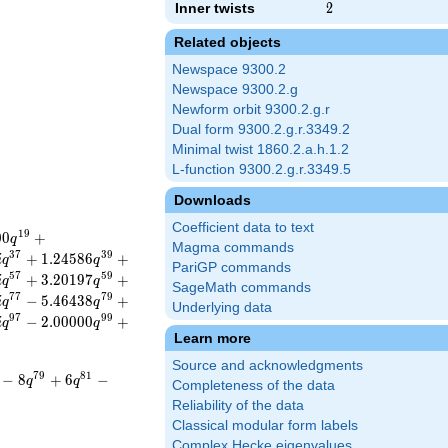
Inner twists
2
2
Related objects
Newspace 9300.2
Newspace 9300.2.g
Newform orbit 9300.2.g.r
Dual form 9300.2.g.r.3349.2
Minimal twist 1860.2.a.h.1.2
L-function 9300.2.g.r.3349.5
Downloads
Coefficient data to text
1
9
0
0
+
q
Magma commands
3
7
3
9
+
1
.
2
4
5
8
6
+
i
q
q
PariGP commands
5
7
5
9
+
3
.
2
0
1
9
7
+
i
q
q
SageMath commands
7
7
7
9
−
5
.
4
6
4
3
8
+
i
q
q
Underlying data
9
7
9
9
−
2
.
0
0
0
0
0
+
i
q
q
Learn more
Source and acknowledgments
7
9
8
1
−
8
+
6
−
q
q
Completeness of the data
Reliability of the data
Classical modular form labels
Complex Hecke eigenvalues