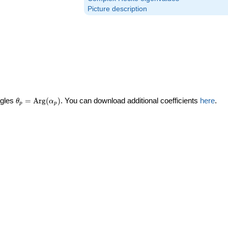
Picture description
\theta_p =
ngles
=
Arg
(
)
. You can download additional coefficients
here
.
θ
α
p
p
\textrm{Arg}
(\alpha_p)