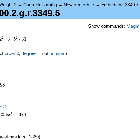
Weight 2
→
Character orbit g
→
Newform orbit r
→
Embedding 3349.5
.2.g.r.3349.5
Show commands:
Magm
2
2
2
⋅
3
⋅
5
⋅
3
1
2
1
of
order
2
,
degree
1
, not
minimal
)
798
9
8
36.2
2
2
5
6
+
3
2
4
x
wist has level 1860)