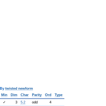
y
twisted newform
Min
Dim
Char
Parity
Ord
Type
✓
3
5.2
odd
4