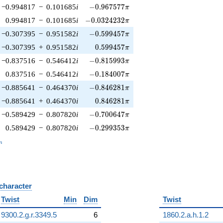
-0.967577\pi
−0.994817
−
0.101685
i
−
0
.
9
6
7
5
7
7
π
-0.0324232\pi
0.994817
−
0.101685
i
−
0
.
0
3
2
4
2
3
2
π
-0.599457\pi
−0.307395
−
0.951582
i
−
0
.
5
9
9
4
5
7
π
0.599457\pi
−0.307395
+
0.951582
i
0
.
5
9
9
4
5
7
π
-0.815993\pi
−0.837516
−
0.546412
i
−
0
.
8
1
5
9
9
3
π
-0.184007\pi
0.837516
−
0.546412
i
−
0
.
1
8
4
0
0
7
π
-0.846281\pi
−0.885641
−
0.464370
i
−
0
.
8
4
6
2
8
1
π
0.846281\pi
−0.885641
+
0.464370
i
0
.
8
4
6
2
8
1
π
-0.700647\pi
−0.589429
−
0.807820
i
−
0
.
7
0
0
6
4
7
π
-0.299353\pi
0.589429
−
0.807820
i
−
0
.
2
9
9
3
5
3
π
_n
n
 character
B
Twist
Min
Dim
Twist
9300.2.g.r.3349.5
6
1860.2.a.h.1.2