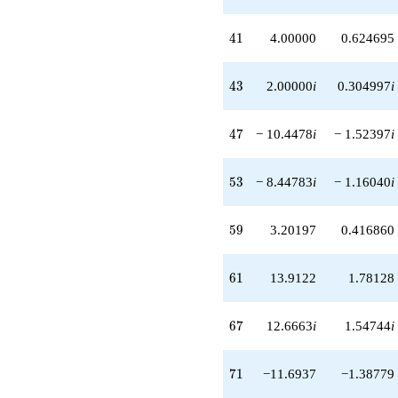
+1.00000
q^{81}
41
4
1
4.00000
0.624695
-9.95610i
q^{83}
-9.20197i
43
4
3
2.00000
i
0.304997
i
q^{87}
-16.7102
q^{89}
47
4
7
− 10.4478
i
− 1.52397
i
-1.55217
q^{91}
-1.00000i
53
5
3
− 8.44783
i
− 1.16040
i
q^{93}
-15.9122i
q^{97}
59
5
9
3.20197
0.416860
-2.00000
q^{99}
+O(q^{100})
61
6
1
13.9122
1.78128
67
6
7
12.6663
i
1.54744
i
71
7
1
−11.6937
−1.38779