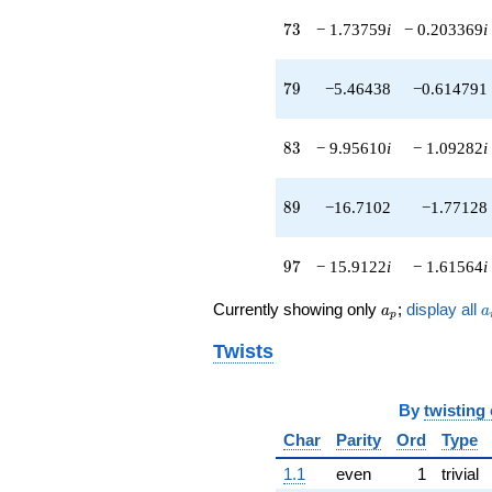
73
7
3
− 1.73759
i
− 0.203369
i
79
7
9
−5.46438
−0.614791
83
8
3
− 9.95610
i
− 1.09282
i
89
8
9
−16.7102
−1.77128
97
9
7
− 15.9122
i
− 1.61564
i
a_p
a
Currently showing only
;
display all
a
a
p
Twists
By
twisting
Char
Parity
Ord
Type
1.1
even
1
trivial