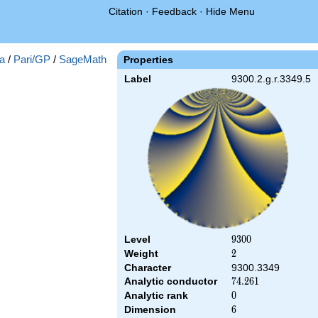
Citation
·
Feedback
·
Hide Menu
a
/
Pari/GP
/
SageMath
Properties
Label
9300.2.g.r.3349.5
Level
9300
9
3
0
0
Weight
2
2
Character
9300.3349
Analytic conductor
74.261
7
4
.
2
6
1
Analytic rank
0
0
Dimension
6
6