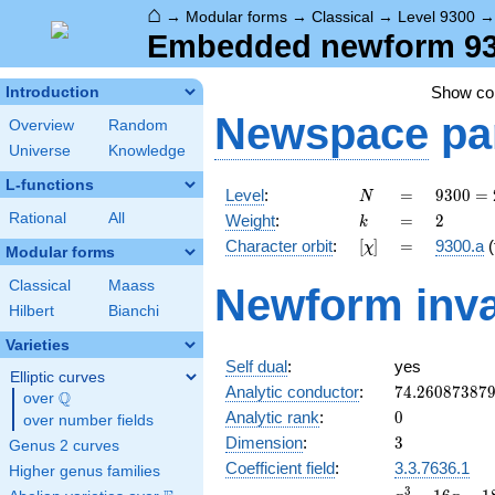
⌂
→
Modular forms
→
Classical
→
Level 9300
Embedded newform 9300
Show c
Introduction
Newspace
pa
Overview
Random
Universe
Knowledge
L-functions
N
=
9300
Level
:
=
9
3
0
0
=
N
=
k
=
2
Rational
All
Weight
:
=
2
k
2^{2}
[\chi]
=
Character orbit
:
[
]
=
9300.a
(
χ
\cdot
Modular forms
3
Classical
Maass
Newform inva
\cdot
Hilbert
Bianchi
5^{2}
\cdot
Varieties
31
Self dual
:
yes
Elliptic curves
74.26087387
Analytic conductor
:
7
4
.
2
6
0
8
7
3
8
7
Q
over
\Q
0
Analytic rank
:
0
over number fields
3
Dimension
:
3
Genus 2 curves
Coefficient field
:
3.3.7636.1
Higher genus families
x^{3}
3