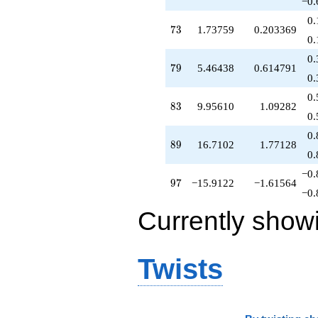
−0.
0.
73
7
3
1.73759
0.203369
0.
0.
79
7
9
5.46438
0.614791
0.
0.
83
8
3
9.95610
1.09282
0.
0.
89
8
9
16.7102
1.77128
0.
−0.
97
9
7
−15.9122
−1.61564
−0.
Currently show
Twists