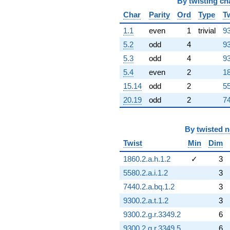
By
twisting ch
Char
Parity
Ord
Type
T
1.1
even
1
trivial
93
5.2
odd
4
93
5.3
odd
4
93
5.4
even
2
18
15.14
odd
2
55
20.19
odd
2
74
By
twisted 
Twist
Min
Dim
1860.2.a.h.1.2
✓
3
5580.2.a.i.1.2
3
7440.2.a.bq.1.2
3
9300.2.a.t.1.2
3
9300.2.g.r.3349.2
6
9300.2.g.r.3349.5
6