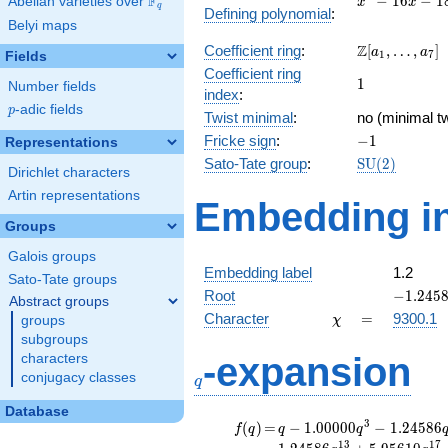
F
−
1
6
−
1
Abelian varieties over
\F_{q}
x
x
q
Defining polynomial
:
- 16x
Belyi maps
- 18
\Z[a_1,
Z
Coefficient ring
:
[
,
…
,
]
a
a
1
7
Fields
\ldots,
Coefficient ring
1
1
a_{7}]
Number fields
index
:
p
-adic fields
p
Twist minimal
:
no (minimal tw
-1
Fricke sign
:
−
1
Representations
\mathrm{SU
Sato-Tate group
:
S
U
(
2
)
Dirichlet characters
(2)
Artin representations
Embedding in
Groups
Galois groups
Embedding label
1.2
Sato-Tate groups
-1.2458
Root
−
1
.
2
4
5
Abstract groups
\chi
=
Character
=
9300.1
groups
χ
subgroups
q
-expansion
characters
conjugacy classes
q
Database
f(q)
=
q-1.00000
3
(
)
=
−
1
.
0
0
0
0
0
−
1
.
2
4
5
8
6
f
q
q
q
q^{3}
1
3
1
7