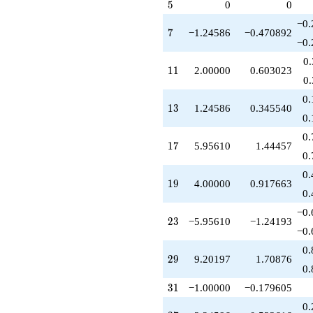
q^{67}
5
5
0
0
+5.95610
−0.
q^{69}
7
7
−1.24586
−0.470892
-11.6937
−0.
q^{71}
0
+1.73759
11
1
1
2.00000
0.603023
q^{73}
0
-2.49172
0.
q^{77}
13
1
3
1.24586
0.345540
+5.46438
0.
q^{79}
0.
+1.00000
17
1
7
5.95610
1.44457
q^{81}
0.
+9.95610
0.
q^{83}
19
1
9
4.00000
0.917663
-9.20197
0.
q^{87}
−0.
+16.7102
23
2
3
−5.95610
−1.24193
q^{89}
−0.
-1.55217
0.
q^{91}
29
2
9
9.20197
1.70876
+1.00000
0.
q^{93}
31
3
1
−1.00000
−0.179605
-15.9122
q^{97}
0.