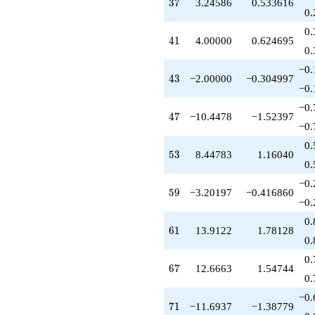
+2.00000
37
3
7
3.24586
0.533616
0.
q^{99}
+O(q^{100})
0.
41
4
1
4.00000
0.624695
0.
−0.
43
4
3
−2.00000
−0.304997
−0.
−0.
47
4
7
−10.4478
−1.52397
−0.
0.
53
5
3
8.44783
1.16040
0.
−0.
59
5
9
−3.20197
−0.416860
−0.
0.
61
6
1
13.9122
1.78128
0.
0.
67
6
7
12.6663
1.54744
0.
−0.
71
7
1
−11.6937
−1.38779