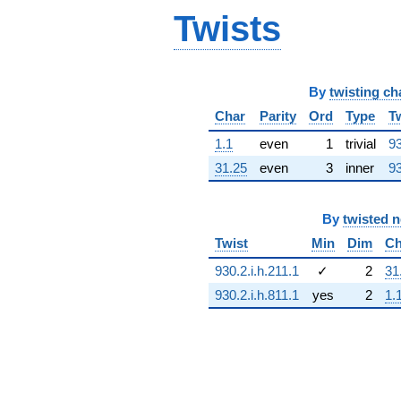
(-4.00000 +
Twists
6.92820i)
q^{68} +
(4.00000 -
6.92820i)
q^{69}
By
twisting ch
+3.00000
Char
Parity
Ord
Type
T
q^{70} +
(-0.500000 -
1.1
even
1
trivial
93
0.866025i)
31.25
even
3
inner
93
q^{72} +
(-3.00000 -
5.19615i)
q^{73} +
By
twisted 
(1.00000 -
Twist
Min
Dim
Ch
1.73205i)
q^{74} +
930.2.i.h.211.1
✓
2
31
(0.500000 +
930.2.i.h.811.1
yes
2
1.
0.866025i)
q^{75} +
(2.00000 -
3.46410i)
q^{76}
-15.0000
q^{77}