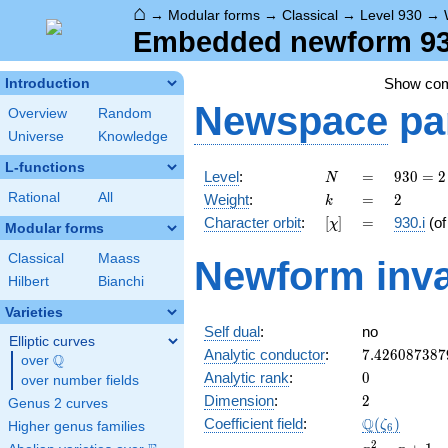
⌂
→
Modular forms
→
Classical
→
Level 930
→
Embedded newform 930.
Show co
Introduction
Newspace
pa
Overview
Random
Universe
Knowledge
L-functions
N
=
930
Level
:
=
9
3
0
=
2
N
= 2
k
=
2
Rational
All
Weight
:
=
2
k
\cdot
[\chi]
=
Character orbit
:
[
]
=
930.i
(o
χ
3
Modular forms
\cdot
Classical
Maass
Newform inva
5
Hilbert
Bianchi
\cdot
31
Varieties
Self dual
:
no
Elliptic curves
7.426087387
Analytic conductor
:
7
.
4
2
6
0
8
7
3
8
7
Q
over
\Q
0
Analytic rank
:
0
over number fields
2
Dimension
:
2
Genus 2 curves
\Q(\zeta_{6
Q
Coefficient field
:
(
)
ζ
Higher genus families
6
x^{2}
2