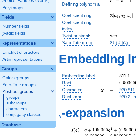
F
−
+
1
Abelian varieties over
\F_{q}
x
x
q
Defining polynomial
:
- x +
Belyi maps
1
\Z[a_1,
Z
Coefficient ring
:
[
,
,
]
a
a
a
1
2
3
Fields
a_2,
Coefficient ring
1
1
a_3]
Number fields
index
:
p
-adic fields
p
Twist minimal
:
yes
\mathrm{S
Sato-Tate group
:
S
U
(
2
)
[
]
Representations
C
3
(2)[C_{3}]
Dirichlet characters
Embedding in
Artin representations
Groups
Embedding label
811.1
Galois groups
0.50000
Root
0
.
5
0
0
0
0
Sato-Tate groups
+
\chi
=
Character
=
930.811
χ
Abstract groups
0.86602
Dual form
930.2.i.
groups
subgroups
q
-expansion
characters
conjugacy classes
q
Database
f(q)
=
q+1.00000
2
(
)
=
+
1
.
0
0
0
0
0
+
(
0
.
5
0
0
0
0
f
q
q
q
q^{2} +
5