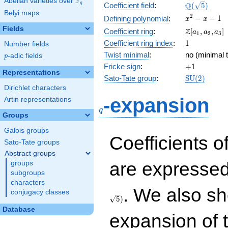
F
Abelian varieties over
\F_{q}
\Q(\sqrt{5}
Q
q
Coefficient field
:
(
5
)
Belyi maps
x^{2}
2
−
−
1
Defining polynomial
:
x
x
- x - 1
Fields
\Z[a_1,
Z
Coefficient ring
:
[
,
,
]
a
a
a
1
2
3
a_2,
1
Coefficient ring index
:
1
Number fields
a_3]
Twist minimal
:
no (minimal t
p
-adic fields
p
+1
Fricke sign
:
+
1
Representations
\mathrm{S
Sato-Tate group
:
S
U
(
2
)
(2)
Dirichlet characters
q
-expansion
Artin representations
q
Groups
Galois groups
Coefficients o
Sato-Tate groups
Abstract groups
are expressed
groups
subgroups
characters
. We also sh
conjugacy classes
5
)
Database
expansion of 