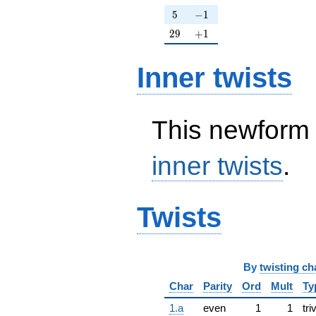
5
-1
5
−
1
29
+1
2
9
+
1
Inner twists
This newform 
inner twists
.
Twists
By
twisting ch
Char
Parity
Ord
Mult
Ty
1.a
even
1
1
tri