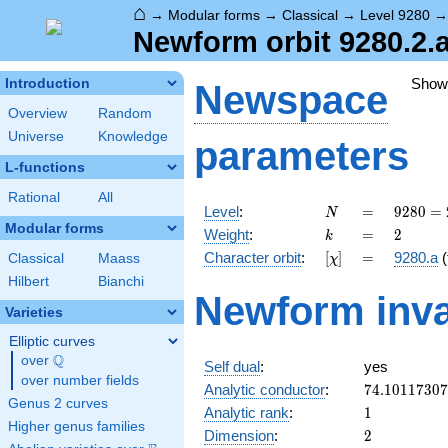
⌂
→
Modular forms
→
Classical
→
Level 9280
Newform orbit 9280.2.a
Show
Introduction
Newspace
Overview
Random
Universe
Knowledge
parameters
L-functions
Rational
All
N
=
9280
Level
:
=
9
2
8
0
=
N
=
Modular forms
k
=
2
Weight
:
=
2
k
2^{6}
[\chi]
=
Character orbit
:
[
]
=
9280.a
(
Classical
Maass
χ
\cdot
5
Hilbert
Bianchi
Newform inva
\cdot
Varieties
29
Elliptic curves
Q
over
\Q
Self dual
:
yes
over number fields
74.1011730
Analytic conductor
:
7
4
.
1
0
1
1
7
3
0
7
Genus 2 curves
1
Analytic rank
:
1
Higher genus families
2
Dimension
:
2