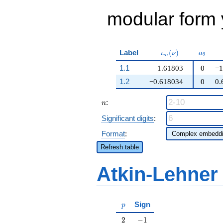
modular form y
\iota_m(\nu)
a_{2}
Label
(
)
ι
ν
a
2
m
1.1
1.61803
0
−1
1.2
−0.618034
0
0.
n
:
n
Significant digits
:
Format
:
Refresh table
Atkin-Lehner
p
Sign
p
2
-1
2
−
1