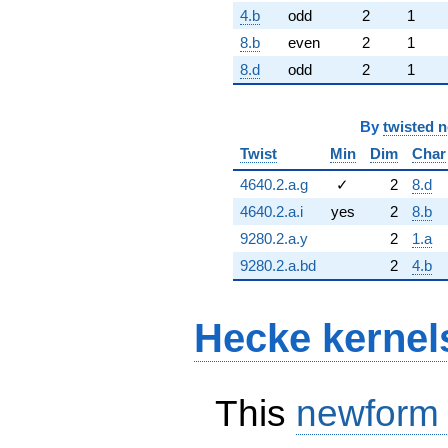
4.b
odd
2
1
8.b
even
2
1
8.d
odd
2
1
By
twisted 
Twist
Min
Dim
Char
4640.2.a.g
✓
2
8.d
4640.2.a.i
yes
2
8.b
9280.2.a.y
2
1.a
9280.2.a.bd
2
4.b
Hecke kernel
This
newform