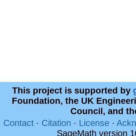
This project is supported by
Foundation, the UK Engineer
Council, and t
Contact
·
Citation
·
License
·
Ackn
SageMath version 1