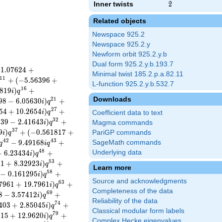
Inner twists
2
2
Related objects
Newspace 925.2
Newspace 925.2.y
Newform orbit 925.2.y.b
Dual form 925.2.y.b.193.7
−
1
.
0
7
6
2
4
+
Minimal twist 185.2.p.a.82.11
1
1
+
(
−
5
.
5
6
3
9
6
+
L-function 925.2.y.b.532.7
1
6
8
1
9
)
+
i
q
Downloads
2
1
9
8
−
6
.
0
5
6
3
0
)
+
i
q
2
7
5
4
+
1
0
.
2
6
5
4
)
+
i
q
Coefficient data to text
3
2
5
3
9
−
2
.
4
1
6
4
3
)
+
i
q
Magma commands
3
7
9
)
+
(
−
0
.
5
6
1
8
1
7
+
PariGP commands
i
q
4
2
4
3
−
9
.
4
9
1
6
8
+
SageMath commands
q
i
q
4
8
+
6
.
2
3
4
3
4
)
+
Underlying data
i
q
5
3
8
1
+
8
.
3
2
9
2
3
)
+
i
q
Learn more
5
8
−
0
.
1
6
1
2
9
5
)
+
i
q
Source and acknowledgments
6
3
7
9
6
1
+
1
9
.
7
9
6
1
)
+
i
q
Completeness of the data
6
9
8
−
3
.
5
7
4
1
2
)
+
i
q
Reliability of the data
7
4
4
0
3
+
2
.
8
5
0
4
5
)
+
i
q
Classical modular form labels
7
9
3
1
5
+
1
2
.
9
6
2
0
)
+
i
q
Complex Hecke eigenvalues