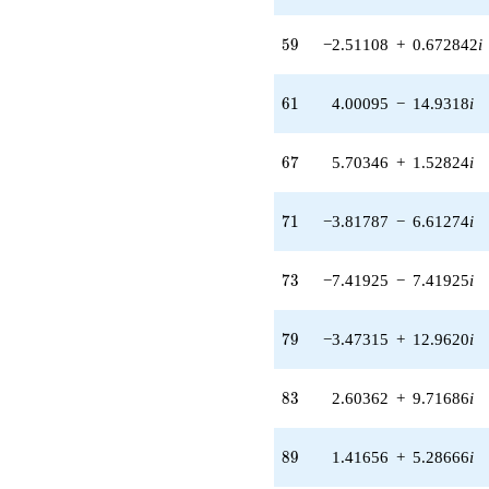
4.93100i)
q^{42}
59
-9.49168i
5
9
−2.51108
+
0.672842
i
q^{43} +
(4.94326 -
61
2.85399i)
6
1
4.00095
−
14.9318
i
q^{44} +
(-1.00243 +
67
1.73625i)
6
7
5.70346
+
1.52824
i
q^{46} +
(6.02730 +
71
6.02730i)
7
1
−3.81787
−
6.61274
i
q^{47} +
(6.23434 +
73
6.23434i)
7
3
−7.41925
−
7.41925
i
q^{48} +
(-6.05753 -
79
3.49732i)
7
9
−3.47315
+
12.9620
i
q^{49} +
(-1.51192 -
83
1.51192i)
8
3
2.60362
+
9.71686
i
q^{51} +
(1.26078 +
89
0.727912i)
8
9
1.41656
+
5.28666
i
q^{52} +