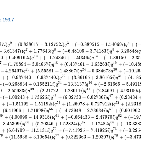
b.193.7
2
3
4
3
7
)
+
(
0
.
8
3
8
0
1
7
−
3
.
1
2
7
5
2
)
+
(
−
0
.
8
8
9
5
1
5
−
1
.
5
4
0
6
9
)
+
(
i
q
i
q
i
q
7
8
9
−
3
.
6
1
3
4
7
)
+
1
.
7
7
6
4
3
+
(
−
6
.
4
8
1
0
5
−
3
.
7
4
1
8
3
)
+
3
.
2
0
8
4
8
i
q
i
q
i
q
i
q
1
3
1
4
9
0
+
0
.
4
0
9
1
6
2
)
+
(
−
1
.
2
4
3
4
6
+
1
.
2
4
3
4
6
)
+
(
−
1
.
3
6
1
5
0
+
2
.
3
5
i
q
i
q
7
1
8
1
9
+
(
1
.
7
5
8
9
4
+
3
.
0
4
6
5
7
)
+
(
0
.
4
3
7
4
6
1
−
1
.
6
3
2
6
3
)
+
(
−
1
0
.
4
8
i
q
i
q
2
3
2
4
2
6
−
4
.
2
6
4
9
7
+
(
5
.
5
5
5
8
1
+
1
.
4
8
8
6
7
)
+
0
.
3
8
4
6
7
3
+
(
−
1
0
.
2
6
i
q
i
q
q
8
2
9
3
1
+
(
−
0
.
9
3
7
4
4
0
+
0
.
9
3
7
4
4
0
)
+
(
3
.
8
6
1
6
5
+
3
.
8
6
1
6
5
)
+
(
4
.
1
8
i
q
i
q
3
4
3
6
+
(
−
0
.
2
6
8
8
3
4
+
0
.
1
5
5
2
1
1
)
+
1
3
.
3
1
3
7
+
(
−
2
.
6
1
6
6
5
−
5
.
4
9
1
1
i
q
i
q
3
9
4
1
0
+
2
.
5
5
9
3
3
)
+
(
2
.
2
1
7
2
2
−
1
.
2
8
0
1
1
)
+
(
2
.
8
4
6
9
1
+
4
.
9
3
1
0
0
)
i
q
i
q
i
4
6
4
7
+
(
−
1
.
0
0
2
4
3
+
1
.
7
3
6
2
5
)
+
(
6
.
0
2
7
3
0
+
6
.
0
2
7
3
0
)
+
(
6
.
2
3
4
3
4
i
q
i
q
9
5
1
5
2
+
(
−
1
.
5
1
1
9
2
−
1
.
5
1
1
9
2
)
+
(
1
.
2
6
0
7
8
+
0
.
7
2
7
9
1
2
)
+
(
2
.
2
3
1
i
q
i
q
5
6
5
7
+
(
6
.
4
1
9
0
6
+
1
.
7
1
9
9
8
)
+
(
−
4
.
7
3
9
4
8
−
2
.
7
3
6
3
4
)
+
(
0
.
6
0
1
9
6
2
i
q
i
q
5
9
6
1
6
2
+
(
4
.
0
0
0
9
5
−
1
4
.
9
3
1
8
)
+
(
−
0
.
6
6
4
4
3
3
−
2
.
4
7
9
7
0
)
+
(
−
1
9
.
i
q
i
q
6
6
6
7
6
8
−
3
.
4
5
3
0
9
)
+
(
5
.
7
0
3
4
6
+
1
.
5
2
8
2
4
)
−
1
.
1
7
4
8
2
+
(
−
1
3
.
3
3
8
i
q
i
q
q
1
7
2
7
3
+
(
6
.
6
4
7
0
9
−
1
1
.
5
1
3
1
)
+
(
−
7
.
4
1
9
2
5
−
7
.
4
1
9
2
5
)
+
(
−
0
.
2
2
5
i
q
i
q
7
6
7
7
7
8
+
(
1
1
.
5
9
3
8
+
3
.
1
0
6
5
4
)
+
(
0
.
3
2
2
3
6
3
−
1
.
2
0
3
0
7
)
+
(
−
3
.
4
7
i
q
i
q