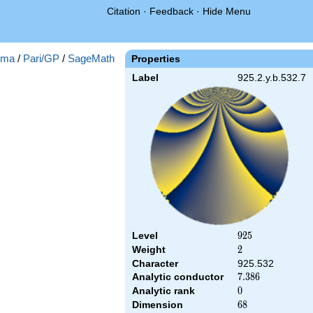
Citation
·
Feedback
·
Hide Menu
gma
/
Pari/GP
/
SageMath
Properties
Label
925.2.y.b.532.7
Level
925
9
2
5
Weight
2
2
Character
925.532
Analytic conductor
7.386
7
.
3
8
6
Analytic rank
0
0
Dimension
68
6
8