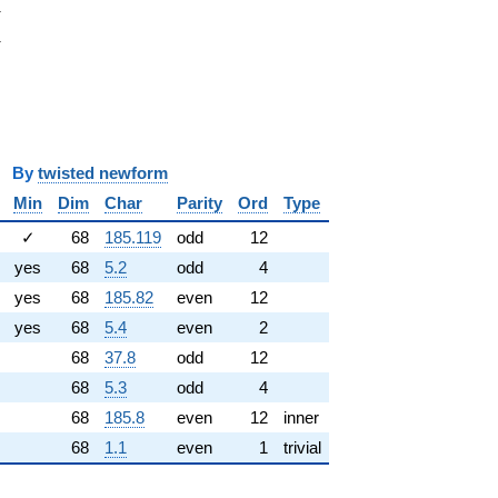
i
π
pi
π
y
twisted newform
Min
Dim
Char
Parity
Ord
Type
✓
68
185.119
odd
12
yes
68
5.2
odd
4
yes
68
185.82
even
12
yes
68
5.4
even
2
68
37.8
odd
12
68
5.3
odd
4
68
185.8
even
12
inner
68
1.1
even
1
trivial