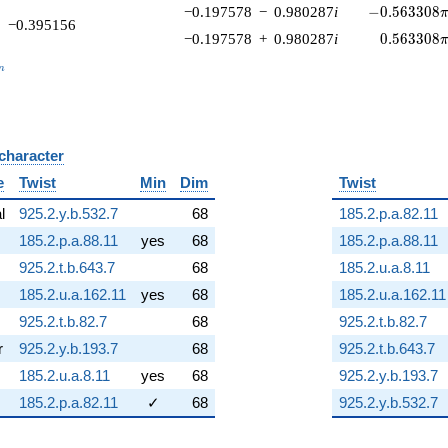
-0.563308\p
−0.197578
−
0.980287
i
−
0
.
5
6
3
3
0
8
−0.395156
0.563308\
−0.197578
+
0.980287
i
0
.
5
6
3
3
0
8
_n
n
 character
B
e
Twist
Min
Dim
Twist
al
925.2.y.b.532.7
68
185.2.p.a.82.11
185.2.p.a.88.11
yes
68
185.2.p.a.88.11
925.2.t.b.643.7
68
185.2.u.a.8.11
185.2.u.a.162.11
yes
68
185.2.u.a.162.11
925.2.t.b.82.7
68
925.2.t.b.82.7
r
925.2.y.b.193.7
68
925.2.t.b.643.7
185.2.u.a.8.11
yes
68
925.2.y.b.193.7
185.2.p.a.82.11
✓
68
925.2.y.b.532.7