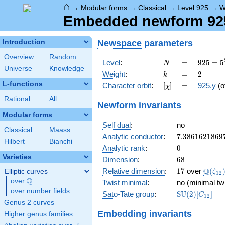
⌂
→
Modular forms
→
Classical
→
Level 925
→
W
Embedded newform 925.
Newspace
parameters
Introduction
Overview
Random
N
=
925 =
Level
:
=
9
2
5
=
5
N
Universe
Knowledge
5^{2}
k
=
2
Weight
:
=
2
k
\cdot
L-functions
[\chi]
=
Character orbit
:
[
]
=
925.y
(o
χ
37
Rational
All
Newform invariants
Modular forms
Self dual
:
no
Classical
Maass
7.3861621869
Analytic conductor
:
7
.
3
8
6
1
6
2
1
8
6
9
Hilbert
Bianchi
0
Analytic rank
:
0
Varieties
68
Dimension
:
6
8
17
\Q(\z
Q
Relative dimension
:
1
7
over
(
Elliptic curves
ζ
1
2
Q
over
\Q
Twist minimal
:
no (minimal tw
over number fields
\mathrm{SU
Sato-Tate group
:
S
U
(
2
)
[
]
C
1
2
(2)[C_{12}]
Genus 2 curves
Embedding invariants
Higher genus families