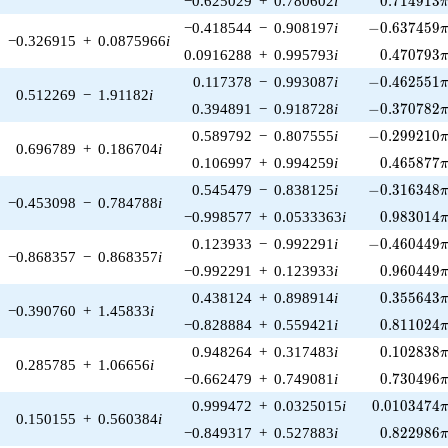
−0.625029
+
0.780602
i
0
.
7
1
4
9
1
3
-0.637459\p
−0.418544
−
0.908197
i
−
0
.
6
3
7
4
5
9
−0.326915
+
0.0875966
i
0.470793\
0.0916288
+
0.995793
i
0
.
4
7
0
7
9
3
-0.462551\p
0.117378
−
0.993087
i
−
0
.
4
6
2
5
5
1
0.512269
−
1.91182
i
-0.370782\p
0.394891
−
0.918728
i
−
0
.
3
7
0
7
8
2
-0.299210\p
0.589792
−
0.807555
i
−
0
.
2
9
9
2
1
0
0.696789
+
0.186704
i
0.465877\
0.106997
+
0.994259
i
0
.
4
6
5
8
7
7
-0.316348\p
0.545479
−
0.838125
i
−
0
.
3
1
6
3
4
8
−0.453098
−
0.784788
i
0.983014\
−0.998577
+
0.0533363
i
0
.
9
8
3
0
1
4
-0.460449\p
0.123933
−
0.992291
i
−
0
.
4
6
0
4
4
9
−0.868357
−
0.868357
i
0.960449\
−0.992291
+
0.123933
i
0
.
9
6
0
4
4
9
0.355643\
0.438124
+
0.898914
i
0
.
3
5
5
6
4
3
−0.390760
+
1.45833
i
0.811024\
−0.828884
+
0.559421
i
0
.
8
1
1
0
2
4
0.102838\
0.948264
+
0.317483
i
0
.
1
0
2
8
3
8
0.285785
+
1.06656
i
0.730496\
−0.662479
+
0.749081
i
0
.
7
3
0
4
9
6
0.0103474\
0.999472
+
0.0325015
i
0
.
0
1
0
3
4
7
4
0.150155
+
0.560384
i
0.822986\
−0.849317
+
0.527883
i
0
.
8
2
2
9
8
6