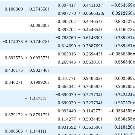
-0.854559\p
−0.897417
−
0.441183
i
−
0
.
8
5
4
5
5
9
0.100360
−
0.374550
i
0.0212256\
0.997778
+
0.0666328
i
0
.
0
2
1
2
2
5
6
-0.853327\p
−0.895702
−
0.444654
i
−
0
.
8
5
3
3
2
7
−
0.889308
i
-0.146673\p
0.895702
−
0.444654
i
−
0
.
1
4
6
6
7
3
-0.789281\p
−0.788769
−
0.614690
i
−
0
.
7
8
9
2
8
1
−0.174078
+
0.174078
i
0.289281\
0.614690
+
0.788769
i
0
.
2
8
9
2
8
1
-0.0868396\p
0.963016
−
0.269443
i
−
0
.
0
8
6
8
3
9
6
0.693573
+
0.693573
i
0.586840\
−0.269443
+
0.963016
i
0
.
5
8
6
8
4
0
−0.430175
−
0.902746
i
-0.602599\p
−0.316771
−
0.948502
i
−
0
.
6
0
2
5
9
9
0.346271
−
0.199920
i
0.269265\
0.663042
+
0.748583
i
0
.
2
6
9
2
6
5
-0.742424\p
−0.690079
−
0.723734
i
−
0
.
7
4
2
4
2
4
−
1.44747
i
-0.257576\p
0.690079
−
0.723734
i
−
0
.
2
5
7
5
7
6
-0.0364552\p
0.993449
−
0.114277
i
−
0
.
0
3
6
4
5
5
2
0.879172
+
0.879172
i
0.536455\
−0.114277
+
0.993449
i
0
.
5
3
6
4
5
5
0.118420\
0.931592
+
0.363506
i
0
.
1
1
8
4
2
0
0.306563
+
1.14411
i
0.714913\