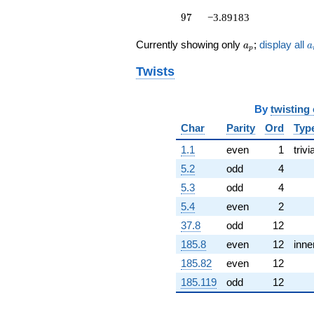
(2.23181 +
97
8.32923i)
9
7
−3.89183
q^{53} +
(6.59175 -
a_p
a
Currently showing only
;
display all
a
a
p
1.76625i)
q^{54} +
Twists
(6.41906 +
1.71998i)
q^{56} +
By
twisting
(-4.73948 -
Char
Parity
Ord
Typ
2.73634i)
q^{57} +
1.1
even
1
trivi
(0.601962 -
0.161295i)
5.2
odd
4
q^{58} +
5.3
odd
4
(-2.51108 +
0.672842i)
5.4
even
2
q^{59} +
37.8
odd
12
(4.00095 -
14.9318i)
185.8
even
12
inne
q^{61} +
185.82
even
12
(-0.664433 -
2.47970i)
185.119
odd
12
q^{62} +
(-19.7961 +