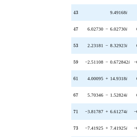
q^{59} +
(4.00095 +
43
4
3
9.49168
i
14.9318i)
q^{61} +
(-0.664433 +
47
4
7
6.02730
−
6.02730
i
2.47970i)
q^{62} +
(-19.7961 -
53
5
3
2.23181
−
8.32923
i
19.7961i)
q^{63}
+3.17421
59
5
9
−2.51108
−
0.672842
i
−
q^{64} +
(-3.45309 +
3.45309i)
61
6
1
4.00095
+
14.9318
i
q^{66} +
(5.70346 -
1.52824i)
67
6
7
5.70346
−
1.52824
i
q^{67}
-1.17482
q^{68} +
71
7
1
−3.81787
+
6.61274
i
−
(-13.3388 +
3.57412i)
q^{69} +
73
7
3
−7.41925
+
7.41925
i
−
(-3.81787 +
6.61274i)