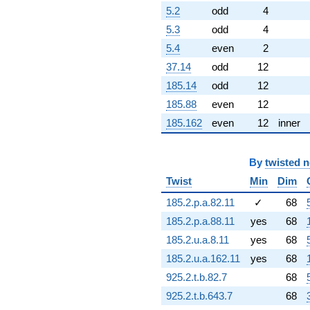
-1.20349
5.2
odd
4
q^{82} +
5.3
odd
4
(2.60362 -
9.71686i)
5.4
even
2
q^{83}
37.14
odd
12
-21.5487i
q^{84} +
185.14
odd
12
(-2.23090 -
185.88
even
12
3.86403i)
q^{86} +
185.162
even
12
inner
(2.14627 -
3.71746i)
q^{87}
By
twisted 
-5.69963
Twist
Min
Dim
q^{88} +
(1.41656 -
185.2.p.a.82.11
✓
68
5.28666i)
q^{89} +
185.2.p.a.88.11
yes
68
(0.792323 -
185.2.u.a.8.11
yes
68
2.95699i)
q^{91} +
185.2.u.a.162.11
yes
68
(-6.57098 -
925.2.t.b.82.7
68
3.79376i)
q^{92} +
925.2.t.b.643.7
68
(15.3135 +