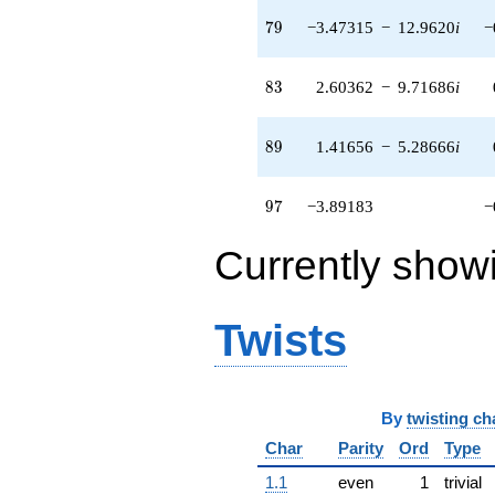
q^{71} +
79
7
9
−3.47315
−
12.9620
i
−
(6.64709 +
11.5131i)
q^{72} +
83
8
3
2.60362
−
9.71686
i
(-7.41925 +
7.41925i)
q^{73} +
89
8
9
1.41656
−
5.28666
i
(-0.225403 -
2.85045i)
q^{74} +
97
9
7
−3.89183
−
(-2.90449 -
0.778256i)
q^{76} +
Currently show
(11.5938 -
3.10654i)
q^{77} +
Twists
(0.322363 +
1.20307i)
q^{78} +
(-3.47315 -
12.9620i)
By
twisting ch
q^{79} +
Char
Parity
Ord
Type
(12.2771 -
21.2646i)
1.1
even
1
trivial
q^{81}