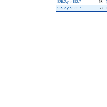
925.2.y.b.193.7
68
8.84127i)
q^{93} +
925.2.y.b.532.7
68
(-1.03705 +
3.87033i)
q^{94} +
(-4.05003 +
15.1149i)
q^{96}
-3.89183
q^{97} +
(1.64400 -
2.84749i)
q^{98} +
(12.0056 +
20.7943i)
q^{99}
+O(q^{100})