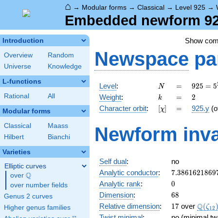
⌂
→
Modular forms
→
Classical
→
Level 925
→
Embedded newform 925
Show co
Introduction
Newspace
pa
Overview
Random
Universe
Knowledge
L-functions
N
=
925 =
Level
:
=
9
2
5
=
5
N
5^{2}
k
=
2
Rational
All
Weight
:
=
2
k
\cdot
[\chi]
=
Character orbit
:
[
]
=
925.y
(o
χ
37
Modular forms
Classical
Maass
Newform inva
Hilbert
Bianchi
Varieties
Self dual
:
no
Elliptic curves
7.3861621869
Analytic conductor
:
7
.
3
8
6
1
6
2
1
8
6
9
Q
over
\Q
0
Analytic rank
:
0
over number fields
68
Dimension
:
6
8
Genus 2 curves
17
\Q(\z
Q
Relative dimension
:
1
7
over
(
ζ
Higher genus families
1
2
Twist minimal
:
no (minimal tw