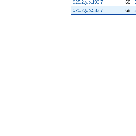
925.2.y.b.193.7
68
15.3135i)
q^{93} +
925.2.y.b.532.7
68
(1.03705 -
3.87033i)
q^{94} +
(-4.05003 +
15.1149i)
q^{96}
-3.89183i
q^{97} +
(-2.84749 -
1.64400i)
q^{98} +
(-12.0056 -
20.7943i)
q^{99}
+O(q^{100})