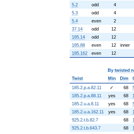
-1.20349i
5.2
odd
4
q^{82} +
5.3
odd
4
(-9.71686 -
2.60362i)
5.4
even
2
q^{83}
37.14
odd
12
+21.5487i
q^{84} +
185.14
odd
12
(-2.23090 -
185.88
even
12
inner
3.86403i)
q^{86} +
185.162
even
12
(3.71746 +
2.14627i)
q^{87}
By
twisted 
+5.69963i
Twist
Min
Dim
q^{88} +
(-1.41656 +
185.2.p.a.82.11
✓
68
5.28666i)
q^{89} +
185.2.p.a.88.11
yes
68
(0.792323 -
185.2.u.a.8.11
yes
68
2.95699i)
q^{91} +
185.2.u.a.162.11
yes
68
(3.79376 -
925.2.t.b.82.7
68
6.57098i)
q^{92} +
925.2.t.b.643.7
68
(8.84127 -