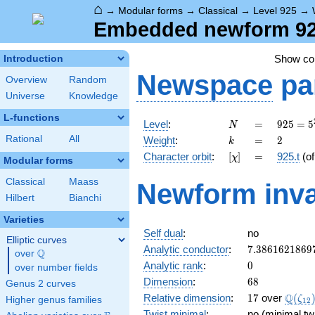
⌂
→
Modular forms
→
Classical
→
Level 925
→
Embedded newform 925
Show c
Introduction
Newspace
pa
Overview
Random
Universe
Knowledge
L-functions
N
=
925 =
Level
:
=
9
2
5
=
5
N
5^{2}
k
=
2
Rational
All
Weight
:
=
2
k
\cdot
[\chi]
=
Character orbit
:
[
]
=
925.t
(o
χ
37
Modular forms
Classical
Maass
Newform inva
Hilbert
Bianchi
Varieties
Self dual
:
no
Elliptic curves
7.3861621869
Analytic conductor
:
7
.
3
8
6
1
6
2
1
8
6
9
Q
over
\Q
0
Analytic rank
:
0
over number fields
68
Dimension
:
6
8
Genus 2 curves
17
\Q(\z
Q
Relative dimension
:
1
7
over
(
ζ
Higher genus families
1
2
Twist minimal
:
no (minimal tw