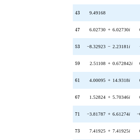
q^{59} +
(4.00095 +
43
4
3
9.49168
14.9318i)
q^{61} +
(-2.47970 -
47
4
7
6.02730
+
6.02730
i
0.664433i)
q^{62} +
(-19.7961 +
53
5
3
−8.32923
−
2.23181
i
19.7961i)
q^{63}
-3.17421
59
5
9
2.51108
+
0.672842
i
q^{64} +
(-3.45309 +
3.45309i)
61
6
1
4.00095
+
14.9318
i
q^{66} +
(1.52824 +
5.70346i)
67
6
7
1.52824
+
5.70346
i
q^{67}
+1.17482i
q^{68} +
71
7
1
−3.81787
+
6.61274
i
−
(13.3388 -
3.57412i)
q^{69} +
73
7
3
7.41925
+
7.41925
i
(-3.81787 +
6.61274i)