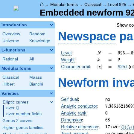
⌂
→
Modular forms
→
Classical
→
Level 925
→
Embedded newform 925
Show c
Introduction
Newspace
pa
Overview
Random
Universe
Knowledge
L-functions
N
=
925 =
Level
:
=
9
2
5
=
5
N
5^{2}
k
=
2
Rational
All
Weight
:
=
2
k
\cdot
[\chi]
=
Character orbit
:
[
]
=
925.t
(o
χ
37
Modular forms
Classical
Maass
Newform inva
Hilbert
Bianchi
Varieties
Self dual
:
no
Elliptic curves
7.3861621869
Analytic conductor
:
7
.
3
8
6
1
6
2
1
8
6
9
Q
over
\Q
0
Analytic rank
:
0
over number fields
68
Dimension
:
6
8
Genus 2 curves
17
\Q(\z
Q
Relative dimension
:
1
7
over
(
ζ
Higher genus families
1
2
Twist minimal
:
no (minimal tw