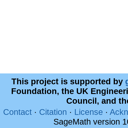
This project is supported by
Foundation, the UK Engineer
Council, and t
Contact
·
Citation
·
License
·
Ackn
SageMath version 1