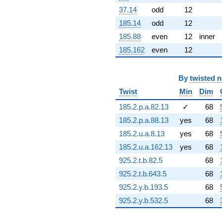
-2.68171i
37.14
odd
12
q^{82} +
185.14
odd
12
(3.95767 +
1.06045i)
185.88
even
12
inner
q^{83}
185.162
even
12
-0.704516i
q^{84} +
(4.00346 +
6.93419i)
By
twisted 
q^{86} +
Twist
Min
Dim
(-0.843098 -
0.486763i)
185.2.p.a.82.13
✓
68
q^{87}
185.2.p.a.88.13
yes
68
-0.937113i
q^{88} +
185.2.u.a.8.13
yes
68
(-0.842850 +
185.2.u.a.162.13
yes
68
3.14556i)
q^{89} +
925.2.t.b.82.5
68
(-0.0816982
925.2.t.b.643.5
68
+ 0.304902i)
q^{91} +
925.2.y.b.193.5
68
(2.11314 -
925.2.y.b.532.5
68
3.66007i)
q^{92} +
(-1.21635 +