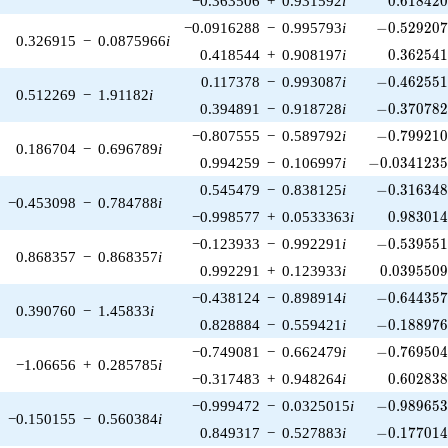
−0.363506
+
0.931592
i
0
.
6
1
8
4
2
-0.529207\
−0.0916288
−
0.995793
i
−
0
.
5
2
9
2
0
0.326915
−
0.0875966
i
0.362541
0.418544
+
0.908197
i
0
.
3
6
2
5
4
-0.462551\
0.117378
−
0.993087
i
−
0
.
4
6
2
5
5
0.512269
−
1.91182
i
-0.370782\
0.394891
−
0.918728
i
−
0
.
3
7
0
7
8
-0.799210\
−0.807555
−
0.589792
i
−
0
.
7
9
9
2
1
0.186704
−
0.696789
i
-0.0341235\
0.994259
−
0.106997
i
−
0
.
0
3
4
1
2
3
-0.316348\
0.545479
−
0.838125
i
−
0
.
3
1
6
3
4
−0.453098
−
0.784788
i
0.983014
−0.998577
+
0.0533363
i
0
.
9
8
3
0
1
-0.539551\
−0.123933
−
0.992291
i
−
0
.
5
3
9
5
5
0.868357
−
0.868357
i
0.0395509
0.992291
+
0.123933
i
0
.
0
3
9
5
5
0
-0.644357\
−0.438124
−
0.898914
i
−
0
.
6
4
4
3
5
0.390760
−
1.45833
i
-0.188976\
0.828884
−
0.559421
i
−
0
.
1
8
8
9
7
-0.769504\
−0.749081
−
0.662479
i
−
0
.
7
6
9
5
0
−1.06656
+
0.285785
i
0.602838
−0.317483
+
0.948264
i
0
.
6
0
2
8
3
-0.989653\
−0.999472
−
0.0325015
i
−
0
.
9
8
9
6
5
−0.150155
−
0.560384
i
-0.177014\
0.849317
−
0.527883
i
−
0
.
1
7
7
0
1