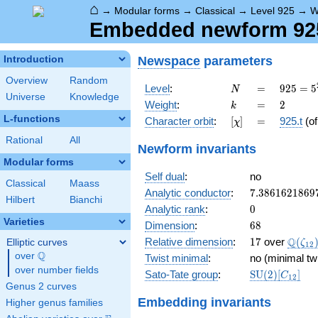
⌂
→
Modular forms
→
Classical
→
Level 925
→
W
Embedded newform 925.
Newspace
parameters
Introduction
Overview
Random
N
=
925 =
Level
:
=
9
2
5
=
5
N
Universe
Knowledge
5^{2}
k
=
2
Weight
:
=
2
k
\cdot
L-functions
[\chi]
=
Character orbit
:
[
]
=
925.t
(o
χ
37
Rational
All
Newform invariants
Modular forms
Self dual
:
no
Classical
Maass
7.3861621869
Analytic conductor
:
7
.
3
8
6
1
6
2
1
8
6
9
Hilbert
Bianchi
0
Analytic rank
:
0
Varieties
68
Dimension
:
6
8
17
\Q(\z
Q
Relative dimension
:
1
7
over
(
Elliptic curves
ζ
1
2
Q
over
\Q
Twist minimal
:
no (minimal tw
over number fields
\mathrm{SU
Sato-Tate group
:
S
U
(
2
)
[
]
C
1
2
(2)[C_{12}]
Genus 2 curves
Embedding invariants
Higher genus families