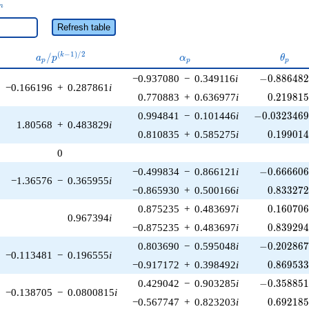
_n
n
Refresh table
a_p /
\alpha_p
\thet
(
−
1
)
/
2
/
k
a
p
α
θ
p
p
p
p^{(k-
-0.886482\
−0.937080
−
0.349116
i
−
0
.
8
8
6
4
8
1)/2}
−0.166196
+
0.287861
i
0.219815
0.770883
+
0.636977
i
0
.
2
1
9
8
1
-0.0323469\
0.994841
−
0.101446
i
−
0
.
0
3
2
3
4
6
1.80568
+
0.483829
i
0.199014
0.810835
+
0.585275
i
0
.
1
9
9
0
1
0
-0.666606\
−0.499834
−
0.866121
i
−
0
.
6
6
6
6
0
−1.36576
−
0.365955
i
0.833272
−0.865930
+
0.500166
i
0
.
8
3
3
2
7
0.160706
0.875235
+
0.483697
i
0
.
1
6
0
7
0
0.967394
i
0.839294
−0.875235
+
0.483697
i
0
.
8
3
9
2
9
-0.202867\
0.803690
−
0.595048
i
−
0
.
2
0
2
8
6
−0.113481
−
0.196555
i
0.869533
−0.917172
+
0.398492
i
0
.
8
6
9
5
3
-0.358851\
0.429042
−
0.903285
i
−
0
.
3
5
8
8
5
−0.138705
−
0.0800815
i
0.692185
−0.567747
+
0.823203
i
0
.
6
9
2
1
8