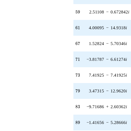
2.84691i)
q^{42}
59
+9.49168
5
9
2.51108
−
0.672842
i
q^{43} +
(-4.94326 +
61
2.85399i)
6
1
4.00095
−
14.9318
i
q^{44} +
(-1.00243 +
67
1.73625i)
6
7
1.52824
−
5.70346
i
q^{46} +
(6.02730 -
71
6.02730i)
7
1
−3.81787
−
6.61274
i
q^{47} +
(-6.23434 +
73
6.23434i)
7
3
7.41925
−
7.41925
i
q^{48} +
(6.05753 +
79
3.49732i)
7
9
3.47315
−
12.9620
i
q^{49} +
(-1.51192 -
83
1.51192i)
8
3
−9.71686
+
2.60362
i
q^{51} +
(0.727912 -
89
1.26078i)
8
9
−1.41656
−
5.28666
i
q^{52} +