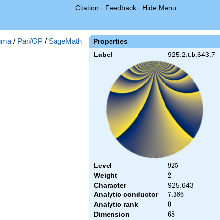
Citation
·
Feedback
·
Hide Menu
gma
/
Pari/GP
/
SageMath
Properties
Label
925.2.t.b.643.7
Level
925
9
2
5
Weight
2
2
Character
925.643
Analytic conductor
7.386
7
.
3
8
6
Analytic rank
0
0
Dimension
68
6
8