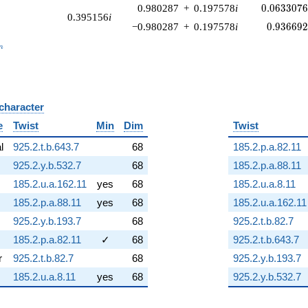
0.0633076
0.980287
+
0.197578
i
0
.
0
6
3
3
0
7
0.395156
i
0.936692
−0.980287
+
0.197578
i
0
.
9
3
6
6
9
_n
n
 character
B
e
Twist
Min
Dim
Twist
al
925.2.t.b.643.7
68
185.2.p.a.82.11
925.2.y.b.532.7
68
185.2.p.a.88.11
185.2.u.a.162.11
yes
68
185.2.u.a.8.11
185.2.p.a.88.11
yes
68
185.2.u.a.162.11
925.2.y.b.193.7
68
925.2.t.b.82.7
185.2.p.a.82.11
✓
68
925.2.t.b.643.7
r
925.2.t.b.82.7
68
925.2.y.b.193.7
185.2.u.a.8.11
yes
68
925.2.y.b.532.7