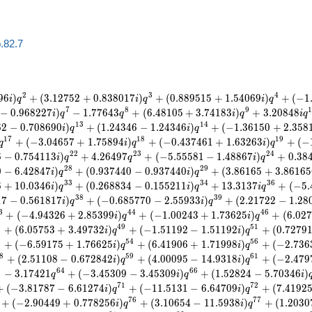
b.82.7
2
3
4
9
6
)
+
(
3
.
1
2
7
5
2
+
0
.
8
3
8
0
1
7
)
+
(
0
.
8
8
9
5
1
5
+
1
.
5
4
0
6
9
)
+
(
−
1
i
q
i
q
i
q
7
8
9
−
0
.
9
6
8
2
2
7
)
−
1
.
7
7
6
4
3
+
(
6
.
4
8
1
0
5
+
3
.
7
4
1
8
3
)
+
3
.
2
0
8
4
8
i
q
q
i
q
i
q
1
3
1
4
6
2
−
0
.
7
0
8
6
9
0
)
+
(
1
.
2
4
3
4
6
−
1
.
2
4
3
4
6
)
+
(
−
1
.
3
6
1
5
0
+
2
.
3
5
8
i
q
i
q
1
7
1
8
1
9
+
(
−
3
.
0
4
6
5
7
+
1
.
7
5
8
9
4
)
+
(
−
0
.
4
3
7
4
6
1
+
1
.
6
3
2
6
3
)
+
(
−
q
i
q
i
q
2
2
2
3
2
4
6
−
0
.
7
5
4
1
1
3
)
+
4
.
2
6
4
9
7
+
(
−
5
.
5
5
5
8
1
−
1
.
4
8
8
6
7
)
+
0
.
3
8
i
q
q
i
q
2
8
2
9
0
−
6
.
4
2
8
4
7
)
+
(
0
.
9
3
7
4
4
0
−
0
.
9
3
7
4
4
0
)
+
(
3
.
8
6
1
6
5
+
3
.
8
6
1
6
5
i
q
i
q
3
3
3
4
3
6
6
+
1
0
.
0
3
4
6
)
+
(
0
.
2
6
8
8
3
4
−
0
.
1
5
5
2
1
1
)
+
1
3
.
3
1
3
7
+
(
−
5
.
i
q
i
q
i
q
3
8
3
9
1
7
−
0
.
5
6
1
8
1
7
)
+
(
−
0
.
6
8
5
7
7
0
−
2
.
5
5
9
3
3
)
+
(
2
.
2
1
7
2
2
−
1
.
2
8
i
q
i
q
3
4
4
4
6
+
(
−
4
.
9
4
3
2
6
+
2
.
8
5
3
9
9
)
+
(
−
1
.
0
0
2
4
3
+
1
.
7
3
6
2
5
)
+
(
6
.
0
2
7
i
q
i
q
8
4
9
5
1
+
(
6
.
0
5
7
5
3
+
3
.
4
9
7
3
2
)
+
(
−
1
.
5
1
1
9
2
−
1
.
5
1
1
9
2
)
+
(
0
.
7
2
7
9
i
q
i
q
3
5
4
5
6
+
(
−
6
.
5
9
1
7
5
+
1
.
7
6
6
2
5
)
+
(
6
.
4
1
9
0
6
+
1
.
7
1
9
9
8
)
+
(
−
2
.
7
3
6
i
q
i
q
8
5
9
6
1
+
(
2
.
5
1
1
0
8
−
0
.
6
7
2
8
4
2
)
+
(
4
.
0
0
0
9
5
−
1
4
.
9
3
1
8
)
+
(
−
2
.
4
7
9
i
q
i
q
3
6
4
6
6
−
3
.
1
7
4
2
1
+
(
−
3
.
4
5
3
0
9
−
3
.
4
5
3
0
9
)
+
(
1
.
5
2
8
2
4
−
5
.
7
0
3
4
6
)
q
i
q
i
7
1
7
2
+
(
−
3
.
8
1
7
8
7
−
6
.
6
1
2
7
4
)
+
(
−
1
1
.
5
1
3
1
−
6
.
6
4
7
0
9
)
+
(
7
.
4
1
9
2
i
q
i
q
7
6
7
7
+
(
−
2
.
9
0
4
4
9
+
0
.
7
7
8
2
5
6
)
+
(
3
.
1
0
6
5
4
−
1
1
.
5
9
3
8
)
+
(
1
.
2
0
3
0
i
q
i
q