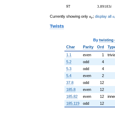
(-8.32923 +
97
2.23181i)
9
7
3.89183
i
q^{53} +
(-6.59175 +
a_p
a
Currently showing only
;
display all
a
a
p
1.76625i)
q^{54} +
Twists
(6.41906 +
1.71998i)
q^{56} +
By
twisting
(-2.73634 +
Char
Parity
Ord
Typ
4.73948i)
q^{57} +
1.1
even
1
trivi
(0.161295 +
0.601962i)
5.2
odd
4
q^{58} +
5.3
odd
4
(2.51108 -
0.672842i)
5.4
even
2
q^{59} +
37.8
odd
12
(4.00095 -
14.9318i)
185.8
even
12
q^{61} +
185.82
even
12
inne
(-2.47970 +
0.664433i)
185.119
odd
12
q^{62} +
(-19.7961 -