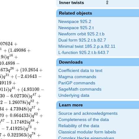
Inner twists
2
2
Related objects
Newspace 925.2
Newspace 925.2.t
Newform orbit 925.2.t.b
Dual form 925.2.t.b.82.7
.
0
7
6
2
4
+
Minimal twist 185.2.p.a.82.11
1
1
+
(
1
.
4
9
0
8
6
+
L-function 925.2.t.b.643.7
1
6
1
9
)
+
i
q
Downloads
1
0
.
4
8
9
8
−
2
6
4
6
7
3
+
(
1
0
.
2
6
5
4
+
q
Coefficient data to text
3
1
)
+
(
−
2
.
4
1
6
4
3
−
i
q
Magma commands
4
9
1
1
9
+
PariGP commands
4
1
0
1
1
)
+
(
4
.
9
3
1
0
0
−
SageMath commands
i
q
4
7
3
0
−
6
.
0
2
7
3
0
)
+
Underlying data
i
q
5
2
1
2
−
1
.
2
6
0
7
8
)
+
i
q
Learn more
5
7
3
4
+
4
.
7
3
9
4
8
)
+
i
q
Source and acknowledgments
6
2
7
0
+
0
.
6
6
4
4
3
3
)
+
i
q
Completeness of the data
6
7
6
8
−
1
.
1
7
4
8
2
+
q
i
q
Reliability of the data
7
3
5
−
7
.
4
1
9
2
5
)
+
i
q
Classical modular form labels
7
8
7
+
0
.
3
2
2
3
6
3
)
+
i
q
Complex Hecke eigenvalues