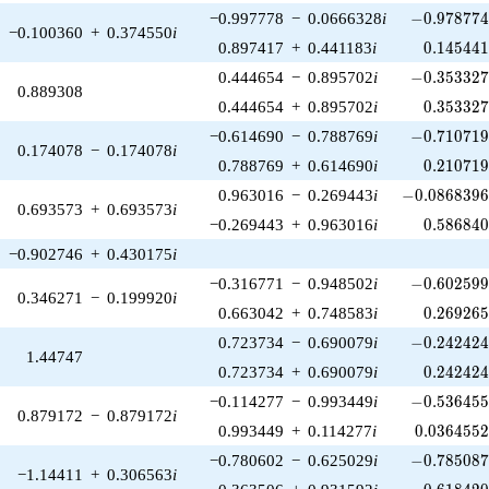
-0.978774\
−0.997778
−
0.0666328
i
−
0
.
9
7
8
7
7
−0.100360
+
0.374550
i
0.145441
0.897417
+
0.441183
i
0
.
1
4
5
4
4
-0.353327\
0.444654
−
0.895702
i
−
0
.
3
5
3
3
2
0.889308
0.353327
0.444654
+
0.895702
i
0
.
3
5
3
3
2
-0.710719\
−0.614690
−
0.788769
i
−
0
.
7
1
0
7
1
0.174078
−
0.174078
i
0.210719
0.788769
+
0.614690
i
0
.
2
1
0
7
1
-0.0868396\
0.963016
−
0.269443
i
−
0
.
0
8
6
8
3
9
0.693573
+
0.693573
i
0.586840
−0.269443
+
0.963016
i
0
.
5
8
6
8
4
−0.902746
+
0.430175
i
-0.602599\
−0.316771
−
0.948502
i
−
0
.
6
0
2
5
9
0.346271
−
0.199920
i
0.269265
0.663042
+
0.748583
i
0
.
2
6
9
2
6
-0.242424\
0.723734
−
0.690079
i
−
0
.
2
4
2
4
2
1.44747
0.242424
0.723734
+
0.690079
i
0
.
2
4
2
4
2
-0.536455\
−0.114277
−
0.993449
i
−
0
.
5
3
6
4
5
0.879172
−
0.879172
i
0.0364552
0.993449
+
0.114277
i
0
.
0
3
6
4
5
5
-0.785087\
−0.780602
−
0.625029
i
−
0
.
7
8
5
0
8
−1.14411
+
0.306563
i
0.618420