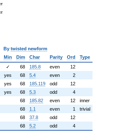
\pi
6
π
\pi
2
π
y
twisted newform
Min
Dim
Char
Parity
Ord
Type
✓
68
185.8
even
12
yes
68
5.4
even
2
yes
68
185.119
odd
12
yes
68
5.3
odd
4
68
185.82
even
12
inner
68
1.1
even
1
trivial
68
37.8
odd
12
68
5.2
odd
4