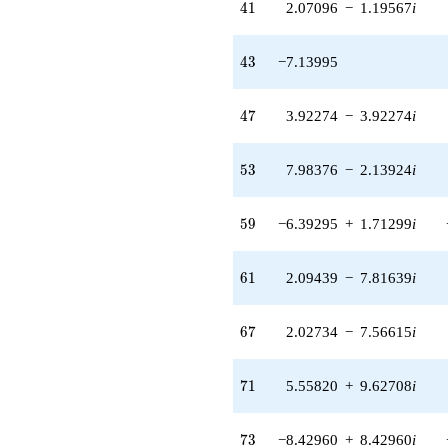
41
4
1
2.07096
−
1.19567
i
q^{59} +
(2.09439 -
7.81639i)
43
4
3
−7.13995
q^{61} +
(-4.04748 +
1.08452i)
47
4
7
3.92274
−
3.92274
i
q^{62} +
(2.65511 +
2.65511i)
53
5
3
7.98376
−
2.13924
i
q^{63}
+8.35577
q^{64} +
59
5
9
−6.39295
+
1.71299
i
(-0.157313 -
0.157313i)
q^{66} +
61
6
1
2.09439
−
7.81639
i
(2.02734 -
7.56615i)
q^{67}
67
6
7
2.02734
−
7.56615
i
+1.24273i
q^{68} +
(-3.57998 -
71
7
1
5.55820
+
9.62708
i
0.959252i)
q^{69} +
(5.55820 +
73
7
3
−8.42960
+
8.42960
i
9.62708i)