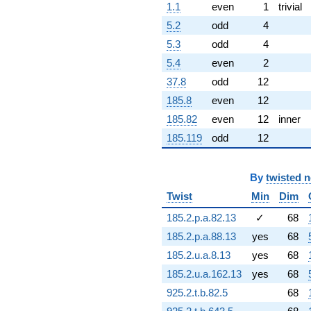
1.1
even
1
trivial
+2.68171i
q^{82} +
5.2
odd
4
(3.95767 -
5.3
odd
4
1.06045i)
q^{83}
5.4
even
2
+0.704516i
37.8
odd
12
q^{84} +
(4.00346 -
185.8
even
12
6.93419i)
185.82
even
12
inner
q^{86} +
(-0.843098 +
185.119
odd
12
0.486763i)
q^{87}
+0.937113i
By
twisted 
q^{88} +
(-0.842850 -
Twist
Min
Dim
3.14556i)
185.2.p.a.82.13
✓
68
q^{89} +
(-0.0816982 -
185.2.p.a.88.13
yes
68
0.304902i)
185.2.u.a.8.13
yes
68
q^{91} +
(2.11314 +
185.2.u.a.162.13
yes
68
3.66007i)
925.2.t.b.82.5
68
q^{92} +
(-1.21635 -