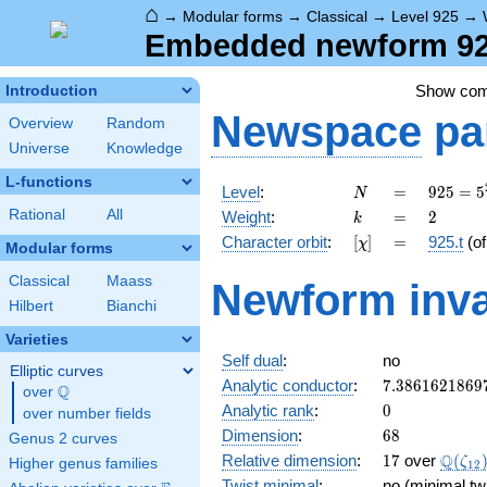
⌂
→
Modular forms
→
Classical
→
Level 925
→
Embedded newform 925
Show co
Introduction
Newspace
pa
Overview
Random
Universe
Knowledge
L-functions
N
=
925 =
Level
:
=
9
2
5
=
5
N
5^{2}
k
=
2
Rational
All
Weight
:
=
2
k
\cdot
[\chi]
=
Character orbit
:
[
]
=
925.t
(o
χ
37
Modular forms
Classical
Maass
Newform inva
Hilbert
Bianchi
Varieties
Self dual
:
no
Elliptic curves
7.3861621869
Analytic conductor
:
7
.
3
8
6
1
6
2
1
8
6
9
Q
over
\Q
0
Analytic rank
:
0
over number fields
68
Dimension
:
6
8
Genus 2 curves
17
\Q(\z
Q
Relative dimension
:
1
7
over
(
ζ
Higher genus families
1
2
Twist minimal
:
no (minimal tw