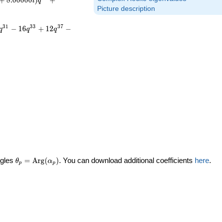
+
8
.
0
0
0
0
0
)
+
i
q
Picture description
3
1
3
3
3
7
−
1
6
+
1
2
−
q
q
q
\theta_p =
ngles
=
Arg
(
)
. You can download additional coefficients
here
.
θ
α
p
p
\textrm{Arg}
(\alpha_p)