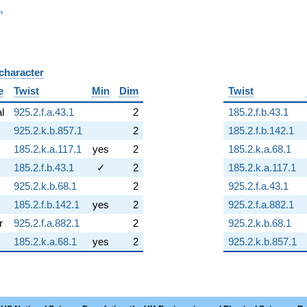
_n
n
 character
B
e
Twist
Min
Dim
Twist
al
925.2.f.a.43.1
2
185.2.f.b.43.1
925.2.k.b.857.1
2
185.2.f.b.142.1
185.2.k.a.117.1
yes
2
185.2.k.a.68.1
185.2.f.b.43.1
✓
2
185.2.k.a.117.1
925.2.k.b.68.1
2
925.2.f.a.43.1
185.2.f.b.142.1
yes
2
925.2.f.a.882.1
r
925.2.f.a.882.1
2
925.2.k.b.68.1
185.2.k.a.68.1
yes
2
925.2.k.b.857.1