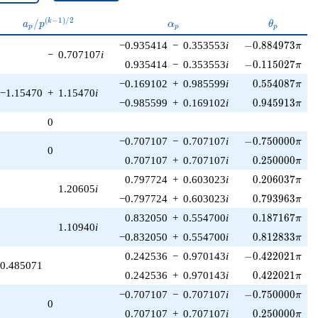
a_p /
\alpha_p
\theta_p
(
−
1
)
/
2
/
k
a
p
α
θ
p
p
p
p^{(k-
-0.884973\pi
−0.935414
−
0.353553
i
−
0
.
8
8
4
9
7
3
1)/2}
π
−
0.707107
i
-0.115027\pi
0.935414
−
0.353553
i
−
0
.
1
1
5
0
2
7
π
0.554087\pi
−0.169102
+
0.985599
i
0
.
5
5
4
0
8
7
π
−1.15470
+
1.15470
i
0.945913\pi
−0.985599
+
0.169102
i
0
.
9
4
5
9
1
3
π
0
-0.750000\pi
−0.707107
−
0.707107
i
−
0
.
7
5
0
0
0
0
π
0
0.250000\pi
0.707107
+
0.707107
i
0
.
2
5
0
0
0
0
π
0.206037\pi
0.797724
+
0.603023
i
0
.
2
0
6
0
3
7
π
1.20605
i
0.793963\pi
−0.797724
+
0.603023
i
0
.
7
9
3
9
6
3
π
0.187167\pi
0.832050
+
0.554700
i
0
.
1
8
7
1
6
7
π
1.10940
i
0.812833\pi
−0.832050
+
0.554700
i
0
.
8
1
2
8
3
3
π
-0.422021\pi
0.242536
−
0.970143
i
−
0
.
4
2
2
0
2
1
π
0.485071
0.422021\pi
0.242536
+
0.970143
i
0
.
4
2
2
0
2
1
π
-0.750000\pi
−0.707107
−
0.707107
i
−
0
.
7
5
0
0
0
0
π
0
0.250000\pi
0.707107
+
0.707107
i
0
.
2
5
0
0
0
0
π