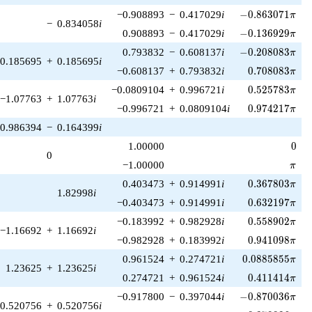
-0.863071\pi
−0.908893
−
0.417029
i
−
0
.
8
6
3
0
7
1
π
−
0.834058
i
-0.136929\pi
0.908893
−
0.417029
i
−
0
.
1
3
6
9
2
9
π
-0.208083\pi
0.793832
−
0.608137
i
−
0
.
2
0
8
0
8
3
π
0.185695
+
0.185695
i
0.708083\pi
−0.608137
+
0.793832
i
0
.
7
0
8
0
8
3
π
0.525783\pi
−0.0809104
+
0.996721
i
0
.
5
2
5
7
8
3
π
−1.07763
+
1.07763
i
0.974217\pi
−0.996721
+
0.0809104
i
0
.
9
7
4
2
1
7
π
0.986394
−
0.164399
i
0
1.00000
0
0
\pi
−1.00000
π
0.367803\pi
0.403473
+
0.914991
i
0
.
3
6
7
8
0
3
π
1.82998
i
0.632197\pi
−0.403473
+
0.914991
i
0
.
6
3
2
1
9
7
π
0.558902\pi
−0.183992
+
0.982928
i
0
.
5
5
8
9
0
2
π
−1.16692
+
1.16692
i
0.941098\pi
−0.982928
+
0.183992
i
0
.
9
4
1
0
9
8
π
0.0885855\pi
0.961524
+
0.274721
i
0
.
0
8
8
5
8
5
5
π
1.23625
+
1.23625
i
0.411414\pi
0.274721
+
0.961524
i
0
.
4
1
1
4
1
4
π
-0.870036\pi
−0.917800
−
0.397044
i
−
0
.
8
7
0
0
3
6
π
0.520756
+
0.520756
i