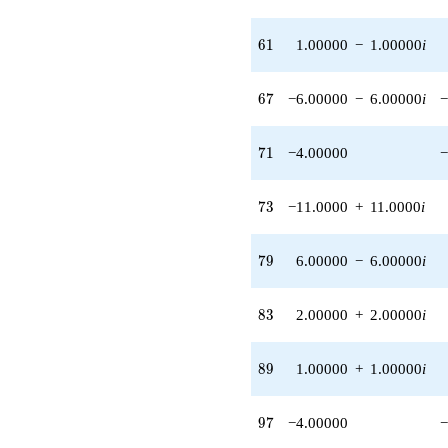
q^{58} +
(-4.00000 +
61
6
1
1.00000
−
1.00000
i
4.00000i)
q^{59} +
(1.00000 -
67
6
7
−6.00000
−
6.00000
i
−
1.00000i)
q^{61} +
(6.00000 +
71
7
1
−4.00000
−
6.00000i)
q^{62}
-7.00000
73
7
3
−11.0000
+
11.0000
i
q^{64} +
(-8.00000 +
8.00000i)
79
7
9
6.00000
−
6.00000
i
q^{66} +
(-6.00000 -
6.00000i)
83
8
3
2.00000
+
2.00000
i
q^{67}
+2.00000
q^{68} +
89
8
9
1.00000
+
1.00000
i
(8.00000 +
8.00000i)
q^{69}
97
9
7
−4.00000
−
-4.00000
q^{71}