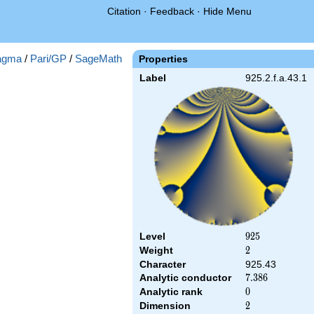
Citation
·
Feedback
·
Hide Menu
agma
/
Pari/GP
/
SageMath
Properties
Label
925.2.f.a.43.1
Level
925
9
2
5
Weight
2
2
Character
925.43
Analytic conductor
7.386
7
.
3
8
6
Analytic rank
0
0
Dimension
2
2