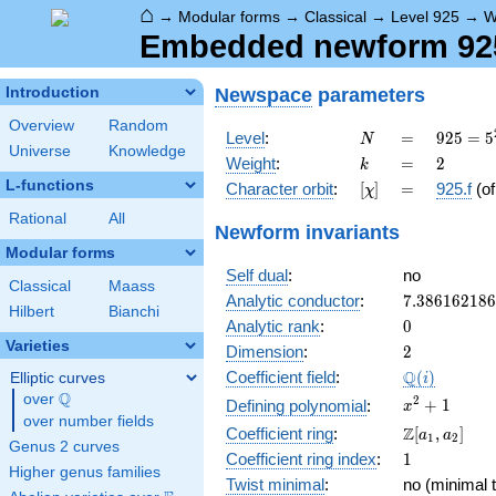
⌂
→
Modular forms
→
Classical
→
Level 925
→
W
Embedded newform 925.
Newspace
parameters
Introduction
Overview
Random
N
=
925 =
Level
:
=
9
2
5
=
5
N
Universe
Knowledge
5^{2}
k
=
2
Weight
:
=
2
k
\cdot
L-functions
[\chi]
=
Character orbit
:
[
]
=
925.f
(o
χ
37
Rational
All
Newform invariants
Modular forms
Self dual
:
no
Classical
Maass
7.38616218
Analytic conductor
:
7
.
3
8
6
1
6
2
1
8
6
Hilbert
Bianchi
0
Analytic rank
:
0
Varieties
2
Dimension
:
2
\Q(i)
Q
Coefficient field
:
(
)
Elliptic curves
i
Q
over
\Q
x^{2}
2
+
1
Defining polynomial
:
x
over number fields
+ 1
\Z[a_1,
Z
Coefficient ring
:
[
,
]
a
a
1
2
Genus 2 curves
a_2]
1
Coefficient ring index
:
1
Higher genus families
Twist minimal
:
no (minimal t