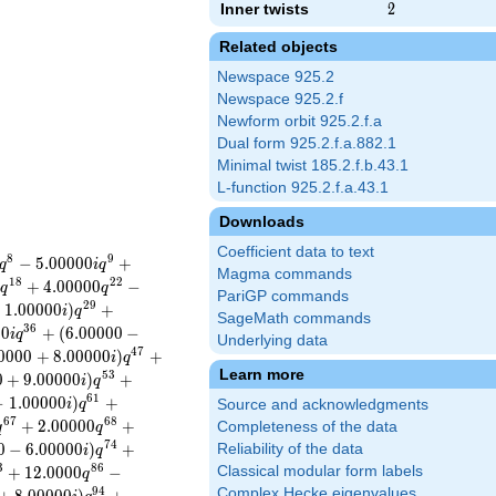
Inner twists
2
2
Related objects
Newspace 925.2
Newspace 925.2.f
Newform orbit 925.2.f.a
Dual form 925.2.f.a.882.1
Minimal twist 185.2.f.b.43.1
L-function 925.2.f.a.43.1
Downloads
Coefficient data to text
8
9
−
5
.
0
0
0
0
0
+
q
i
q
Magma commands
1
8
2
2
0
+
4
.
0
0
0
0
0
−
q
q
PariGP commands
2
9
+
1
.
0
0
0
0
0
)
+
i
q
SageMath commands
3
6
0
0
+
(
6
.
0
0
0
0
0
−
i
q
Underlying data
4
7
0
0
0
0
+
8
.
0
0
0
0
0
)
+
i
q
Learn more
5
3
0
+
9
.
0
0
0
0
0
)
+
i
q
6
1
−
1
.
0
0
0
0
0
)
+
i
q
Source and acknowledgments
6
7
6
8
+
2
.
0
0
0
0
0
+
Completeness of the data
q
q
7
4
0
−
6
.
0
0
0
0
0
)
+
Reliability of the data
i
q
3
8
6
+
1
2
.
0
0
0
0
−
Classical modular form labels
q
9
4
Complex Hecke eigenvalues