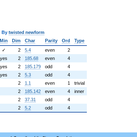
y
twisted newform
Min
Dim
Char
Parity
Ord
Type
✓
2
5.4
even
2
yes
2
185.68
even
4
yes
2
185.179
odd
4
yes
2
5.3
odd
4
2
1.1
even
1
trivial
2
185.142
even
4
inner
2
37.31
odd
4
2
5.2
odd
4