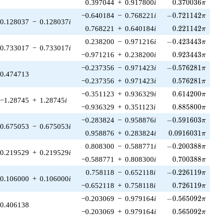
0.370036\pi
0.397044
+
0.917800
i
0
.
3
7
0
0
3
6
π
-0.721142\pi
−0.640184
−
0.768221
i
−
0
.
7
2
1
1
4
2
π
0.128037
−
0.128037
i
0.221142\pi
0.768221
+
0.640184
i
0
.
2
2
1
1
4
2
π
-0.423443\pi
0.238200
−
0.971216
i
−
0
.
4
2
3
4
4
3
π
0.733017
−
0.733017
i
0.923443\pi
−0.971216
+
0.238200
i
0
.
9
2
3
4
4
3
π
-0.576281\pi
−0.237356
−
0.971423
i
−
0
.
5
7
6
2
8
1
π
0.474713
0.576281\pi
−0.237356
+
0.971423
i
0
.
5
7
6
2
8
1
π
0.614200\pi
−0.351123
+
0.936329
i
0
.
6
1
4
2
0
0
π
−1.28745
+
1.28745
i
0.885800\pi
−0.936329
+
0.351123
i
0
.
8
8
5
8
0
0
π
-0.591603\pi
−0.283824
−
0.958876
i
−
0
.
5
9
1
6
0
3
π
0.675053
−
0.675053
i
0.0916031\pi
0.958876
+
0.283824
i
0
.
0
9
1
6
0
3
1
π
-0.200388\pi
0.808300
−
0.588771
i
−
0
.
2
0
0
3
8
8
π
0.219529
+
0.219529
i
0.700388\pi
−0.588771
+
0.808300
i
0
.
7
0
0
3
8
8
π
-0.226119\pi
0.758118
−
0.652118
i
−
0
.
2
2
6
1
1
9
π
0.106000
+
0.106000
i
0.726119\pi
−0.652118
+
0.758118
i
0
.
7
2
6
1
1
9
π
-0.565092\pi
−0.203069
−
0.979164
i
−
0
.
5
6
5
0
9
2
π
0.406138
0.565092\pi
−0.203069
+
0.979164
i
0
.
5
6
5
0
9
2
π