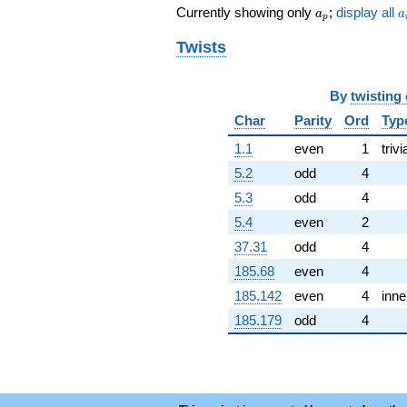
a_p
a
-15.0000
Currently showing only
;
display all
a
a
p
q^{72} +
(-11.0000 +
Twists
11.0000i)
q^{73} +
(-1.00000 -
By
twisting
6.00000i)
Char
Parity
Ord
Typ
q^{74} +
(-8.00000 +
1.1
even
1
trivi
8.00000i)
5.2
odd
4
q^{78} +
(6.00000 -
5.3
odd
4
6.00000i)
5.4
even
2
q^{79}
-1.00000
37.31
odd
4
q^{81} +
185.68
even
4
(2.00000 +
2.00000i)
185.142
even
4
inne
q^{83}
185.179
odd
4
+12.0000
q^{86}
-4.00000
q^{87}
+12.0000
q^{88} +