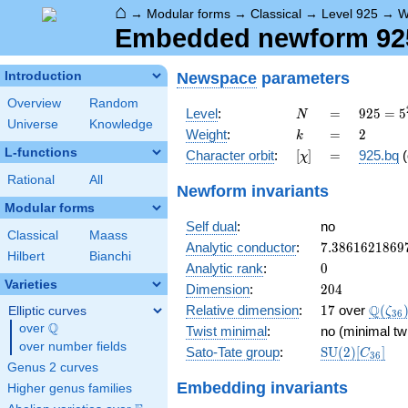
⌂
→
Modular forms
→
Classical
→
Level 925
→
W
Embedded newform 925
Newspace
parameters
Introduction
Overview
Random
N
=
925 =
Level
:
=
9
2
5
=
5
N
Universe
Knowledge
5^{2}
k
=
2
Weight
:
=
2
k
\cdot
L-functions
[\chi]
=
Character orbit
:
[
]
=
925.bq
(
χ
37
Rational
All
Newform invariants
Modular forms
Self dual
:
no
Classical
Maass
7.3861621869
Analytic conductor
:
7
.
3
8
6
1
6
2
1
8
6
9
Hilbert
Bianchi
0
Analytic rank
:
0
Varieties
204
Dimension
:
2
0
4
17
\Q(\z
Q
Relative dimension
:
1
7
over
(
Elliptic curves
ζ
3
6
Q
over
\Q
Twist minimal
:
no (minimal tw
over number fields
\mathrm{SU
Sato-Tate group
:
S
U
(
2
)
[
]
C
3
6
(2)[C_{36}]
Genus 2 curves
Embedding invariants
Higher genus families