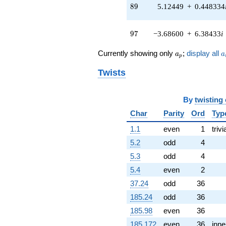
q^{51} +
89
8
9
5.12449
+
0.448334
(-2.89659 -
3.45203i)
q^{52} +
97
9
7
−3.68600
+
6.38433
i
(2.42823 +
0.212443i)
a_p
a
Currently showing only
;
display all
a
a
q^{53} +
p
(-8.08006 +
Twists
3.76779i)
q^{54} +
(-3.11989 +
By
twisting
2.18457i)
q^{56} +
Char
Parity
Ord
Typ
(0.152949 -
1.1
even
1
trivi
0.420224i)
q^{57} +
5.2
odd
4
(-1.25920 +
5.3
odd
4
14.3928i)
q^{58} +
5.4
even
2
(0.179432 -
37.24
odd
36
2.05092i)
q^{59} +
185.24
odd
36
(-0.187756 +
185.98
even
36
0.402643i)
q^{61} +
185.172
even
36
inne