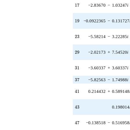
7.54520i)
17
1
7
−2.83670
−
1.03247
i
q^{29} +
(-3.60337 +
3.60337i)
19
1
9
−0.0922365
−
0.131727
q^{31} +
(-4.35691 +
5.19236i)
23
2
3
−5.58214
−
3.22285
i
q^{32} +
(14.0658 +
6.55898i)
29
2
9
−2.02173
+
7.54520
i
q^{33} +
(-5.49859 -
0.969550i)
31
3
1
−3.60337
+
3.60337
i
q^{34}
+6.72581i
q^{36} +
37
3
7
−5.82563
−
1.74988
i
(-5.82563 -
1.74988i)
41
4
1
0.214432
+
0.589148
q^{37} +
(-0.210315 -
0.210315i)
43
4
3
0.198014
q^{38} +
(5.05845 -
7.22421i)
47
4
7
−0.138518
−
0.516958
q^{39} +