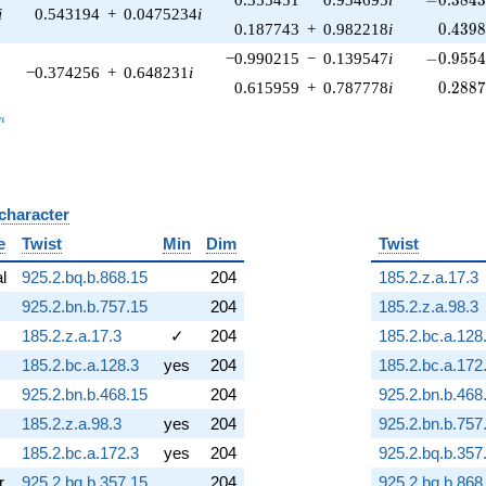
i
0.543194
+
0.0475234
i
0.439
0.187743
+
0.982218
i
0
.
4
3
9
-0.9554
−0.990215
−
0.139547
i
−
0
.
9
5
5
−0.374256
+
0.648231
i
0.288
0.615959
+
0.787778
i
0
.
2
8
8
_n
n
 character
B
e
Twist
Min
Dim
Twist
al
925.2.bq.b.868.15
204
185.2.z.a.17.3
925.2.bn.b.757.15
204
185.2.z.a.98.3
185.2.z.a.17.3
✓
204
185.2.bc.a.128
185.2.bc.a.128.3
yes
204
185.2.bc.a.172
925.2.bn.b.468.15
204
925.2.bn.b.468
185.2.z.a.98.3
yes
204
925.2.bn.b.757
185.2.bc.a.172.3
yes
204
925.2.bq.b.357
r
925.2.bq.b.357.15
204
925.2.bq.b.868