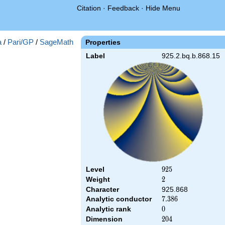
Citation
·
Feedback
·
Hide Menu
a
/
Pari/GP
/
SageMath
Properties
Label
925.2.bq.b.868.15
Level
925
9
2
5
Weight
2
2
Character
925.868
Analytic conductor
7.386
7
.
3
8
6
Analytic rank
0
0
Dimension
204
2
0
4