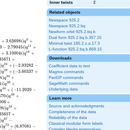
Inner twists
2
2
Related objects
Newspace 925.2
Newspace 925.2.bq
Newform orbit 925.2.bq.b
Dual form 925.2.bq.b.357.15
6
8
+
3
.
6
3
6
9
8
)
+
i
q
Minimal twist 185.2.z.a.17.3
1
1
0
−
2
.
7
9
0
4
5
)
+
i
q
L-function 925.2.bq.b.868.15
1
6
8
+
3
.
1
0
0
0
4
)
+
i
q
Downloads
3
5
6
7
1
+
2
4
)
+
(
−
2
.
9
3
2
8
2
−
i
q
Coefficient data to text
2
9
)
+
(
−
3
.
6
0
3
3
7
+
i
q
Magma commands
3
4
0
)
+
PariGP commands
i
q
3
9
1
)
+
SageMath commands
i
q
4
4
)
+
(
−
1
1
.
2
0
2
9
−
Underlying data
q
4
9
4
7
0
)
+
i
q
Learn more
0
0
6
+
Source and acknowledgments
5
8
2
8
)
+
i
q
Completeness of the data
3
5
6
5
7
+
Reliability of the data
6
7
)
−
i
q
Classical modular form labels
7
2
2
)
+
(
6
.
8
7
0
8
1
−
i
q
Complex Hecke eigenvalues