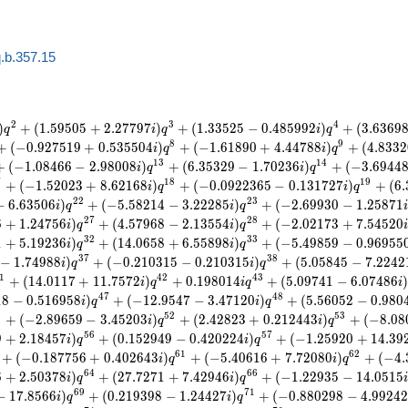
.b.357.15
2
3
4
)
+
(
1
.
5
9
5
0
5
+
2
.
2
7
7
9
7
)
+
(
1
.
3
3
5
2
5
−
0
.
4
8
5
9
9
2
)
+
(
3
.
6
3
6
9
q
i
q
i
q
8
9
+
(
−
0
.
9
2
7
5
1
9
+
0
.
5
3
5
5
0
4
)
+
(
−
1
.
6
1
8
9
0
+
4
.
4
4
7
8
8
)
+
(
4
.
8
3
3
2
i
q
i
q
1
3
1
4
+
(
−
1
.
0
8
4
6
6
−
2
.
9
8
0
0
8
)
+
(
6
.
3
5
3
2
9
−
1
.
7
0
2
3
6
)
+
(
−
3
.
6
9
4
4
i
q
i
q
7
1
8
1
9
+
(
−
1
.
5
2
0
2
3
+
8
.
6
2
1
6
8
)
+
(
−
0
.
0
9
2
2
3
6
5
−
0
.
1
3
1
7
2
7
)
+
(
6
.
i
q
i
q
2
2
2
3
−
6
.
6
3
5
0
6
)
+
(
−
5
.
5
8
2
1
4
−
3
.
2
2
2
8
5
)
+
(
−
2
.
6
9
9
3
0
−
1
.
2
5
8
7
1
i
q
i
q
2
7
2
8
6
+
1
.
2
4
7
5
6
)
+
(
4
.
5
7
9
6
8
−
2
.
1
3
5
5
4
)
+
(
−
2
.
0
2
1
7
3
+
7
.
5
4
5
2
0
i
q
i
q
3
2
3
3
1
+
5
.
1
9
2
3
6
)
+
(
1
4
.
0
6
5
8
+
6
.
5
5
8
9
8
)
+
(
−
5
.
4
9
8
5
9
−
0
.
9
6
9
5
5
i
q
i
q
3
7
3
8
−
1
.
7
4
9
8
8
)
+
(
−
0
.
2
1
0
3
1
5
−
0
.
2
1
0
3
1
5
)
+
(
5
.
0
5
8
4
5
−
7
.
2
2
4
2
i
q
i
q
1
4
2
4
3
+
(
1
4
.
0
1
1
7
+
1
1
.
7
5
7
2
)
+
0
.
1
9
8
0
1
4
+
(
5
.
0
9
7
4
1
−
6
.
0
7
4
8
6
i
q
i
q
i
4
7
4
8
1
8
−
0
.
5
1
6
9
5
8
)
+
(
−
1
2
.
9
5
4
7
−
3
.
4
7
1
2
0
)
+
(
5
.
5
6
0
5
2
−
0
.
9
8
0
i
q
i
q
1
5
2
5
3
+
(
−
2
.
8
9
6
5
9
−
3
.
4
5
2
0
3
)
+
(
2
.
4
2
8
2
3
+
0
.
2
1
2
4
4
3
)
+
(
−
8
.
0
8
i
q
i
q
5
6
5
7
9
+
2
.
1
8
4
5
7
)
+
(
0
.
1
5
2
9
4
9
−
0
.
4
2
0
2
2
4
)
+
(
−
1
.
2
5
9
2
0
+
1
4
.
3
9
i
q
i
q
6
1
6
2
+
(
−
0
.
1
8
7
7
5
6
+
0
.
4
0
2
6
4
3
)
+
(
−
5
.
4
0
6
1
6
+
7
.
7
2
0
8
0
)
+
(
−
4
.
i
q
i
q
6
4
6
6
6
+
2
.
5
0
3
7
8
)
+
(
2
7
.
7
2
7
1
+
7
.
4
2
9
4
6
)
+
(
−
1
.
2
2
9
3
5
−
1
4
.
0
5
1
5
i
q
i
q
6
9
7
1
−
1
7
.
8
5
6
6
)
+
(
0
.
2
1
9
3
9
8
−
1
.
2
4
4
2
7
)
+
(
−
0
.
8
8
0
2
9
8
−
4
.
9
9
2
4
i
q
i
q