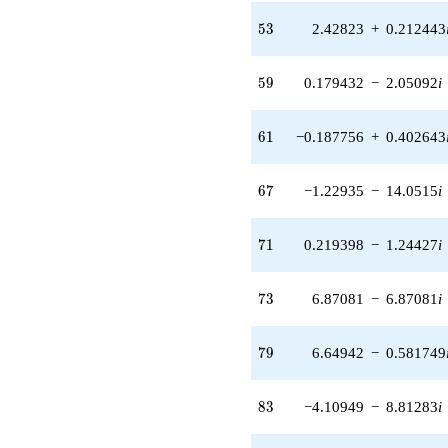
(0.214432 +
0.589148i)
53
5
3
2.42823
+
0.212443
q^{41} +
(14.0117 +
11.7572i)
59
5
9
0.179432
−
2.05092
i
q^{42}
+0.198014i
q^{43} +
61
6
1
−0.187756
+
0.402643
(5.09741 -
6.07486i)
q^{44} +
67
6
7
−1.22935
−
14.0515
i
(-11.2029 -
4.07751i)
q^{46} +
71
7
1
0.219398
−
1.24427
i
(-0.138518 -
0.516958i)
q^{47} +
73
7
3
6.87081
−
6.87081
i
(-12.9547 -
3.47120i)
q^{48} +
79
7
9
6.64942
−
0.581749
(5.56052 -
0.980470i)
q^{49} +
83
8
3
−4.10949
−
8.81283
i
(-2.17273 -
8.10875i)