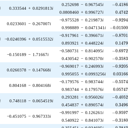
-0.4186
0.252698
−
0.967545
i
−
0
.
4
1
8
i
0.333544
+
0.0291813
i
0.474
0.0808460
+
0.996727
i
0
.
4
7
4
-0.9294
−0.975528
−
0.219873
i
−
0
.
9
2
9
0.0233601
−
0.267007
i
-0.01500
0.998889
−
0.0471341
i
−
0
.
0
1
5
0
-0.8701
−0.917961
−
0.396671
i
−
0
.
8
7
0
i
−0.0240396
+
0.0515532
i
0.147
0.893921
+
0.448224
i
0
.
1
4
7
-0.6972
−0.580731
−
0.814095
i
−
0
.
6
9
7
−0.150189
−
1.71667
i
-0.3583
0.430542
−
0.902570
i
−
0
.
3
5
8
-0.9205
−0.969017
−
0.246993
i
−
0
.
9
2
0
0.0260378
−
0.147668
i
0.03166
0.995055
+
0.0993256
i
0
.
0
3
1
6
-0.5574
−0.179576
−
0.983744
i
−
0
.
5
5
7
0.804168
−
0.804168
i
0.05747
0.983744
+
0.179576
i
0
.
0
5
7
4
-0.4052
0.293281
−
0.956026
i
−
0
.
4
0
5
i
0.748118
−
0.0654519
i
0.349
0.454837
+
0.890574
i
0
.
3
4
9
-0.9597
−0.991997
−
0.126261
i
−
0
.
9
5
9
−0.451075
−
0.967333
i
-0.3180
0.540922
−
0.841073
i
−
0
.
3
1
8
-0.3843
0.355451
−
0.934695
i
−
0
.
3
8
4