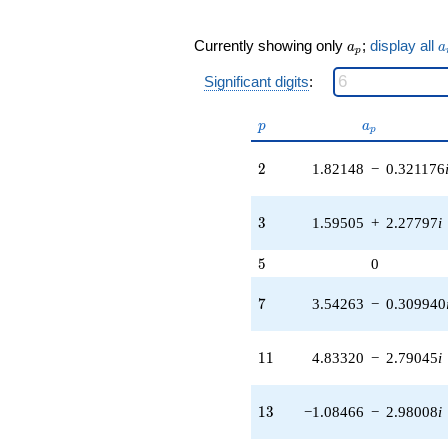
0.131727i)
q^{19} +
a_p
a
Currently showing only
;
display all
a
a
(6.35671 +
p
7.57564i)
Significant digits
:
q^{21} +
(7.90736 -
p
a_p
6.63506i)
p
a
p
q^{22} +
(-5.58214 -
2
2
1.82148
−
0.321176
3.22285i)
q^{23} +
(-2.69930 -
3
3
1.59505
+
2.27797
i
1.25871i)
q^{24} +
5
5
0
(-2.93282 -
5.07980i)
7
7
3.54263
−
0.309940
q^{26} +
(-4.65596 +
1.24756i)
11
1
1
4.83320
−
2.79045
i
q^{27} +
(4.57968 -
2.13554i)
13
1
3
−1.08466
−
2.98008
i
q^{28} +
(-2.02173 +