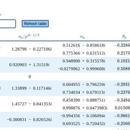
_n
n
Refresh table
a_p /
\alpha_p
\th
(
−
1
)
/
2
/
k
a
p
α
θ
p
p
p
p^{(k-
-0.3286
0.512616
−
0.858618
i
−
0
.
3
2
8
1)/2}
i
1.28798
−
0.227106
i
0.217
0.775366
+
0.631512
i
0
.
2
1
7
0.102
0.948900
+
0.315578
i
0
.
1
0
2
0.920903
+
1.31519
i
0.508
−0.0279962
+
0.999608
i
0
.
5
0
8
0
-0.2931
0.604955
−
0.796259
i
−
0
.
2
9
3
i
1.33899
−
0.117146
i
0.237
0.734034
+
0.679113
i
0
.
2
3
7
-0.3484
0.458390
−
0.888751
i
−
0
.
3
4
8
1.45727
−
0.841353
i
0.01509
0.998876
+
0.0473983
i
0
.
0
1
5
0
-0.9661
−0.994356
−
0.106094
i
−
0
.
9
6
6
−0.300831
−
0.826526
i
-0.2560
0.693525
−
0.720432
i
−
0
.
2
5
6