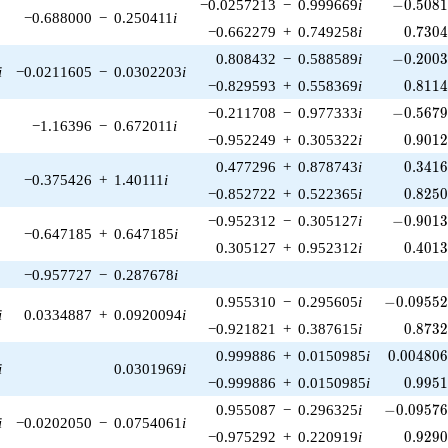
-0.5081
−0.0257213
−
0.999669
i
−
0
.
5
0
8
−0.688000
−
0.250411
i
0.730
−0.662279
+
0.749258
i
0
.
7
3
0
-0.2003
0.808432
−
0.588589
i
−
0
.
2
0
0
i
−0.0211605
−
0.0302203
i
0.811
−0.829593
+
0.558369
i
0
.
8
1
1
-0.5679
−0.211708
−
0.977333
i
−
0
.
5
6
7
−1.16396
−
0.672011
i
0.901
−0.952249
+
0.305322
i
0
.
9
0
1
0.341
0.477296
+
0.878743
i
0
.
3
4
1
−0.375426
+
1.40111
i
0.825
−0.852722
+
0.522365
i
0
.
8
2
5
-0.9013
−0.952312
−
0.305127
i
−
0
.
9
0
1
−0.647185
+
0.647185
i
0.401
0.305127
+
0.952312
i
0
.
4
0
1
−0.957727
−
0.287678
i
-0.09552
0.955310
−
0.295605
i
−
0
.
0
9
5
5
i
0.0334887
+
0.0920094
i
0.873
−0.921821
+
0.387615
i
0
.
8
7
3
0.004806
0.999886
+
0.0150985
i
0
.
0
0
4
8
0
i
0.0301969
i
0.995
−0.999886
+
0.0150985
i
0
.
9
9
5
-0.09576
0.955087
−
0.296325
i
−
0
.
0
9
5
7
i
−0.0202050
−
0.0754061
i
0.929
−0.975292
+
0.220919
i
0
.
9
2
9