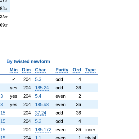
π
883\pi
8
8
3
π
35\pi
4
3
5
π
769\pi
7
6
9
π
y
twisted newform
Min
Dim
Char
Parity
Ord
Type
✓
204
5.3
odd
4
yes
204
185.24
odd
36
.3
yes
204
5.4
even
2
.3
yes
204
185.98
even
36
.15
204
37.24
odd
36
.15
204
5.2
odd
4
.15
204
185.172
even
36
inner
.15
204
1.1
even
1
trivial