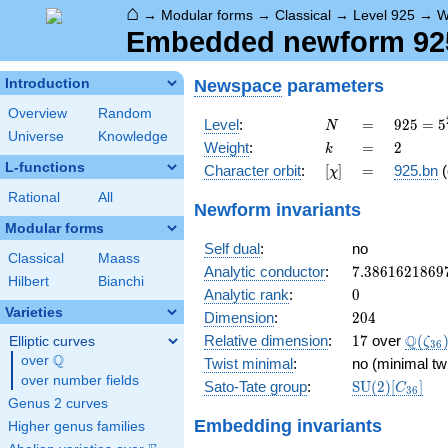
⌂
→
Modular forms
→
Classical
→
Level 925
→
W
Embedded newform 925
Newspace
parameters
Introduction
Overview
Random
N
=
925 =
Level
:
=
9
2
5
=
5
N
Universe
Knowledge
5^{2}
k
=
2
Weight
:
=
2
k
\cdot
L-functions
[\chi]
=
Character orbit
:
[
]
=
925.bn
(
χ
37
Rational
All
Newform invariants
Modular forms
Self dual
:
no
Classical
Maass
7.3861621869
Analytic conductor
:
7
.
3
8
6
1
6
2
1
8
6
9
Hilbert
Bianchi
0
Analytic rank
:
0
Varieties
204
Dimension
:
2
0
4
17
\Q(\z
Q
Relative dimension
:
1
7
over
(
Elliptic curves
ζ
3
6
Q
over
\Q
Twist minimal
:
no (minimal tw
over number fields
\mathrm{SU
Sato-Tate group
:
S
U
(
2
)
[
]
C
3
6
(2)[C_{36}]
Genus 2 curves
Embedding invariants
Higher genus families