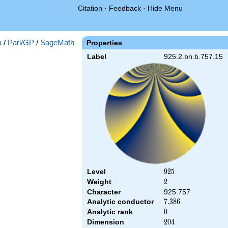
Citation
·
Feedback
·
Hide Menu
a
/
Pari/GP
/
SageMath
Properties
Label
925.2.bn.b.757.15
Level
925
9
2
5
Weight
2
2
Character
925.757
Analytic conductor
7.386
7
.
3
8
6
Analytic rank
0
0
Dimension
204
2
0
4