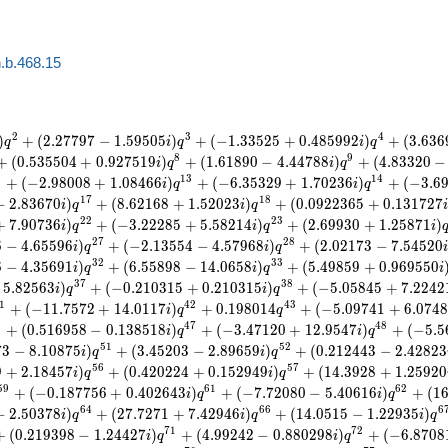
.b.468.15
2
3
4
)
+
(
2
.
2
7
7
9
7
−
1
.
5
9
5
0
5
)
+
(
−
1
.
3
3
5
2
5
+
0
.
4
8
5
9
9
2
)
+
(
3
.
6
3
6
q
i
q
i
q
8
9
+
(
0
.
5
3
5
5
0
4
+
0
.
9
2
7
5
1
9
)
+
(
1
.
6
1
8
9
0
−
4
.
4
4
7
8
8
)
+
(
4
.
8
3
3
2
0
−
i
q
i
q
2
1
3
1
4
+
(
−
2
.
9
8
0
0
8
+
1
.
0
8
4
6
6
)
+
(
−
6
.
3
5
3
2
9
+
1
.
7
0
2
3
6
)
+
(
−
3
.
6
i
q
i
q
1
7
1
8
−
2
.
8
3
6
7
0
)
+
(
8
.
6
2
1
6
8
+
1
.
5
2
0
2
3
)
+
(
0
.
0
9
2
2
3
6
5
+
0
.
1
3
1
7
2
7
i
q
i
q
2
2
2
3
+
7
.
9
0
7
3
6
)
+
(
−
3
.
2
2
2
8
5
+
5
.
5
8
2
1
4
)
+
(
2
.
6
9
9
3
0
+
1
.
2
5
8
7
1
)
i
q
i
q
i
2
7
2
8
6
−
4
.
6
5
5
9
6
)
+
(
−
2
.
1
3
5
5
4
−
4
.
5
7
9
6
8
)
+
(
2
.
0
2
1
7
3
−
7
.
5
4
5
2
0
i
q
i
q
3
2
3
3
6
−
4
.
3
5
6
9
1
)
+
(
6
.
5
5
8
9
8
−
1
4
.
0
6
5
8
)
+
(
5
.
4
9
8
5
9
+
0
.
9
6
9
5
5
0
i
q
i
q
i
3
7
3
8
5
.
8
2
5
6
3
)
+
(
−
0
.
2
1
0
3
1
5
+
0
.
2
1
0
3
1
5
)
+
(
−
5
.
0
5
8
4
5
+
7
.
2
2
4
2
i
q
i
q
1
4
2
4
3
+
(
−
1
1
.
7
5
7
2
+
1
4
.
0
1
1
7
)
+
0
.
1
9
8
0
1
4
+
(
−
5
.
0
9
7
4
1
+
6
.
0
7
4
i
q
q
6
4
7
4
8
+
(
0
.
5
1
6
9
5
8
−
0
.
1
3
8
5
1
8
)
+
(
−
3
.
4
7
1
2
0
+
1
2
.
9
5
4
7
)
+
(
−
5
.
5
i
q
i
q
5
1
5
2
7
3
−
8
.
1
0
8
7
5
)
+
(
3
.
4
5
2
0
3
−
2
.
8
9
6
5
9
)
+
(
0
.
2
1
2
4
4
3
−
2
.
4
2
8
2
3
i
q
i
q
5
6
5
7
9
+
2
.
1
8
4
5
7
)
+
(
0
.
4
2
0
2
2
4
+
0
.
1
5
2
9
4
9
)
+
(
1
4
.
3
9
2
8
+
1
.
2
5
9
2
0
i
q
i
q
5
9
6
1
6
2
+
(
−
0
.
1
8
7
7
5
6
+
0
.
4
0
2
6
4
3
)
+
(
−
7
.
7
2
0
8
0
−
5
.
4
0
6
1
6
)
+
(
1
i
q
i
q
6
4
6
6
6
−
2
.
5
0
3
7
8
)
+
(
2
7
.
7
2
7
1
+
7
.
4
2
9
4
6
)
+
(
1
4
.
0
5
1
5
−
1
.
2
2
9
3
5
)
i
q
i
q
i
q
7
1
7
2
+
(
0
.
2
1
9
3
9
8
−
1
.
2
4
4
2
7
)
+
(
4
.
9
9
2
4
2
−
0
.
8
8
0
2
9
8
)
+
(
−
6
.
8
7
0
8
i
q
i
q