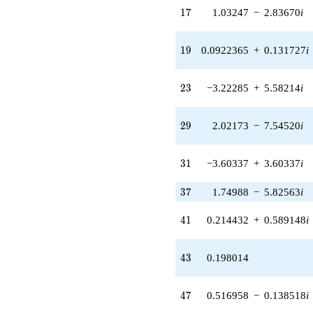
7.54520i)
17
1
7
1.03247
−
2.83670
i
q^{29} +
(-3.60337 +
3.60337i)
19
1
9
0.0922365
+
0.131727
i
q^{31} +
(-5.19236 -
4.35691i)
23
2
3
−3.22285
+
5.58214
i
q^{32} +
(6.55898 -
14.0658i)
29
2
9
2.02173
−
7.54520
i
q^{33} +
(5.49859 +
0.969550i)
31
3
1
−3.60337
+
3.60337
i
q^{34}
+6.72581i
q^{36} +
37
3
7
1.74988
−
5.82563
i
(1.74988 -
5.82563i)
41
4
1
0.214432
+
0.589148
i
q^{37} +
(-0.210315 +
0.210315i)
43
4
3
0.198014
q^{38} +
(-5.05845 +
7.22421i)
47
4
7
0.516958
−
0.138518
i
q^{39} +