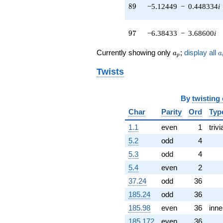
q^{51} +
89
8
9
−5.12449
−
0.448334
i
(3.45203 -
2.89659i)
q^{52} +
97
9
7
−6.38433
−
3.68600
i
(0.212443 -
2.42823i)
a_p
a
Currently showing only
;
display all
a
a
q^{53} +
p
(8.08006 -
Twists
3.76779i)
q^{54} +
(-3.11989 +
By
twisting
2.18457i)
q^{56} +
Char
Parity
Ord
Typ
(0.420224 +
1.1
even
1
trivi
0.152949i)
q^{57} +
5.2
odd
4
(14.3928 +
5.3
odd
4
1.25920i)
q^{58} +
5.4
even
2
(-0.179432 +
37.24
odd
36
2.05092i)
q^{59} +
185.24
odd
36
(-0.187756 +
185.98
even
36
inne
0.402643i)
q^{61} +
185.172
even
36