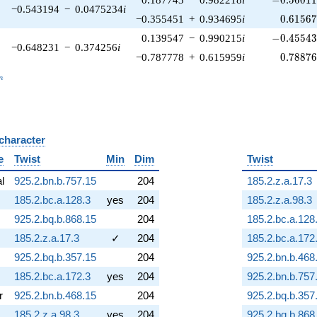
−0.543194
−
0.0475234
i
0.61567
−0.355451
+
0.934695
i
0
.
6
1
5
6
-0.45543
0.139547
−
0.990215
i
−
0
.
4
5
5
4
−0.648231
−
0.374256
i
0.78876
−0.787778
+
0.615959
i
0
.
7
8
8
7
_n
n
 character
B
e
Twist
Min
Dim
Twist
al
925.2.bn.b.757.15
204
185.2.z.a.17.3
185.2.bc.a.128.3
yes
204
185.2.z.a.98.3
925.2.bq.b.868.15
204
185.2.bc.a.128
185.2.z.a.17.3
✓
204
185.2.bc.a.172
925.2.bq.b.357.15
204
925.2.bn.b.468
185.2.bc.a.172.3
yes
204
925.2.bn.b.757
r
925.2.bn.b.468.15
204
925.2.bq.b.357
185.2.z.a.98.3
yes
204
925.2.bq.b.868