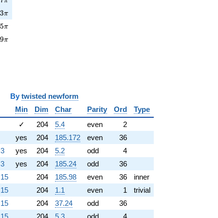
π
3\pi
7
3
π
5\pi
3
5
π
9\pi
6
9
π
y
twisted newform
Min
Dim
Char
Parity
Ord
Type
✓
204
5.4
even
2
yes
204
185.172
even
36
.3
yes
204
5.2
odd
4
.3
yes
204
185.24
odd
36
.15
204
185.98
even
36
inner
.15
204
1.1
even
1
trivial
.15
204
37.24
odd
36
.15
204
5.3
odd
4