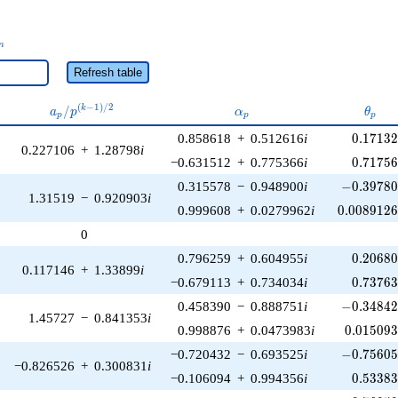
_n
n
Refresh table
a_p /
\alpha_p
\thet
(
−
1
)
/
2
/
k
a
p
α
θ
p
p
p
p^{(k-
0.17132
0.858618
+
0.512616
i
0
.
1
7
1
3
1)/2}
0.227106
+
1.28798
i
0.71756
−0.631512
+
0.775366
i
0
.
7
1
7
5
-0.39780
0.315578
−
0.948900
i
−
0
.
3
9
7
8
1.31519
−
0.920903
i
0.0089126
0.999608
+
0.0279962
i
0
.
0
0
8
9
1
2
0
0.20680
0.796259
+
0.604955
i
0
.
2
0
6
8
0.117146
+
1.33899
i
0.73763
−0.679113
+
0.734034
i
0
.
7
3
7
6
-0.34842
0.458390
−
0.888751
i
−
0
.
3
4
8
4
1.45727
−
0.841353
i
0.015093
0.998876
+
0.0473983
i
0
.
0
1
5
0
9
-0.75605
−0.720432
−
0.693525
i
−
0
.
7
5
6
0
−0.826526
+
0.300831
i
0.53383
−0.106094
+
0.994356
i
0
.
5
3
3
8