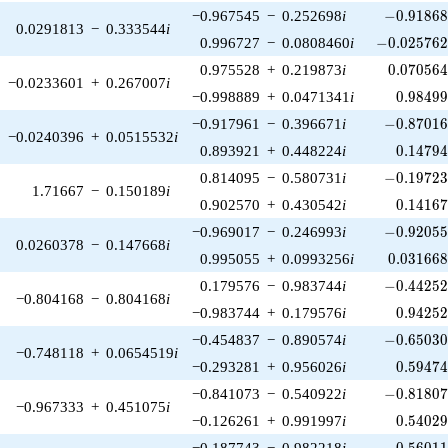
-0.91868
−0.967545
−
0.252698
i
−
0
.
9
1
8
6
0.0291813
−
0.333544
i
-0.025762
0.996727
−
0.0808460
i
−
0
.
0
2
5
7
6
0.070564
0.975528
+
0.219873
i
0
.
0
7
0
5
6
−0.0233601
+
0.267007
i
0.98499
−0.998889
+
0.0471341
i
0
.
9
8
4
9
-0.87016
−0.917961
−
0.396671
i
−
0
.
8
7
0
1
−0.0240396
+
0.0515532
i
0.14794
0.893921
+
0.448224
i
0
.
1
4
7
9
-0.19723
0.814095
−
0.580731
i
−
0
.
1
9
7
2
1.71667
−
0.150189
i
0.14167
0.902570
+
0.430542
i
0
.
1
4
1
6
-0.92055
−0.969017
−
0.246993
i
−
0
.
9
2
0
5
0.0260378
−
0.147668
i
0.031668
0.995055
+
0.0993256
i
0
.
0
3
1
6
6
-0.44252
0.179576
−
0.983744
i
−
0
.
4
4
2
5
−0.804168
−
0.804168
i
0.94252
−0.983744
+
0.179576
i
0
.
9
4
2
5
-0.65030
−0.454837
−
0.890574
i
−
0
.
6
5
0
3
−0.748118
+
0.0654519
i
0.59474
−0.293281
+
0.956026
i
0
.
5
9
4
7
-0.81807
−0.841073
−
0.540922
i
−
0
.
8
1
8
0
−0.967333
+
0.451075
i
0.54029
−0.126261
+
0.991997
i
0
.
5
4
0
2
-0.56011
−0.187743
−
0.982218
i
−
0
.
5
6
0
1