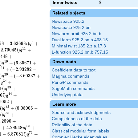
Inner twists
2
2
Related objects
Newspace 925.2
Newspace 925.2.bn
Newform orbit 925.2.bn.b
Dual form 925.2.bn.b.468.15
6
9
8
+
3
.
6
3
6
9
8
)
+
i
q
Minimal twist 185.2.z.a.17.3
1
1
2
.
7
9
0
4
5
)
+
i
q
L-function 925.2.bn.b.757.15
9
4
4
8
+
Downloads
1
9
)
+
(
6
.
3
5
6
7
1
+
i
q
2
4
+
(
−
2
.
9
3
2
8
2
−
q
Coefficient data to text
2
9
)
+
(
−
3
.
6
0
3
3
7
+
i
q
Magma commands
3
4
)
+
PariGP commands
q
3
9
1
)
+
SageMath commands
i
q
4
4
8
6
)
+
Underlying data
i
q
6
0
5
2
+
Learn more
5
3
)
+
(
8
.
0
8
0
0
6
−
i
q
Source and acknowledgments
5
8
)
+
i
q
Completeness of the data
6
.
2
5
9
0
+
Reliability of the data
7
6
8
+
4
.
2
8
9
4
8
+
i
q
Classical modular form labels
7
3
1
−
6
.
8
7
0
8
1
)
+
i
q
Complex Hecke eigenvalues