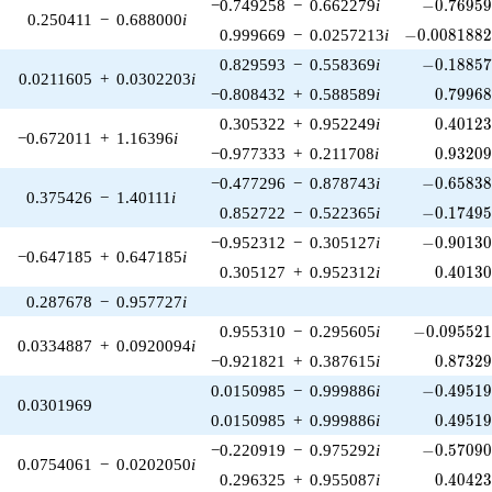
-0.76959
−0.749258
−
0.662279
i
−
0
.
7
6
9
5
0.250411
−
0.688000
i
-0.00818824
0.999669
−
0.0257213
i
−
0
.
0
0
8
1
8
8
-0.18857
0.829593
−
0.558369
i
−
0
.
1
8
8
5
0.0211605
+
0.0302203
i
0.79968
−0.808432
+
0.588589
i
0
.
7
9
9
6
0.40123
0.305322
+
0.952249
i
0
.
4
0
1
2
−0.672011
+
1.16396
i
0.93209
−0.977333
+
0.211708
i
0
.
9
3
2
0
-0.65838
−0.477296
−
0.878743
i
−
0
.
6
5
8
3
0.375426
−
1.40111
i
-0.17495
0.852722
−
0.522365
i
−
0
.
1
7
4
9
-0.90130
−0.952312
−
0.305127
i
−
0
.
9
0
1
3
−0.647185
+
0.647185
i
0.40130
0.305127
+
0.952312
i
0
.
4
0
1
3
0.287678
−
0.957727
i
-0.095521
0.955310
−
0.295605
i
−
0
.
0
9
5
5
2
0.0334887
+
0.0920094
i
0.87329
−0.921821
+
0.387615
i
0
.
8
7
3
2
-0.49519
0.0150985
−
0.999886
i
−
0
.
4
9
5
1
0.0301969
0.49519
0.0150985
+
0.999886
i
0
.
4
9
5
1
-0.57090
−0.220919
−
0.975292
i
−
0
.
5
7
0
9
0.0754061
−
0.0202050
i
0.40423
0.296325
+
0.955087
i
0
.
4
0
4
2