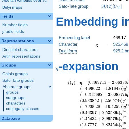
F
Abelian varieties over
\F_{q}
q
\mathrm{SU
Sato-Tate group
:
S
U
(
2
)
[
]
C
Belyi maps
3
6
(2)[C_{36}]
Fields
Embedding in
Number fields
p
-adic fields
p
Embedding label
468.17
Representations
\chi
=
Character
=
925.468
χ
Dirichlet characters
Dual form
925.2.bn
Artin representations
q
-expansion
Groups
q
Galois groups
Sato-Tate groups
f(q)
=
q+(0.469713
(
)
=
+
(
0
.
4
6
9
7
1
3
−
2
.
6
6
3
8
8
f
q
q
i
- 2.66388i)
Abstract groups
4
(
−
4
.
9
9
6
2
2
−
1
.
8
1
8
4
8
)
i
q
q^{2} +
groups
(
−
0
.
3
1
5
6
9
2
+
3
.
6
0
8
3
7
)
i
q
(1.96091 +
subgroups
9
(
0
.
9
3
3
8
5
2
+
2
.
5
6
5
7
4
)
i
q
1.37304i)
characters
1
(
−
7
.
3
0
0
2
8
−
1
0
.
4
2
5
9
)
i
q
q^{3} +
conjugacy classes
1
4
(
9
.
4
6
3
9
7
+
2
.
5
3
5
8
6
)
(-4.99622 -
i
q
1.81848i)
1
7
(
1
.
4
5
4
3
4
+
3
.
9
9
5
7
6
)
Database
i
q
q^{4} +
1
9
(
1
.
9
7
7
7
7
−
2
.
8
2
4
5
4
)
i
q
(4.57868 -