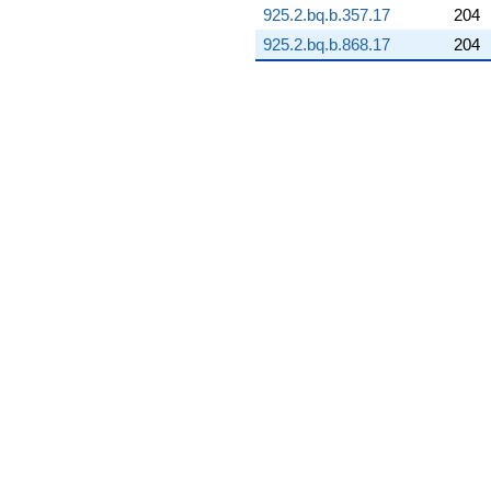
925.2.bq.b.357.17
204
q^{89} +
(-5.18396 +
925.2.bq.b.868.17
204
11.1170i)
q^{91} +
(-3.22950 -
18.3154i)
q^{92} +
(-3.13100 -
17.7568i)
q^{93} +
(2.74110 -
5.87830i)
q^{94} +
(45.1645 -
3.95138i)
q^{96} +
(-6.80632 +
3.92963i)
q^{97} +
(-5.66196 +
15.5561i)
q^{98} +
(-0.807256 +
4.57818i)
q^{99}