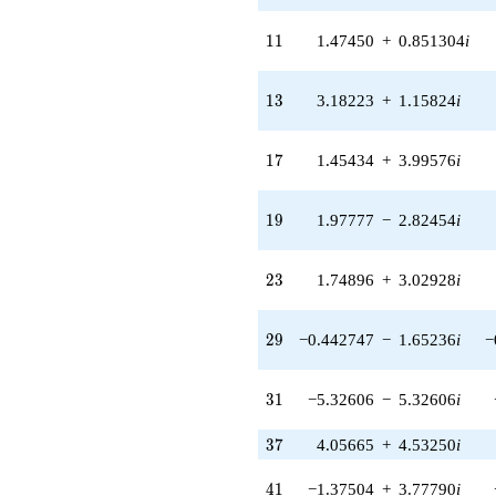
(8.44802 +
31.5284i)
11
1
1
1.47450
+
0.851304
i
q^{48} +
(-6.02703 -
1.06273i)
13
1
3
3.18223
+
1.15824
i
q^{49} +
(-2.63453 +
9.83218i)
17
1
7
1.45434
+
3.99576
i
q^{51} +
(-13.7929 -
11.5736i)
19
1
9
1.97777
−
2.82454
i
q^{52} +
(-0.491198 -
5.61442i)
23
2
3
1.74896
+
3.02928
i
q^{53} +
(-1.58215 -
0.737770i)
29
2
9
−0.442747
−
1.65236
i
−
q^{54} +
(-26.6209 -
18.6401i)
31
3
1
−5.32606
−
5.32606
i
q^{56} +
(7.75643 -
37
3
7
4.05665
+
4.53250
i
2.82311i)
q^{57} +
(-4.60964 +
41
4
1
−1.37504
+
3.77790
i