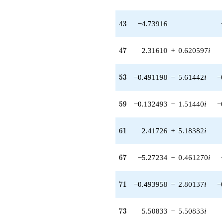
0.403291i)
q^{58} +
(-0.132493 -
43
4
3
−4.73916
1.51440i)
q^{59} +
(2.41726 +
47
4
7
2.31610
+
0.620597
i
5.18382i)
q^{61} +
(-16.6897 +
53
5
3
−0.491198
−
5.61442
i
−
11.6862i)
q^{62} +
(-9.55295 +
59
5
9
−0.132493
−
1.51440
i
−
2.55970i)
q^{63} +
(-11.9796 -
61
6
1
2.41726
+
5.18382
i
20.7492i)
q^{64} +
(10.6491 -
67
6
7
−5.27234
−
0.461270
i
2.85342i)
q^{66} +
(-5.27234 -
71
7
1
−0.493958
−
2.80137
i
−
0.461270i)
q^{67}
-22.6084i
73
7
3
5.50833
−
5.50833
i
q^{68} +