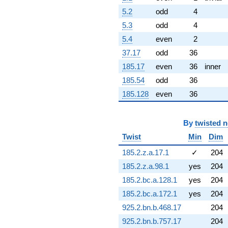
0.691003i)
5.2
odd
4
q^{79} +
(7.45830 -
5.3
odd
4
6.25825i)
5.4
even
2
q^{81} +
(9.41797 +
37.17
odd
36
5.43747i)
185.17
even
36
inner
q^{82} +
(4.25349 +
185.54
odd
36
1.98344i)
185.128
even
36
q^{83} +
(39.9251 -
23.0508i)
By
twisted 
q^{84} +
(-2.22605 +
Twist
Min
Dim
12.6245i)
185.2.z.a.17.1
✓
204
q^{86} +
(1.40057 -
185.2.z.a.98.1
yes
204
3.84803i)
185.2.bc.a.128.1
yes
204
q^{87} +
(-13.2293 +
185.2.bc.a.172.1
yes
204
7.63792i)
925.2.bn.b.468.17
204
q^{88} +
(-13.9431 +
925.2.bn.b.757.17
204
1.21986i)