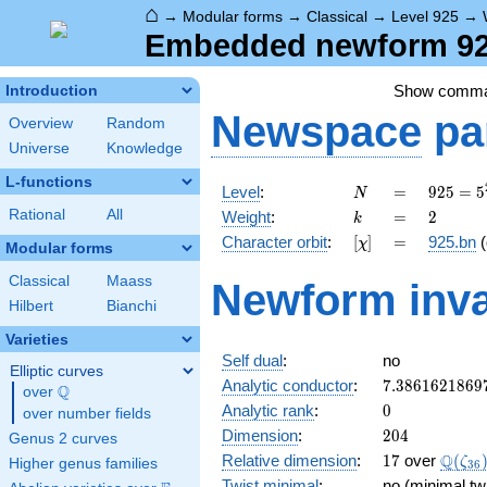
⌂
→
Modular forms
→
Classical
→
Level 925
→
Embedded newform 925
Show comm
Introduction
Newspace
pa
Overview
Random
Universe
Knowledge
L-functions
N
=
925 =
Level
:
=
9
2
5
=
5
N
5^{2}
k
=
2
Rational
All
Weight
:
=
2
k
\cdot
[\chi]
=
Character orbit
:
[
]
=
925.bn
(
χ
37
Modular forms
Classical
Maass
Newform inva
Hilbert
Bianchi
Varieties
Self dual
:
no
Elliptic curves
7.3861621869
Analytic conductor
:
7
.
3
8
6
1
6
2
1
8
6
9
Q
over
\Q
0
Analytic rank
:
0
over number fields
204
Dimension
:
2
0
4
Genus 2 curves
17
\Q(\z
Q
Relative dimension
:
1
7
over
(
ζ
Higher genus families
3
6
Twist minimal
:
no (minimal tw