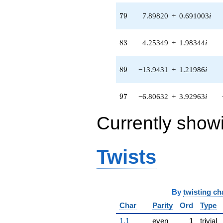
(-0.729789 +
8.34153i)
79
7
9
7.89820
+
0.691003
i
q^{69} +
(-0.493958 -
2.80137i)
83
8
3
4.25349
+
1.98344
i
q^{71} +
(-24.1251 -
4.25390i)
89
8
9
−13.9431
+
1.21986
i
q^{72} +
(5.50833 -
5.50833i)
97
9
7
−6.80632
+
3.92963
i
q^{73} +
(13.9795 -
Currently show
8.67744i)
q^{74} +
(-15.0177 +
10.5155i)
Twists
q^{76} +
(-3.53731 +
5.05180i)
q^{77} +
By
twisting ch
(19.8736 -
9.26722i)
Char
Parity
Ord
Type
q^{78} +
(7.89820 +
1.1
even
1
trivial