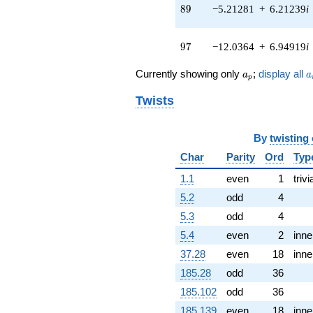
2.06901i)
89
8
9
−5.21281
+
6.21239
i
q^{52} +
(-4.25872 -
3.57349i)
97
9
7
−12.0364
+
6.94919
i
q^{53} +
(0.207291 +
a_p
a
Currently showing only
;
display all
a
a
0.569527i)
p
q^{54} +
Twists
(1.50428 -
0.265245i)
q^{56} +
By
twisting
(0.493824 +
1.35677i)
Char
Parity
Ord
Typ
q^{57} +
1.1
even
1
trivi
(-0.997457 -
0.836966i)
5.2
odd
4
q^{58} +
5.3
odd
4
(1.93057 -
2.30076i)
5.4
even
2
inne
q^{59} +
37.28
even
18
inne
(4.47819 -
12.3037i)
185.28
odd
36
q^{61} +
185.102
odd
36
(0.0626176 -
0.355122i)
185.139
even
18
inne