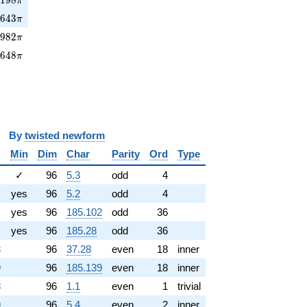
π
3643\pi
3
6
4
3
π
982\pi
5
9
8
2
π
2648\pi
2
6
4
8
π
y
twisted newform
Min
Dim
Char
Parity
Ord
Type
✓
96
5.3
odd
4
yes
96
5.2
odd
4
yes
96
185.102
odd
36
yes
96
185.28
odd
36
8
96
37.28
even
18
inner
9
96
185.139
even
18
inner
8
96
1.1
even
1
trivial
9
96
5.4
even
2
inner