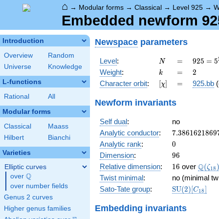
⌂
→
Modular forms
→
Classical
→
Level 925
→
W
Embedded newform 925
Newspace
parameters
Introduction
Overview
Random
N
=
925 =
Level
:
=
9
2
5
=
5
N
Universe
Knowledge
5^{2}
k
=
2
Weight
:
=
2
k
\cdot
L-functions
[\chi]
=
Character orbit
:
[
]
=
925.bb
(
χ
37
Rational
All
Newform invariants
Modular forms
Self dual
:
no
Classical
Maass
7.3861621869
Analytic conductor
:
7
.
3
8
6
1
6
2
1
8
6
9
Hilbert
Bianchi
0
Analytic rank
:
0
Varieties
96
Dimension
:
9
6
16
\Q(\z
Q
Relative dimension
:
1
6
over
(
Elliptic curves
ζ
1
8
Q
over
\Q
Twist minimal
:
no (minimal tw
over number fields
\mathrm{SU
Sato-Tate group
:
S
U
(
2
)
[
]
C
1
8
(2)[C_{18}]
Genus 2 curves
Embedding invariants
Higher genus families