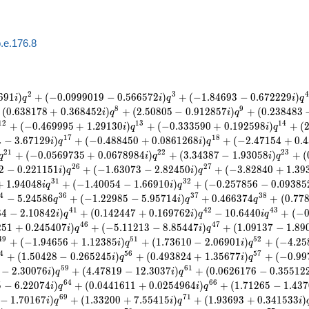
.e.176.8
2
3
4
6
9
1
)
+
(
−
0
.
0
9
9
9
0
1
9
−
0
.
5
6
6
5
7
2
)
+
(
−
1
.
8
4
6
9
3
−
0
.
6
7
2
2
2
9
)
i
q
i
q
i
q
8
9
(
0
.
6
3
8
1
7
8
+
0
.
3
6
8
4
5
2
)
+
(
2
.
5
0
8
0
5
−
0
.
9
1
2
8
5
7
)
+
(
0
.
2
3
8
4
8
3
i
q
i
q
1
2
1
3
1
4
+
(
−
0
.
4
6
9
9
9
5
+
1
.
2
9
1
3
0
)
+
(
−
0
.
3
3
3
5
9
0
+
0
.
1
9
2
5
9
8
)
+
(
i
q
i
q
1
7
1
8
4
−
3
.
6
7
1
2
9
)
+
(
−
0
.
4
8
8
4
5
0
+
0
.
0
8
6
1
2
6
8
)
+
(
−
2
.
4
7
1
5
4
+
0
.
4
i
q
i
q
2
1
2
2
2
3
+
(
−
0
.
0
5
6
9
7
3
5
+
0
.
0
6
7
8
9
8
4
)
+
(
3
.
3
4
3
8
7
−
1
.
9
3
0
5
8
)
+
(
q
i
q
i
q
2
6
2
7
2
−
0
.
2
2
1
1
5
1
)
+
(
−
1
.
6
3
0
7
3
−
2
.
8
2
4
5
0
)
+
(
−
3
.
8
2
8
4
0
+
1
.
3
9
i
q
i
q
3
1
3
2
+
1
.
9
4
0
4
8
+
(
−
1
.
4
0
0
5
4
−
1
.
6
6
9
1
0
)
+
(
−
0
.
2
5
7
8
5
6
−
0
.
0
9
3
8
5
i
q
i
q
4
3
6
3
7
3
8
−
5
.
2
4
5
8
6
+
(
−
1
.
2
2
9
8
5
−
5
.
9
5
7
1
4
)
+
0
.
4
6
6
3
7
4
+
(
0
.
7
7
q
i
q
q
4
1
4
2
4
3
8
4
−
2
.
1
0
8
4
2
)
+
(
0
.
1
4
2
4
4
7
+
0
.
1
6
9
7
6
2
)
−
1
0
.
6
4
4
0
+
(
−
i
q
i
q
i
q
4
6
4
7
2
5
1
+
0
.
2
4
5
4
0
7
)
+
(
−
5
.
1
1
2
1
3
−
8
.
8
5
4
4
7
)
+
(
1
.
0
9
1
3
7
−
1
.
8
9
i
q
i
q
4
9
5
1
5
2
+
(
−
1
.
9
4
6
5
6
+
1
.
1
2
3
8
5
)
+
(
1
.
7
3
6
1
0
−
2
.
0
6
9
0
1
)
+
(
−
4
.
2
5
i
q
i
q
4
5
6
5
7
+
(
1
.
5
0
4
2
8
−
0
.
2
6
5
2
4
5
)
+
(
0
.
4
9
3
8
2
4
+
1
.
3
5
6
7
7
)
+
(
−
0
.
9
9
i
q
i
q
5
9
6
1
−
2
.
3
0
0
7
6
)
+
(
4
.
4
7
8
1
9
−
1
2
.
3
0
3
7
)
+
(
0
.
0
6
2
6
1
7
6
−
0
.
3
5
5
1
2
i
q
i
q
6
4
6
6
5
−
6
.
2
2
0
7
4
)
+
(
0
.
0
4
4
1
6
1
1
+
0
.
0
2
5
4
9
6
4
)
+
(
1
.
7
1
2
6
5
−
1
.
4
3
7
i
q
i
q
6
9
7
1
−
1
.
7
0
1
6
7
)
+
(
1
.
3
3
2
0
0
+
7
.
5
5
4
1
5
)
+
(
1
.
9
3
6
9
3
+
0
.
3
4
1
5
3
3
)
i
q
i
q
i