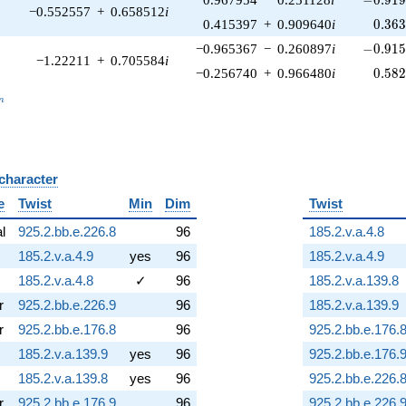
−0.552557
+
0.658512
i
0.36
0.415397
+
0.909640
i
0
.
3
6
-0.915
−0.965367
−
0.260897
i
−
0
.
9
1
−1.22211
+
0.705584
i
0.58
−0.256740
+
0.966480
i
0
.
5
8
_n
n
 character
B
e
Twist
Min
Dim
Twist
al
925.2.bb.e.226.8
96
185.2.v.a.4.8
185.2.v.a.4.9
yes
96
185.2.v.a.4.9
185.2.v.a.4.8
✓
96
185.2.v.a.139.8
r
925.2.bb.e.226.9
96
185.2.v.a.139.9
r
925.2.bb.e.176.8
96
925.2.bb.e.176.
185.2.v.a.139.9
yes
96
925.2.bb.e.176.
185.2.v.a.139.8
yes
96
925.2.bb.e.226.
r
925.2.bb.e.176.9
96
925.2.bb.e.226.