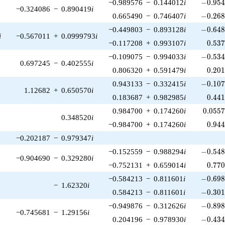
-0.954
−0.989576
−
0.144012
i
−
0
.
9
5
−0.324086
−
0.890419
i
-0.268
0.665490
−
0.746407
i
−
0
.
2
6
-0.648
−0.449803
−
0.893128
i
−
0
.
6
4
i
−0.567011
+
0.0999793
i
0.53
−0.117208
+
0.993107
i
0
.
5
3
-0.534
−0.109075
−
0.994033
i
−
0
.
5
3
0.697245
−
0.402555
i
0.20
0.806320
+
0.591479
i
0
.
2
0
-0.107
0.943133
−
0.332415
i
−
0
.
1
0
1.12682
+
0.650570
i
0.44
0.183687
+
0.982985
i
0
.
4
4
0.055
0.984700
+
0.174260
i
0
.
0
5
5
0.348520
i
0.94
−0.984700
+
0.174260
i
0
.
9
4
−0.202187
−
0.979347
i
-0.548
−0.152559
−
0.988294
i
−
0
.
5
4
−0.904690
−
0.329280
i
0.77
−0.752131
+
0.659014
i
0
.
7
7
-0.698
−0.584213
−
0.811601
i
−
0
.
6
9
−
1.62320
i
-0.301
0.584213
−
0.811601
i
−
0
.
3
0
-0.898
−0.949876
−
0.312626
i
−
0
.
8
9
−0.745681
−
1.29156
i
-0.434
0.204196
−
0.978930
i
−
0
.
4
3