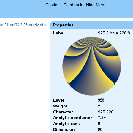
Citation
·
Feedback
·
Hide Menu
ma
/
Pari/GP
/
SageMath
Properties
Label
925.2.bb.e.226.8
Level
925
9
2
5
Weight
2
2
Character
925.226
Analytic conductor
7.386
7
.
3
8
6
Analytic rank
0
0
Dimension
96
9
6