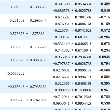
-0.402
0.301598
−
0.953435
i
−
0
.
4
0
−0.584980
−
0.490857
i
0.84
−0.886578
+
0.462578
i
0
.
8
4
-0.715
−0.625592
−
0.780150
i
−
0
.
7
1
0.251339
−
0.299534
i
0.15
0.876931
+
0.480616
i
0
.
1
5
-0.572
−0.225764
−
0.974182
i
−
0
.
5
7
0.573373
−
1.57533
i
-0.205
0.799137
−
0.601149
i
−
0
.
2
0
-0.678
−0.532149
−
0.846651
i
−
0
.
6
7
0.209233
−
0.175567
i
0.23
0.741382
+
0.671084
i
0
.
2
3
0.094
0.955916
+
0.293639
i
0
.
0
9
4
0.158079
+
0.896513
i
0.79
−0.797837
+
0.602873
i
0
.
7
9
-0.508
−0.0276631
−
0.999617
i
−
0
.
5
0
−0.0553262
0.50
−0.0276631
+
0.999617
i
0
.
5
0
-0.395
0.322365
−
0.946616
i
−
0
.
3
9
−0.665848
−
0.793526
i
0.95
−0.988212
+
0.153089
i
0
.
9
5
-0.752
−0.712911
−
0.701254
i
−
0
.
7
5
−0.808275
+
0.294188
i
0.53
−0.0953641
+
0.995442
i
0
.
5
3
-0.919
−0.967954
−
0.251128
i
−
0
.
9
1