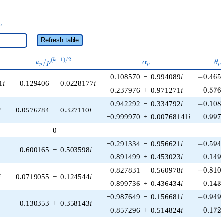
_n
n
Refresh table
a_p /
\alpha_p
\
(
−
1
)
/
2
/
k
a
p
α
θ
p
p
p
p^{(k-
-0.465
0.108570
−
0.994089
i
−
0
.
4
6
1)/2}
1
i
−0.129406
−
0.0228177
i
0.57
−0.237976
+
0.971271
i
0
.
5
7
-0.108
0.942292
−
0.334792
i
−
0
.
1
0
i
−0.0576784
−
0.327110
i
0.99
−0.999970
+
0.00768141
i
0
.
9
9
0
-0.594
−0.291334
−
0.956621
i
−
0
.
5
9
0.600165
−
0.503598
i
0.14
0.891499
+
0.453023
i
0
.
1
4
-0.810
−0.827831
−
0.560978
i
−
0
.
8
1
i
0.0719055
−
0.124544
i
0.14
0.899736
+
0.436434
i
0
.
1
4
-0.949
−0.987649
−
0.156681
i
−
0
.
9
4
−0.130353
+
0.358143
i
0.17
0.857296
+
0.514824
i
0
.
1
7