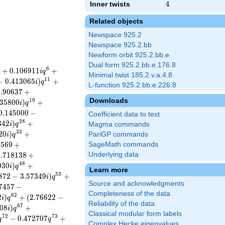
Inner twists
4
4
Related objects
Newspace 925.2
Newspace 925.2.bb
Newform orbit 925.2.bb.e
Dual form 925.2.bb.e.176.8
6
+
0
.
1
0
6
9
1
1
+
i
q
Minimal twist 185.2.v.a.4.8
1
1
−
0
.
4
1
3
0
6
5
)
+
i
q
L-function 925.2.bb.e.226.8
2
.
9
0
6
3
7
+
Downloads
1
9
3
5
8
0
0
)
+
i
q
0
.
1
4
5
0
0
0
−
Coefficient data to text
2
8
3
4
2
)
+
i
q
Magma commands
3
3
2
0
)
+
PariGP commands
i
q
8
5
6
9
+
SageMath commands
0
.
7
1
8
1
3
8
+
Underlying data
4
8
0
3
0
)
+
i
q
Learn more
5
3
8
7
2
−
3
.
5
7
3
4
9
)
+
i
q
Source and acknowledgments
7
4
5
7
−
Completeness of the data
6
2
2
)
+
(
2
.
7
6
6
2
2
−
i
q
Reliability of the data
6
7
0
8
)
+
i
q
Classical modular form labels
7
2
7
3
−
0
.
4
7
2
7
0
7
+
q
q
Complex Hecke eigenvalues