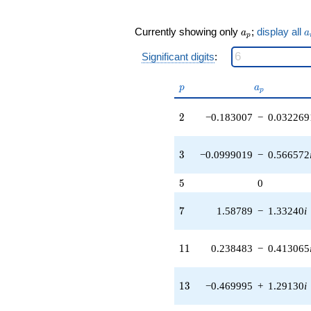
q^{19} +
(-0.913531 -
a_p
a
Currently showing only
;
display all
a
a
0.766543i)
p
q^{21} +
Significant digits
:
(-0.0569735
+
p
a_p
0.0678984i)
p
a
p
q^{22} +
(3.34387 -
2
2
−0.183007
−
0.032269
1.93058i)
q^{23} +
(0.145000 -
3
3
−0.0999019
−
0.566572
0.398383i)
q^{24} +
5
5
0
(0.127682 -
0.221151i)
7
7
1.58789
−
1.33240
i
q^{26} +
(-1.63073 -
2.82450i)
11
1
1
0.238483
−
0.413065
q^{27} +
(-3.82840 +
1.39342i)
13
1
3
−0.469995
+
1.29130
i
q^{28} +
(6.06811 +