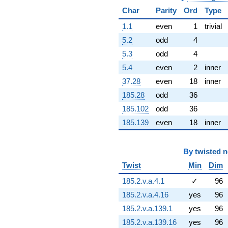
q^{81} +
Char
Parity
Ord
Type
(15.1110 +
8.72436i)
1.1
even
1
trivial
q^{82} +
5.2
odd
4
(4.78589 -
1.74192i)
5.3
odd
4
q^{83} +
5.4
even
2
inner
(7.08247 +
12.2672i)
37.28
even
18
inner
q^{84} +
185.28
odd
36
(-4.32636 +
24.5360i)
185.102
odd
36
q^{86} +
185.139
even
18
inner
(2.05556 -
5.64759i)
q^{87} +
By
twisted 
(-2.45476 +
1.41726i)
Twist
Min
Dim
q^{88} +
(5.26842 -
185.2.v.a.4.1
✓
96
6.27865i)
185.2.v.a.4.16
yes
96
q^{89} +
(-2.62283 -
185.2.v.a.139.1
yes
96
7.20616i)
185.2.v.a.139.16
yes
96
q^{91} +