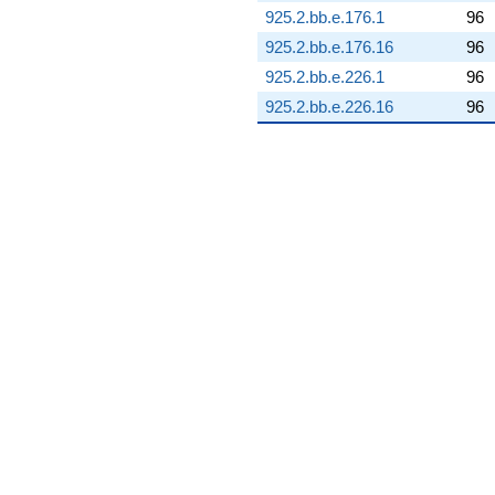
(-31.2002 +
925.2.bb.e.176.1
96
5.50144i)
925.2.bb.e.176.16
96
q^{92} +
(3.37883 -
925.2.bb.e.226.1
96
0.595779i)
925.2.bb.e.226.16
96
q^{93} +
(0.989130 +
2.71761i)
q^{94} +
(-1.03595 +
1.23459i)
q^{96} +
(4.12441 -
2.38123i)
q^{97} +
(1.63871 -
4.50232i)
q^{98} +
(-0.156913 +
0.889896i)
q^{99}
+O(q^{100})