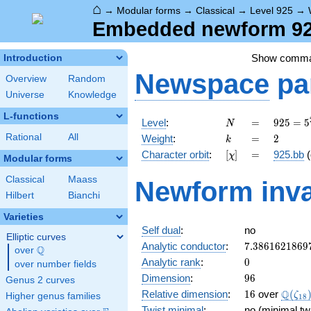
⌂
→
Modular forms
→
Classical
→
Level 925
→
Embedded newform 925
Show comm
Introduction
Newspace
pa
Overview
Random
Universe
Knowledge
L-functions
N
=
925 =
Level
:
=
9
2
5
=
5
N
5^{2}
k
=
2
Rational
All
Weight
:
=
2
k
\cdot
[\chi]
=
Character orbit
:
[
]
=
925.bb
(
χ
37
Modular forms
Classical
Maass
Newform inva
Hilbert
Bianchi
Varieties
Self dual
:
no
Elliptic curves
7.3861621869
Analytic conductor
:
7
.
3
8
6
1
6
2
1
8
6
9
Q
over
\Q
0
Analytic rank
:
0
over number fields
96
Dimension
:
9
6
Genus 2 curves
16
\Q(\z
Q
Relative dimension
:
1
6
over
(
ζ
Higher genus families
1
8
Twist minimal
:
no (minimal tw