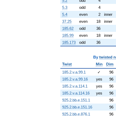
5.2
odd
4
q^{81} +
5.3
odd
4
(15.9285 +
9.19631i)
5.4
even
2
inner
q^{82} +
37.25
even
18
inner
(-1.32286 +
7.50231i)
185.62
odd
36
q^{83} +
185.99
even
18
inner
(7.88329 +
13.6543i)
185.173
odd
36
q^{84} +
(-1.58096 -
1.32658i)
By
twisted 
q^{86} +
(9.31081 -
Twist
Min
Dim
1.64175i)
185.2.v.a.99.1
✓
96
q^{87} +
(33.1983 -
185.2.v.a.99.16
yes
96
19.1671i)
185.2.v.a.114.1
yes
96
q^{88} +
(-0.458608 -
185.2.v.a.114.16
yes
96
1.26002i)
925.2.bb.e.151.1
96
q^{89} +
(-6.80375 -
925.2.bb.e.151.16
96
1.19969i)
925.2.bb.e.876.1
96
q^{91} +