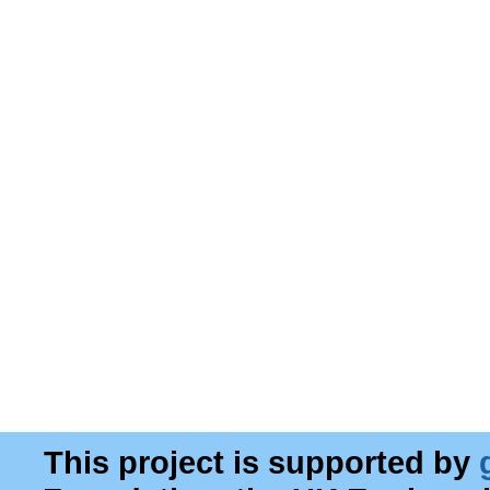
This project is supported by