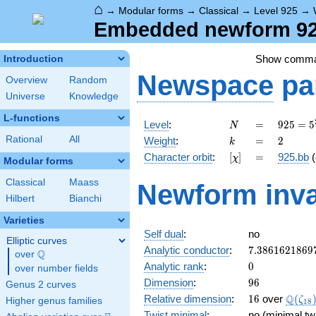
⌂
→
Modular forms
→
Classical
→
Level 925
→
Embedded newform 925
Show comm
Introduction
Newspace
pa
Overview
Random
Universe
Knowledge
L-functions
N
=
925 =
Level
:
=
9
2
5
=
5
N
5^{2}
k
=
2
Rational
All
Weight
:
=
2
k
\cdot
[\chi]
=
Character orbit
:
[
]
=
925.bb
(
χ
37
Modular forms
Classical
Maass
Newform inva
Hilbert
Bianchi
Varieties
Self dual
:
no
Elliptic curves
7.3861621869
Analytic conductor
:
7
.
3
8
6
1
6
2
1
8
6
9
Q
over
\Q
0
Analytic rank
:
0
over number fields
96
Dimension
:
9
6
Genus 2 curves
16
\Q(\z
Q
Relative dimension
:
1
6
over
(
ζ
Higher genus families
1
8
Twist minimal
:
no (minimal tw