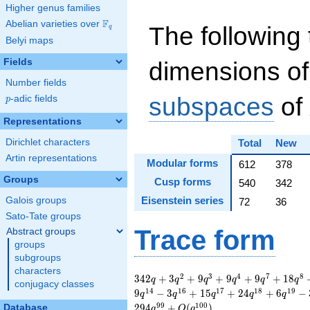
Higher genus families
F
Abelian varieties over
\F_{q}
The following 
q
Belyi maps
Fields
dimensions of
Number fields
subspaces
of
p
-adic fields
p
Representations
Dirichlet characters
Total
New
Artin representations
Modular forms
612
378
Groups
Cusp forms
540
342
Eisenstein series
Galois groups
72
36
Sato-Tate groups
Trace form
Abstract groups
groups
subgroups
characters
342 q + 3 q^{2} + 9
2
3
4
7
8
3
4
2
+
3
+
9
+
9
+
9
+
1
8
q
q
q
q
q
q
conjugacy classes
q^{3} + 9 q^{4} + 9
1
4
1
6
1
7
1
8
1
9
9
−
3
+
1
5
+
2
4
+
6
−
q
q
q
q
q
q^{7} + 18 q^{8} +
9
9
1
0
0
2
9
4
+
(
)
Database
q
O
q