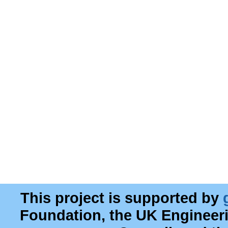
This project is supported by
Foundation, the UK Engineer