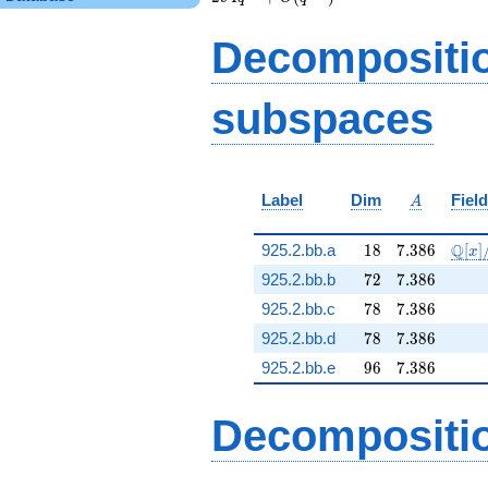
3 q^{9} - 21 q^{11}
- 33 q^{12} + 21
Decompositi
q^{13} - 9 q^{14} -
3 q^{16} + 15
q^{17} + 24 q^{18}
subspaces
+ 6 q^{19} - 30
q^{21} - 15 q^{22}
+ 9 q^{23} - 51
q^{24}+ \cdots -
294
A
Label
Dim
Field
q^{99}+O(q^{100})
A
18
7.386
\mat
Q
925.2.bb.a
1
8
7
.
3
8
6
[
]
x
72
7.386
925.2.bb.b
7
2
7
.
3
8
6
78
7.386
925.2.bb.c
7
8
7
.
3
8
6
78
7.386
925.2.bb.d
7
8
7
.
3
8
6
96
7.386
925.2.bb.e
9
6
7
.
3
8
6
Decompositi