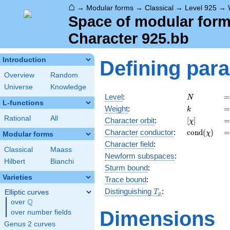
⌂
→
Modular forms
→
Classical
→
Level 925
→
Space of modular forms
Character 925.bb
Introduction
Defining par
Overview
Random
Universe
Knowledge
N
=
Level
:
=
N
L-functions
k
=
Weight
:
=
k
Rational
All
[\chi]
=
Character orbit
:
[
]
=
χ
\operatorn
=
Character
conductor
:
c
o
n
d
(
)
=
χ
Modular forms
(\chi)
Character field
:
Classical
Maass
Newform subspaces
:
Hilbert
Bianchi
Sturm bound
:
Varieties
Trace bound
:
T_p
Distinguishing
:
Elliptic curves
T
p
Q
over
\Q
Dimensions
over number fields
Genus 2 curves