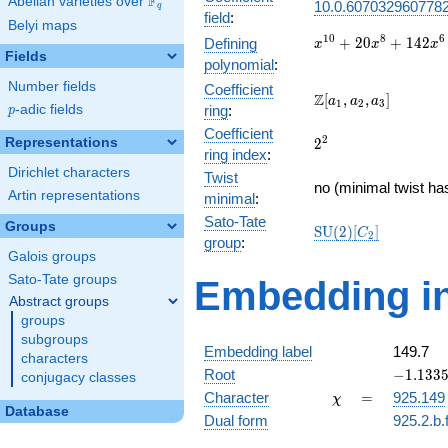
F
Abelian varieties over
\F_{q}
10.0.6070329607782
q
field
:
Belyi maps
x^{10} +
1
0
8
6
+
2
0
+
1
4
2
Defining
x
x
x
Fields
20x^{8}
polynomial
:
+
Number fields
Coefficient
142x^{6}
\Z[a_1,
Z
[
,
,
]
a
a
a
1
2
3
p
-adic fields
ring
:
p
+
a_2,
420x^{4}
Coefficient
a_3]
2^{2}
2
Representations
2
+
ring index
:
457x^{2}
Dirichlet characters
Twist
+ 144
no (minimal twist ha
Artin representations
minimal
:
Sato-Tate
Groups
\mathrm{SU}
S
U
(
2
)
[
]
C
2
group
:
(2)[C_{2}]
Galois groups
Sato-Tate groups
Embedding in
Abstract groups
groups
subgroups
Embedding label
149.7
characters
-1.13359
Root
−
1
.
1
3
3
conjugacy classes
\chi
=
Character
=
925.149
χ
Database
Dual form
925.2.b.