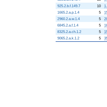
925.2.b.f.149.7
10
1
1665.2.a.p.1.4
5
1
2960.2.a.w.1.4
5
2
6845.2.a.f.1.4
5
1
8325.2.a.ch.1.2
5
1
9065.2.a.k.1.2
5
3