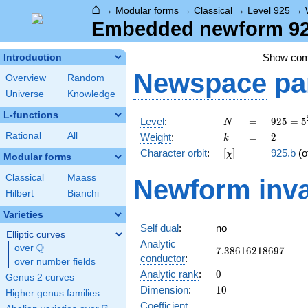
⌂
→
Modular forms
→
Classical
→
Level 925
→
Embedded newform 925
Show co
Introduction
Newspace
pa
Overview
Random
Universe
Knowledge
L-functions
N
=
925 =
Level
:
=
9
2
5
=
5
N
5^{2}
k
=
2
Rational
All
Weight
:
=
2
k
\cdot
[\chi]
=
Character orbit
:
[
]
=
925.b
(o
χ
37
Modular forms
Classical
Maass
Newform inva
Hilbert
Bianchi
Varieties
Self dual
:
no
Elliptic curves
Analytic
Q
over
\Q
7.38616218697
7
.
3
8
6
1
6
2
1
8
6
9
7
conductor
:
over number fields
0
Analytic rank
:
0
Genus 2 curves
10
Dimension
:
1
0
Higher genus families
Coefficient