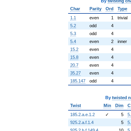
q^{92}
By
twisting ch
-8.25307i
Char
Parity
Ord
Type
q^{93}
-1.00013
1.1
even
1
trivial
q^{94}
5.2
odd
4
+4.22506
q^{96}
5.3
odd
4
+18.1588i
5.4
even
2
inner
q^{97}
+1.06596i
15.2
even
4
q^{98}
15.8
even
4
+3.04850
q^{99}
20.7
even
4
+O(q^{100})
35.27
even
4
185.147
odd
4
By
twisted 
Twist
Min
Dim
C
185.2.a.e.1.2
✓
5
5
925.2.a.f.1.4
5
5
925.2.b.f.149.4
10
5