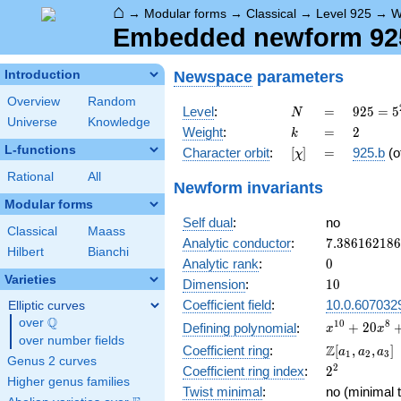
⌂
→
Modular forms
→
Classical
→
Level 925
→
W
Embedded newform 925.
Newspace
parameters
Introduction
Overview
Random
N
=
925 =
Level
:
=
9
2
5
=
5
N
Universe
Knowledge
5^{2}
k
=
2
Weight
:
=
2
k
\cdot
L-functions
[\chi]
=
Character orbit
:
[
]
=
925.b
(o
χ
37
Rational
All
Newform invariants
Modular forms
Self dual
:
no
Classical
Maass
7.38616218
Analytic conductor
:
7
.
3
8
6
1
6
2
1
8
6
Hilbert
Bianchi
0
Analytic rank
:
0
Varieties
10
Dimension
:
1
0
Coefficient field
:
10.0.607032
Elliptic curves
Q
over
\Q
x^{10} +
1
0
8
+
2
0
Defining polynomial
:
x
x
over number fields
20x^{8}
\Z[a_1,
Z
Coefficient ring
:
[
,
,
]
a
a
a
1
2
3
+
Genus 2 curves
a_2,
2^{2}
2
Coefficient ring index
:
2
142x^{6}
a_3]
Higher genus families
+
Twist minimal
:
no (minimal t