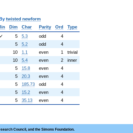
y
twisted newform
in
Dim
Char
Parity
Ord
Type
✓
5
5.3
odd
4
5
5.2
odd
4
10
1.1
even
1
trivial
10
5.4
even
2
inner
5
15.8
even
4
5
20.3
even
4
5
185.73
odd
4
5
15.2
even
4
5
35.13
even
4
esearch Council, and the Simons Foundation.