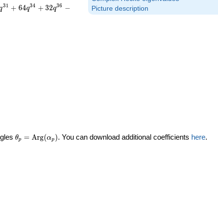
3
1
3
4
3
6
+
6
4
+
3
2
−
q
q
q
Picture description
\theta_p =
ngles
=
Arg
(
)
. You can download additional coefficients
here
.
θ
α
p
p
\textrm{Arg}
(\alpha_p)