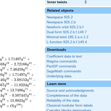
Inner twists
2
2
Related objects
Newspace 925.2
Newspace 925.2.b
Newform orbit 925.2.b.f
Dual form 925.2.b.f.149.7
Minimal twist 185.2.a.e.1.2
L-function 925.2.b.f.149.4
Downloads
Coefficient data to text
9
1
1
+
1
.
7
1
4
9
7
+
q
q
Magma commands
1
9
2
1
5
6
8
−
2
.
7
2
1
6
6
−
q
q
PariGP commands
2
9
3
1
6
+
7
.
4
6
4
5
9
−
q
q
SageMath commands
3
9
4
1
3
6
+
1
.
7
1
4
9
7
+
q
q
Underlying data
4
9
5
1
3
4
0
−
3
.
6
8
1
5
2
−
q
q
Learn more
5
9
6
1
8
6
7
−
1
1
.
8
2
2
4
−
q
q
6
9
7
1
8
+
1
3
.
7
4
8
6
−
q
q
Source and acknowledgments
7
9
8
1
5
3
−
0
.
5
0
7
4
4
7
−
Completeness of the data
q
q
8
9
9
1
6
+
1
5
.
9
8
2
3
+
Reliability of the data
q
q
9
9
1
0
0
0
+
(
)
Classical modular form labels
q
O
q
Complex Hecke eigenvalues