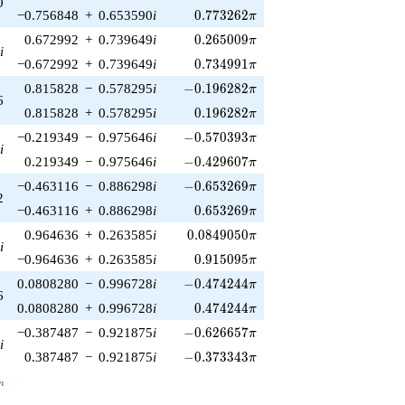
0
0.773262\pi
−0.756848
+
0.653590
i
0
.
7
7
3
2
6
2
π
0.265009\pi
0.672992
+
0.739649
i
0
.
2
6
5
0
0
9
π
i
0.734991\pi
−0.672992
+
0.739649
i
0
.
7
3
4
9
9
1
π
-0.196282\pi
0.815828
−
0.578295
i
−
0
.
1
9
6
2
8
2
π
6
0.196282\pi
0.815828
+
0.578295
i
0
.
1
9
6
2
8
2
π
-0.570393\pi
−0.219349
−
0.975646
i
−
0
.
5
7
0
3
9
3
π
i
-0.429607\pi
0.219349
−
0.975646
i
−
0
.
4
2
9
6
0
7
π
-0.653269\pi
−0.463116
−
0.886298
i
−
0
.
6
5
3
2
6
9
π
2
0.653269\pi
−0.463116
+
0.886298
i
0
.
6
5
3
2
6
9
π
0.0849050\pi
0.964636
+
0.263585
i
0
.
0
8
4
9
0
5
0
π
i
0.915095\pi
−0.964636
+
0.263585
i
0
.
9
1
5
0
9
5
π
-0.474244\pi
0.0808280
−
0.996728
i
−
0
.
4
7
4
2
4
4
π
6
0.474244\pi
0.0808280
+
0.996728
i
0
.
4
7
4
2
4
4
π
-0.626657\pi
−0.387487
−
0.921875
i
−
0
.
6
2
6
6
5
7
π
i
-0.373343\pi
0.387487
−
0.921875
i
−
0
.
3
7
3
3
4
3
π
_n
n