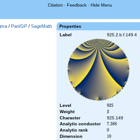
Citation
·
Feedback
·
Hide Menu
gma
/
Pari/GP
/
SageMath
Properties
Label
925.2.b.f.149.4
Level
925
9
2
5
Weight
2
2
Character
925.149
Analytic conductor
7.386
7
.
3
8
6
Analytic rank
0
0
Dimension
10
1
0