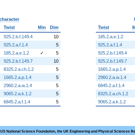
 character
B
Twist
Min
Dim
Twist
M
925.2.b.f.149.4
10
185.2.a.e.1.2
925.2.a.f.1.4
5
925.2.a.f.1.4
185.2.a.e.1.2
✓
5
925.2.b.f.149.4
925.2.b.f.149.7
10
925.2.b.f.149.7
8325.2.a.ch.1.2
5
1665.2.a.p.1.4
1665.2.a.p.1.4
5
2960.2.a.w.1.4
2960.2.a.w.1.4
5
6845.2.a.f.1.4
9065.2.a.k.1.2
5
8325.2.a.ch.1.2
6845.2.a.f.1.4
5
9065.2.a.k.1.2
 US National Science Foundation, the UK Engineering and Physical Sciences R