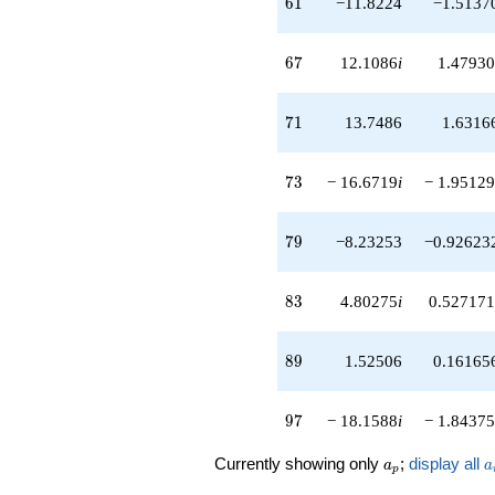
61
6
1
−11.8224
−1.5137
q^{56}
-0.812159i
q^{57}
67
6
7
12.1086
i
1.47930
-4.77385i
q^{58}
-0.387867
71
7
1
13.7486
1.6316
q^{59}
-11.8224
q^{61}
73
7
3
− 16.6719
i
− 1.95129
-8.46180i
q^{62}
+4.37577i
79
7
9
−8.23253
−0.92623
q^{63}
-8.44967
q^{64}
83
8
3
4.80275
i
0.527171
+2.14943
q^{66}
+12.1086i
89
8
9
1.52506
0.16165
q^{67}
+2.38070i
q^{68}
97
9
7
− 18.1588
i
− 1.84375
-2.30638
q^{69}
a_p
a
Currently showing only
;
display all
a
a
+13.7486
p
q^{71}