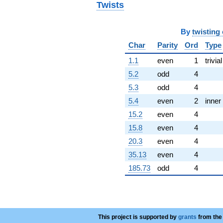
Twists
-5.47081i
q^{72}
-16.6719i
By
twisting
q^{73}
+1.13359
Char
Parity
Ord
Type
q^{74}
-0.525194
1.1
even
1
trivial
q^{76}
5.2
odd
4
+4.22163i
q^{77}
5.3
odd
4
-8.13733i
5.4
even
2
inner
q^{78}
-8.23253
15.2
even
4
q^{79}
15.8
even
4
-0.507447
q^{81}
20.3
even
4
-1.94408i
35.13
even
4
q^{82}
+4.80275i
185.73
odd
4
q^{83}
-1.94590
q^{84}
-2.06183
q^{86}
This project is supported by
grants
from the
+4.65609i