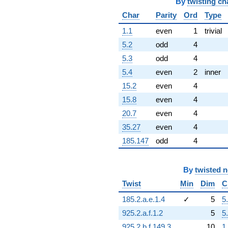
q^{92}
By
twisting ch
+5.82917i
Char
Parity
Ord
Type
q^{93}
+20.6145
1.1
even
1
trivial
q^{94}
5.2
odd
4
-10.6850
q^{96}
5.3
odd
4
+10.5605i
5.4
even
2
inner
q^{97}
-0.233352i
15.2
even
4
q^{98}
15.8
even
4
-1.78751
q^{99}
20.7
even
4
+O(q^{100})
35.27
even
4
185.147
odd
4
By
twisted 
Twist
Min
Dim
C
185.2.a.e.1.4
✓
5
5
925.2.a.f.1.2
5
5
925.2.b.f.149.3
10
1