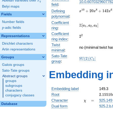
F
Abelian varieties over
\F_{q}
10.0.6070329607782
q
field
:
Belyi maps
x^{10} +
1
0
8
6
+
2
0
+
1
4
2
Defining
x
x
x
Fields
20x^{8}
polynomial
:
+
Number fields
Coefficient
142x^{6}
\Z[a_1,
Z
[
,
,
]
a
a
a
1
2
3
p
-adic fields
ring
:
p
+
a_2,
420x^{4}
Coefficient
a_3]
2^{2}
2
Representations
2
+
ring index
:
457x^{2}
Dirichlet characters
Twist
+ 144
no (minimal twist ha
Artin representations
minimal
:
Sato-Tate
Groups
\mathrm{SU}
S
U
(
2
)
[
]
C
2
group
:
(2)[C_{2}]
Galois groups
Sato-Tate groups
Embedding in
Abstract groups
groups
subgroups
Embedding label
149.3
characters
2.15510
Root
2
.
1
5
5
1
0
conjugacy classes
\chi
=
Character
=
925.149
χ
Database
Dual form
925.2.b.