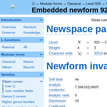
⌂
→
Modular forms
→
Classical
→
Level 925
→
Embedded newform 925
Show co
Introduction
Newspace
pa
Overview
Random
Universe
Knowledge
L-functions
N
=
925 =
Level
:
=
9
2
5
=
5
N
5^{2}
k
=
2
Rational
All
Weight
:
=
2
k
\cdot
[\chi]
=
Character orbit
:
[
]
=
925.b
(o
χ
37
Modular forms
Classical
Maass
Newform inva
Hilbert
Bianchi
Varieties
Self dual
:
no
Elliptic curves
Analytic
Q
over
\Q
7.38616218697
7
.
3
8
6
1
6
2
1
8
6
9
7
conductor
:
over number fields
0
Analytic rank
:
0
Genus 2 curves
10
Dimension
:
1
0
Higher genus families
Coefficient