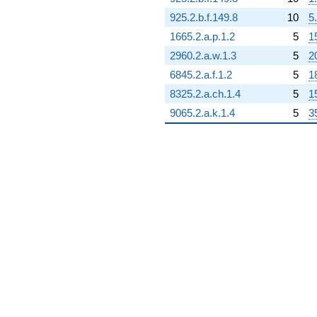
925.2.b.f.149.8
10
5
1665.2.a.p.1.2
5
1
2960.2.a.w.1.3
5
2
6845.2.a.f.1.2
5
1
8325.2.a.ch.1.4
5
1
9065.2.a.k.1.4
5
3