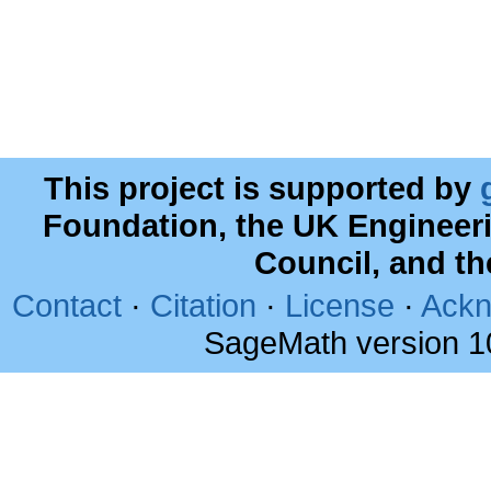
This project is supported by
Foundation, the UK Engineer
Council, and t
Contact
·
Citation
·
License
·
Ackn
SageMath version 1