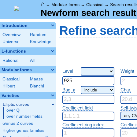
⌂
→
Modular forms
→
Classical
→
Search result
Newform search result
Introduction
Refine searc
Overview
Random
Universe
Knowledge
L-functions
Rational
All
Modular forms
Level
Weight
Classical
Maass
Hilbert
Bianchi
p
Bad
Char.
p
Varieties
Elliptic curves
Coefficient field
Self-twi
Q
over
\Q
over number fields
Genus 2 curves
Coefficient ring index
Coeffici
Higher genus families