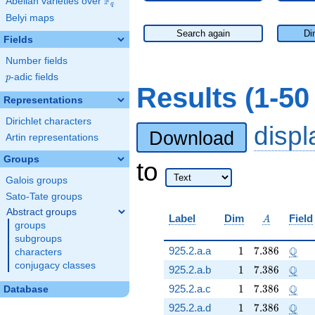
F
Abelian varieties over
\F_{q}
q
Belyi maps
Search again
Di
Fields
Number fields
p
-adic fields
p
Results (1-5
Representations
Dirichlet characters
disp
Download
Artin representations
Groups
to
Galois groups
Sato-Tate groups
Abstract groups
A
Label
Dim
Field
A
groups
subgroups
1
7.386
\Q
Q
925.2.a.a
1
7
.
3
8
6
characters
conjugacy classes
1
7.386
\Q
Q
925.2.a.b
1
7
.
3
8
6
1
7.386
\Q
Q
925.2.a.c
1
7
.
3
8
6
Database
1
7.386
\Q
Q
925.2.a.d
1
7
.
3
8
6