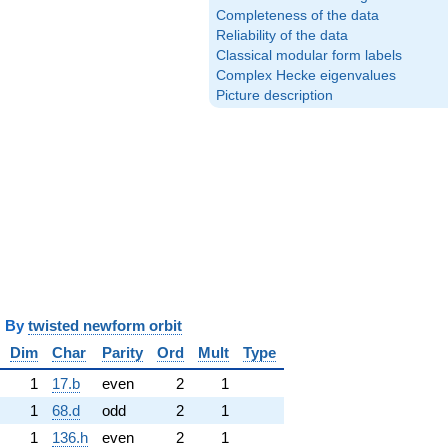
Completeness of the data
Reliability of the data
Classical modular form labels
Complex Hecke eigenvalues
Picture description
y
twisted newform orbit
Dim
Char
Parity
Ord
Mult
Type
1
17.b
even
2
1
1
68.d
odd
2
1
1
136.h
even
2
1