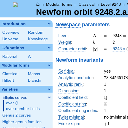
⌂
→
Modular forms
→
Classical
→
Level 9248
→
Newform orbit 9248.2.a
Newspace
parameters
Introduction
Overview
Random
N
=
9248 =
Level
:
=
9
2
4
8
=
N
Universe
Knowledge
2^{5}
k
=
2
Weight
:
=
2
k
\cdot
L-functions
[\chi]
=
Character orbit
:
[
]
=
9248.a
(
χ
17^{2}
Rational
All
Newform invariants
Modular forms
Self dual
:
yes
Classical
Maass
73.8456517
Analytic conductor
:
7
3
.
8
4
5
6
5
1
7
8
Hilbert
Bianchi
1
Analytic rank
:
1
Varieties
1
Dimension
:
1
\mathbb{Q
Q
Coefficient field
:
Elliptic curves
Q
over
\Q
\mathbb{Z}
Z
Coefficient ring
:
over number fields
1
Coefficient ring index
:
1
Genus 2 curves
Twist minimal
:
no (minimal t
Higher genus families
+1
Fricke sign
:
+
1