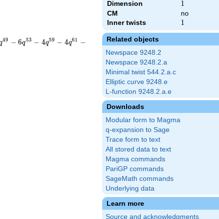
Dimension
1
1
CM
no
Inner twists
1
1
Related objects
4
9
5
3
5
9
6
1
−
6
−
4
−
4
−
q
q
q
q
Newspace 9248.2
Newspace 9248.2.a
Minimal twist 544.2.a.c
Elliptic curve 9248.e
L-function 9248.2.a.e
Downloads
Modular form to Magma
q-expansion to Sage
Trace form to text
All stored data to text
Magma commands
PariGP commands
SageMath commands
Underlying data
Learn more
Source and acknowledgments