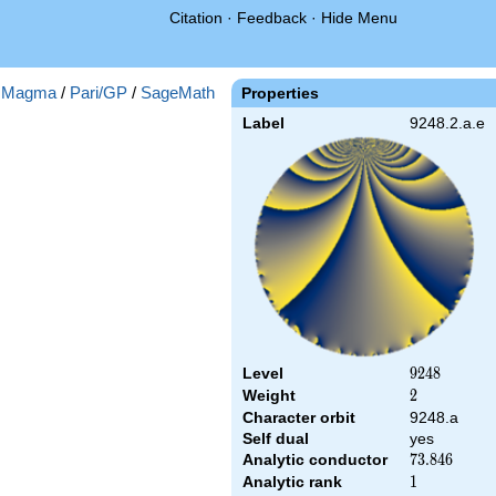
Citation
·
Feedback
·
Hide Menu
:
Magma
/
Pari/GP
/
SageMath
Properties
Label
9248.2.a.e
Level
9248
9
2
4
8
Weight
2
2
Character orbit
9248.a
Self dual
yes
Analytic conductor
73.846
7
3
.
8
4
6
Analytic rank
1
1