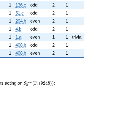
1
136.e
odd
2
1
1
51.c
odd
2
1
1
204.h
even
2
1
1
4.b
odd
2
1
1
1.a
even
1
1
trivial
1
408.b
odd
2
1
1
408.h
even
2
1
S_{2}^{\mathrm{new}}
n
e
w
ors acting on
(
Γ
(
9
2
4
8
)
)
:
S
0
2
(\Gamma_0(9248))