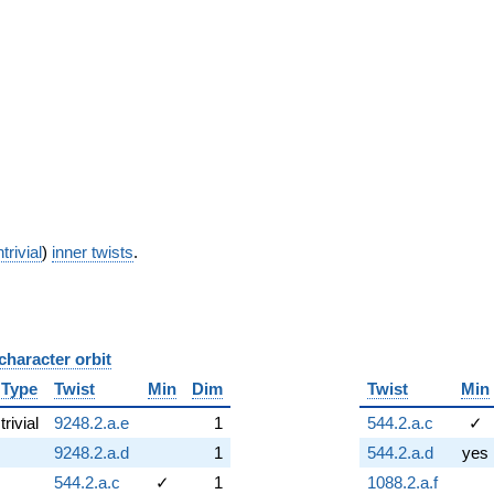
trivial
)
inner twists
.
character orbit
B
Type
Twist
Min
Dim
Twist
Min
trivial
9248.2.a.e
1
544.2.a.c
✓
9248.2.a.d
1
544.2.a.d
yes
544.2.a.c
✓
1
1088.2.a.f