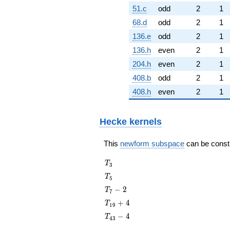
51.c
odd
2
1
68.d
odd
2
1
136.e
odd
2
1
136.h
even
2
1
204.h
even
2
1
408.b
odd
2
1
408.h
even
2
1
Hecke kernels
This
newform subspace
can be constru
T_{3}
T
3
T_{5}
T
5
T_{7}
−
2
T
7
- 2
T_{19}
+
4
T
1
9
+ 4
T_{43}
−
4
T
4
3
- 4