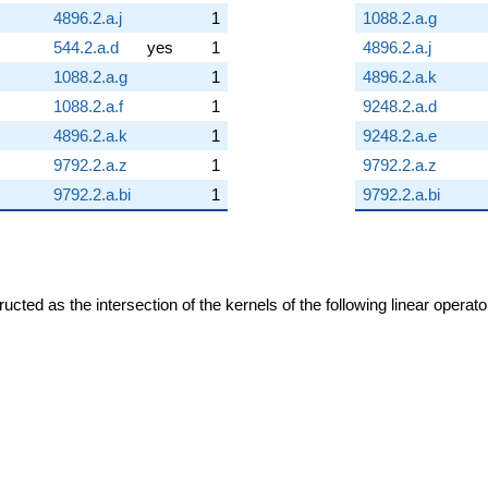
4896.2.a.j
1
1088.2.a.g
544.2.a.d
yes
1
4896.2.a.j
1088.2.a.g
1
4896.2.a.k
1088.2.a.f
1
9248.2.a.d
4896.2.a.k
1
9248.2.a.e
9792.2.a.z
1
9792.2.a.z
9792.2.a.bi
1
9792.2.a.bi
cted as the intersection of the kernels of the following linear operat