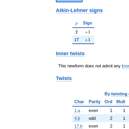
Atkin-Lehner signs
p
Sign
p
2
+1
2
+
1
17
+1
1
7
+
1
Inner twists
This newform does not admit any (
non
Twists
By
twisting 
Char
Parity
Ord
Mult
1.a
even
1
1
4.b
odd
2
1
17.b
even
2
1