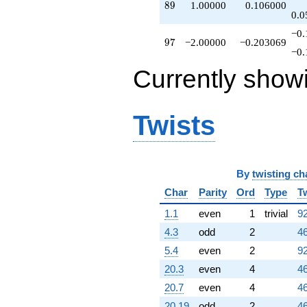
89
8
9
1.00000
0.106000
0.0
−0.
97
9
7
−2.00000
−0.203069
−0.
Currently show
Twists
By
twisting ch
Char
Parity
Ord
Type
T
1.1
even
1
trivial
92
4.3
odd
2
46
5.4
even
2
92
20.3
even
4
46
20.7
even
4
46
20.19
odd
2
46