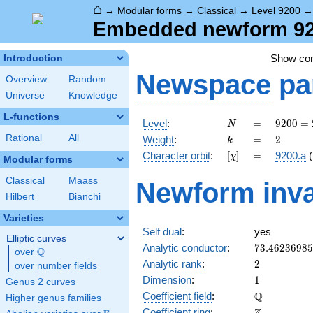
⌂
→
Modular forms
→
Classical
→
Level 9200
Embedded newform 920
Show c
Introduction
Newspace
pa
Overview
Random
Universe
Knowledge
L-functions
N
=
9200
Level
:
=
9
2
0
0
=
N
=
k
=
2
Rational
All
Weight
:
=
2
k
2^{4}
[\chi]
=
Character orbit
:
[
]
=
9200.a
(
χ
\cdot
Modular forms
5^{2}
Classical
Maass
Newform inva
\cdot
Hilbert
Bianchi
23
Varieties
Self dual
:
yes
Elliptic curves
73.4623698
Analytic conductor
:
7
3
.
4
6
2
3
6
9
8
5
Q
over
\Q
2
Analytic rank
:
2
over number fields
1
Dimension
:
1
Genus 2 curves
\mathbb{Q
Q
Coefficient field
:
Higher genus families
\mathbb{Z}
Coefficient ring
: