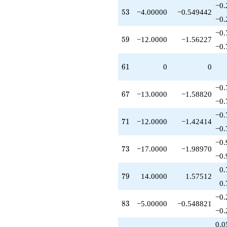
−0.
53
5
3
−4.00000
−0.549442
−0.
−0.
59
5
9
−12.0000
−1.56227
−0.
61
6
1
0
0
−0.
67
6
7
−13.0000
−1.58820
−0.
−0.
71
7
1
−12.0000
−1.42414
−0.
−0.
73
7
3
−17.0000
−1.98970
−0.
0.
79
7
9
14.0000
1.57512
0.
−0.
83
8
3
−5.00000
−0.548821
−0.
0.0