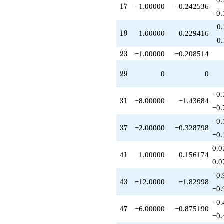
17
q^{79}
1
7
−1.00000
−0.242536
−0.
+1.00000
q^{81}
0
19
-5.00000
1
9
1.00000
0.229416
0
q^{83}
+1.00000
23
2
3
−1.00000
−0.208514
q^{89}
+8.00000
29
2
9
0
0
q^{91}
+8.00000
−0.
q^{93}
31
3
1
−8.00000
−1.43684
-2.00000
−0.
q^{97}
−0.
+6.00000
37
3
7
−2.00000
−0.328798
q^{99}
−0.
+O(q^{100})
0.0
41
4
1
1.00000
0.156174
0.0
−0.
43
4
3
−12.0000
−1.82998
−0.
−0.
47
4
7
−6.00000
−0.875190
−0.