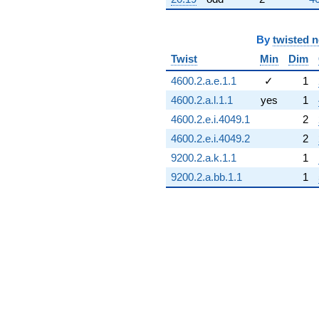
By
twisted 
Twist
Min
Dim
4600.2.a.e.1.1
✓
1
4600.2.a.l.1.1
yes
1
4600.2.e.i.4049.1
2
4600.2.e.i.4049.2
2
9200.2.a.k.1.1
1
9200.2.a.bb.1.1
1