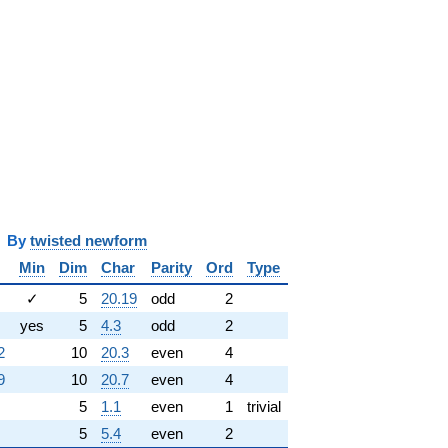
y
twisted newform
Min
Dim
Char
Parity
Ord
Type
✓
5
20.19
odd
2
yes
5
4.3
odd
2
2
10
20.3
even
4
9
10
20.7
even
4
5
1.1
even
1
trivial
5
5.4
even
2