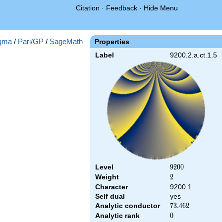
Citation
·
Feedback
·
Hide Menu
gma
/
Pari/GP
/
SageMath
Properties
Label
9200.2.a.ct.1.5
Level
9200
9
2
0
0
Weight
2
2
Character
9200.1
Self dual
yes
Analytic conductor
73.462
7
3
.
4
6
2
Analytic rank
0
0