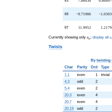
83
8
3
7.88030
0.86497
89
8
9
−9.71986
−1.0303
97
9
7
11.9952
1.2179
a_p
a
Currently showing only
;
display all
a
a
p
Twists
By
twisting
Char
Parity
Ord
Type
1.1
even
1
trivial
4.3
odd
2
5.4
even
2
20.3
even
4
20.7
even
4
20.19
odd
2