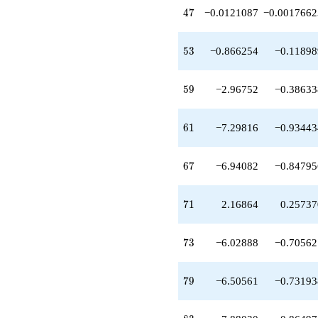
-10.6586
47
4
7
−0.0121087
−0.0017662
q^{81}
+7.88030
q^{83}
53
5
3
−0.866254
−0.11898
-7.71915
q^{87}
-9.71986
59
5
9
−2.96752
−0.38633
q^{89}
+7.90452
q^{91}
61
6
1
−7.29816
−0.93443
+11.1229
q^{93}
+11.9952
67
6
7
−6.94082
−0.84795
q^{97}
+6.33643
q^{99}
71
7
1
2.16864
0.25737
+O(q^{100})
73
7
3
−6.02888
−0.70562
79
7
9
−6.50561
−0.73193