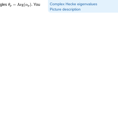
\theta_p =
Complex Hecke eigenvalues
ngles
=
Arg
(
)
. You
θ
α
p
p
\textrm{Arg}
Picture description
(\alpha_p)