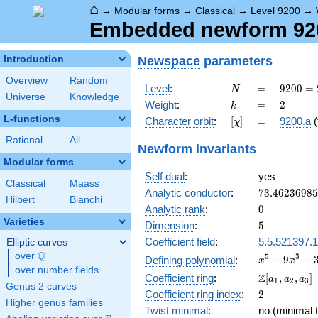
⌂
→
Modular forms
→
Classical
→
Level 9200
→
Embedded newform 9200
Newspace
parameters
Introduction
Overview
Random
N
=
9200
Level
:
=
9
2
0
0
=
N
Universe
Knowledge
=
k
=
2
Weight
:
=
2
k
2^{4}
L-functions
[\chi]
=
Character orbit
:
[
]
=
9200.a
(
χ
\cdot
5^{2}
Rational
All
Newform invariants
\cdot
Modular forms
23
Self dual
:
yes
Classical
Maass
73.4623698
Analytic conductor
:
7
3
.
4
6
2
3
6
9
8
5
Hilbert
Bianchi
0
Analytic rank
:
0
Varieties
5
Dimension
:
5
Coefficient field
:
5.5.521397.1
Elliptic curves
Q
over
\Q
x^{5}
5
3
−
9
−
Defining polynomial
:
x
x
over number fields
-
\Z[a_1,
Z
Coefficient ring
:
[
,
,
]
a
a
a
1
2
3
9x^{3}
Genus 2 curves
a_2,
2
Coefficient ring index
:
2
-
a_3]
Higher genus families
3x^{2}
Twist minimal
:
no (minimal t