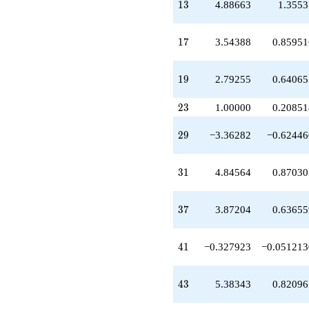
13
q^{49}
1
3
4.88663
1.3553
+8.13476
q^{51}
17
-0.866254
1
7
3.54388
0.85951
q^{53}
+6.41013
19
q^{57}
1
9
2.79255
0.64065
-2.96752
q^{59}
23
2
3
1.00000
0.20851
-7.29816
q^{61}
29
2
9
−3.36282
−0.62446
+3.67037
q^{63}
-6.94082
31
3
1
4.84564
0.87030
q^{67}
+2.29544
q^{69}
37
3
7
3.87204
0.63655
+2.16864
q^{71}
-6.02888
41
4
1
−0.327923
−0.051213
q^{73}
+4.51718
q^{77}
43
4
3
5.38343
0.82096
-6.50561
q^{79}