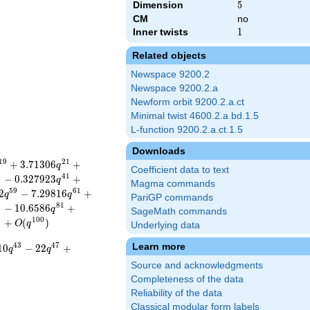
Dimension
5
5
CM
no
Inner twists
1
1
Related objects
Newspace 9200.2
Newspace 9200.2.a
Newform orbit 9200.2.a.ct
Minimal twist 4600.2.a.bd.1.5
L-function 9200.2.a.ct.1.5
Downloads
1
9
2
1
+
3
.
7
1
3
0
6
+
q
Coefficient data to text
9
4
1
−
0
.
3
2
7
9
2
3
+
q
Magma commands
5
9
6
1
2
−
7
.
2
9
8
1
6
+
q
q
PariGP commands
9
8
1
−
1
0
.
6
5
8
6
+
q
SageMath commands
9
1
0
0
+
(
)
O
q
Underlying data
Learn more
4
3
4
7
1
0
−
2
2
+
q
q
Source and acknowledgments
Completeness of the data
Reliability of the data
Classical modular form labels