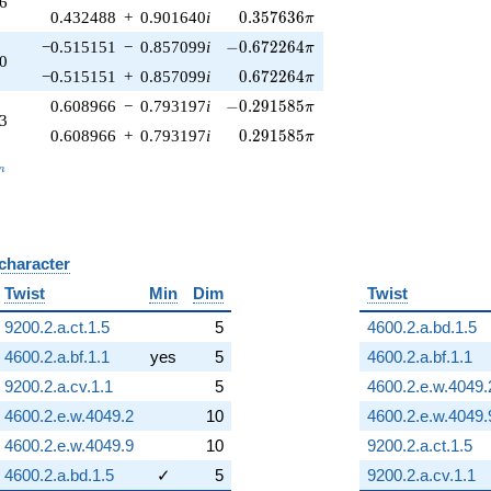
6
0.357636\pi
0.432488
+
0.901640
i
0
.
3
5
7
6
3
6
π
-0.672264\pi
−0.515151
−
0.857099
i
−
0
.
6
7
2
2
6
4
π
0
0.672264\pi
−0.515151
+
0.857099
i
0
.
6
7
2
2
6
4
π
-0.291585\pi
0.608966
−
0.793197
i
−
0
.
2
9
1
5
8
5
π
3
0.291585\pi
0.608966
+
0.793197
i
0
.
2
9
1
5
8
5
π
_n
n
 character
B
Twist
Min
Dim
Twist
9200.2.a.ct.1.5
5
4600.2.a.bd.1.5
4600.2.a.bf.1.1
yes
5
4600.2.a.bf.1.1
9200.2.a.cv.1.1
5
4600.2.e.w.4049.
4600.2.e.w.4049.2
10
4600.2.e.w.4049.
4600.2.e.w.4049.9
10
9200.2.a.ct.1.5
4600.2.a.bd.1.5
✓
5
9200.2.a.cv.1.1