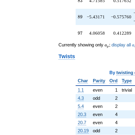
83
8
3
4.71585
0.517632
89
8
9
−5.43171
−0.575760
97
9
7
4.06058
0.412289
a_p
a
Currently showing only
;
display all
a
a
p
Twists
By
twisting
Char
Parity
Ord
Type
1.1
even
1
trivial
4.3
odd
2
5.4
even
2
20.3
even
4
20.7
even
4
20.19
odd
2