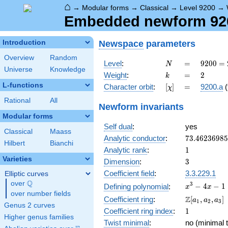
⌂
→
Modular forms
→
Classical
→
Level 9200
→
Embedded newform 9200
Newspace
parameters
Introduction
Overview
Random
N
=
9200
Level
:
=
9
2
0
0
=
N
Universe
Knowledge
=
k
=
2
Weight
:
=
2
k
2^{4}
L-functions
[\chi]
=
Character orbit
:
[
]
=
9200.a
(
χ
\cdot
5^{2}
Rational
All
Newform invariants
\cdot
Modular forms
23
Self dual
:
yes
Classical
Maass
73.4623698
Analytic conductor
:
7
3
.
4
6
2
3
6
9
8
5
Hilbert
Bianchi
1
Analytic rank
:
1
Varieties
3
Dimension
:
3
Coefficient field
:
3.3.229.1
Elliptic curves
Q
over
\Q
x^{3}
3
−
4
−
1
Defining polynomial
:
x
x
over number fields
- 4x -
\Z[a_1,
Z
Coefficient ring
:
[
,
,
]
a
a
a
1
2
3
1
Genus 2 curves
a_2,
1
Coefficient ring index
:
1
a_3]
Higher genus families
Twist minimal
:
no (minimal t