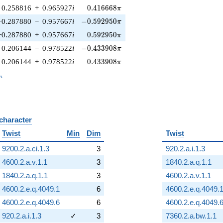
0.416668\pi
0.258816
+
0.965927
i
0
.
4
1
6
6
6
8
π
-0.592950\pi
−0.287880
−
0.957667
i
−
0
.
5
9
2
9
5
0
π
0.592950\pi
−0.287880
+
0.957667
i
0
.
5
9
2
9
5
0
π
-0.433908\pi
0.206144
−
0.978522
i
−
0
.
4
3
3
9
0
8
π
0.433908\pi
0.206144
+
0.978522
i
0
.
4
3
3
9
0
8
π
_n
n
 character
B
Twist
Min
Dim
Twist
9200.2.a.ci.1.3
3
920.2.a.i.1.3
4600.2.a.v.1.1
3
1840.2.a.q.1.1
1840.2.a.q.1.1
3
4600.2.a.v.1.1
4600.2.e.q.4049.1
6
4600.2.e.q.4049.
4600.2.e.q.4049.6
6
4600.2.e.q.4049.
920.2.a.i.1.3
✓
3
7360.2.a.bw.1.1