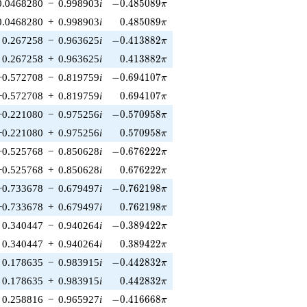
-0.485089\pi
0.0468280
−
0.998903
i
−
0
.
4
8
5
0
8
9
π
0.485089\pi
0.0468280
+
0.998903
i
0
.
4
8
5
0
8
9
π
-0.413882\pi
0.267258
−
0.963625
i
−
0
.
4
1
3
8
8
2
π
0.413882\pi
0.267258
+
0.963625
i
0
.
4
1
3
8
8
2
π
-0.694107\pi
−0.572708
−
0.819759
i
−
0
.
6
9
4
1
0
7
π
0.694107\pi
−0.572708
+
0.819759
i
0
.
6
9
4
1
0
7
π
-0.570958\pi
−0.221080
−
0.975256
i
−
0
.
5
7
0
9
5
8
π
0.570958\pi
−0.221080
+
0.975256
i
0
.
5
7
0
9
5
8
π
-0.676222\pi
−0.525768
−
0.850628
i
−
0
.
6
7
6
2
2
2
π
0.676222\pi
−0.525768
+
0.850628
i
0
.
6
7
6
2
2
2
π
-0.762198\pi
−0.733678
−
0.679497
i
−
0
.
7
6
2
1
9
8
π
0.762198\pi
−0.733678
+
0.679497
i
0
.
7
6
2
1
9
8
π
-0.389422\pi
0.340447
−
0.940264
i
−
0
.
3
8
9
4
2
2
π
0.389422\pi
0.340447
+
0.940264
i
0
.
3
8
9
4
2
2
π
-0.442832\pi
0.178635
−
0.983915
i
−
0
.
4
4
2
8
3
2
π
0.442832\pi
0.178635
+
0.983915
i
0
.
4
4
2
8
3
2
π
-0.416668\pi
0.258816
−
0.965927
i
−
0
.
4
1
6
6
6
8
π