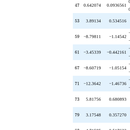
-8.64207
47
4
7
0.642074
0.0936561
q^{81}
+4.71585
q^{83}
53
5
3
3.89134
0.534516
-22.5070
q^{87}
-5.43171
59
5
9
−8.79811
−1.14542
q^{89}
-2.16924
q^{91}
61
6
1
−3.45339
−0.442161
-11.9457
q^{93}
+4.06058
67
6
7
−8.60719
−1.05154
q^{97}
-9.70265
q^{99}
71
7
1
−12.3642
−1.46736
+O(q^{100})
73
7
3
5.81756
0.680893
79
7
9
3.17548
0.357270