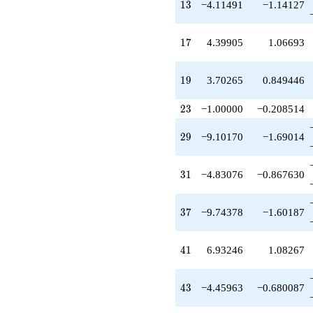
13
q^{49}
1
3
−4.11491
−1.14127
+10.8781
q^{51}
17
+3.89134
1
7
4.39905
1.06693
q^{53}
+9.15604
19
q^{57}
1
9
3.70265
0.849446
-8.79811
q^{59}
23
2
3
−1.00000
−0.208514
-3.45339
q^{61}
29
2
9
−9.10170
−1.69014
+1.64207
q^{63}
-8.60719
31
3
1
−4.83076
−0.867630
q^{67}
-2.47283
q^{69}
37
3
7
−9.74378
−1.60187
-12.3642
q^{71}
+5.81756
41
4
1
6.93246
1.08267
q^{73}
-1.64207
q^{77}
43
4
3
−4.45963
−0.680087
+3.17548
q^{79}