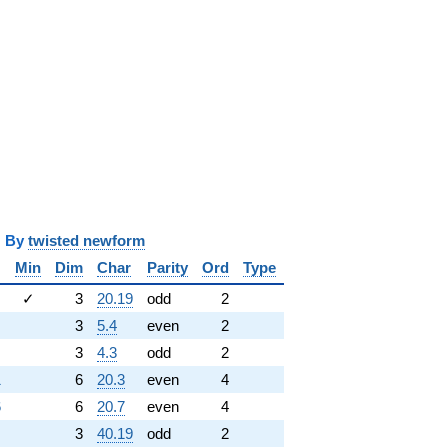
y
twisted newform
Min
Dim
Char
Parity
Ord
Type
✓
3
20.19
odd
2
3
5.4
even
2
3
4.3
odd
2
1
6
20.3
even
4
6
6
20.7
even
4
3
40.19
odd
2