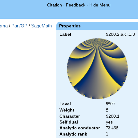
Citation
·
Feedback
·
Hide Menu
gma
/
Pari/GP
/
SageMath
Properties
Label
9200.2.a.ci.1.3
Level
9200
9
2
0
0
Weight
2
2
Character
9200.1
Self dual
yes
Analytic conductor
73.462
7
3
.
4
6
2
Analytic rank
1
1