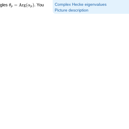
\theta_p =
Complex Hecke eigenvalues
ngles
=
Arg
(
)
. You
θ
α
p
p
\textrm{Arg}
Picture description
(\alpha_p)