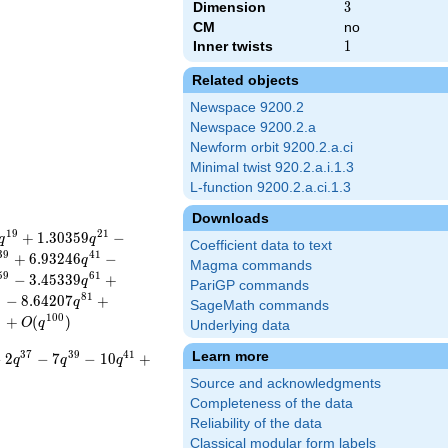
Dimension
3
3
CM
no
Inner twists
1
1
Related objects
Newspace 9200.2
Newspace 9200.2.a
Newform orbit 9200.2.a.ci
Minimal twist 920.2.a.i.1.3
L-function 9200.2.a.ci.1.3
Downloads
1
9
2
1
+
1
.
3
0
3
5
9
−
q
q
Coefficient data to text
3
9
4
1
+
6
.
9
3
2
4
6
−
q
Magma commands
5
9
6
1
−
3
.
4
5
3
3
9
+
q
PariGP commands
9
8
1
−
8
.
6
4
2
0
7
+
q
SageMath commands
9
1
0
0
+
(
)
O
q
Underlying data
Learn more
3
7
3
9
4
1
−
2
−
7
−
1
0
+
q
q
q
Source and acknowledgments
Completeness of the data
Reliability of the data
Classical modular form labels