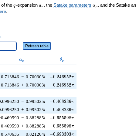
q
a_n
\alpha_p
 of the
-expansion
, the
Satake parameters
, and the Satake a
q
a
α
n
p
ere
.
_n
n
Refresh table
\alpha_p
\theta_p
α
θ
p
p
-0.246952\pi
0.713846
−
0.700303
i
−
0
.
2
4
6
9
5
2
π
0.246952\pi
0.713846
+
0.700303
i
0
.
2
4
6
9
5
2
π
-0.468236\pi
0.0996250
−
0.995025
i
−
0
.
4
6
8
2
3
6
π
0.468236\pi
0.0996250
+
0.995025
i
0
.
4
6
8
2
3
6
π
-0.655598\pi
−0.469590
−
0.882885
i
−
0
.
6
5
5
5
9
8
π
0.655598\pi
−0.469590
+
0.882885
i
0
.
6
5
5
5
9
8
π
-0.693303\pi
−0.570635
−
0.821204
i
−
0
.
6
9
3
3
0
3
π