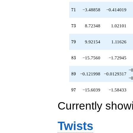
71
7
1
−3.48858
−0.414019
73
7
3
8.72348
1.02101
79
7
9
9.92154
1.11626
83
8
3
−15.7560
−1.72945
−
89
8
9
−0.121998
−0.0129317
−
97
9
7
−15.6039
−1.58433
Currently show
Twists