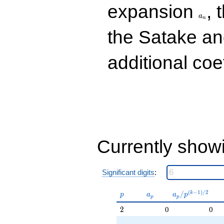
q^{33}
a_n
expansion
, 
+5.82371
a
q^{37}
n
-6.85086
the Satake a
q^{39}
+3.63102
q^{41}
additional coe
-10.7138
q^{43}
+2.06100
q^{47}
+13.1957
q^{49}
-10.0978
q^{51}
+2.98792
Currently show
q^{53}
-16.1957
q^{57}
+9.31767
Significant digits
:
q^{59}
-13.3056
p
a_p
a_p /
(
−
1
)
/
2
/
k
p
a
a
p
p
p
q^{61}
p^{(k-
+9.20775
2
2
0
0
1)/2}
q^{63}