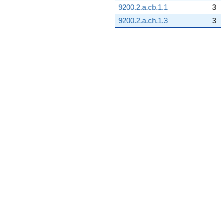
9200.2.a.cb.1.1
3
9200.2.a.ch.1.3
3