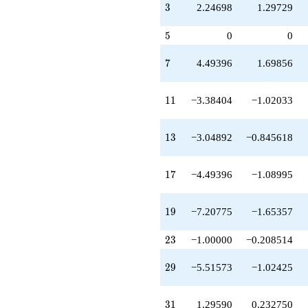
-8.19567
3
3
2.24698
1.29729
q^{67}
-2.24698
5
5
0
0
q^{69}
-3.48858
7
7
4.49396
1.69856
q^{71}
+8.72348
q^{73}
11
1
1
−3.38404
−1.02033
-15.2078
q^{77}
+9.92154
13
1
3
−3.04892
−0.845618
q^{79}
-10.9487
q^{81}
17
1
7
−4.49396
−1.08995
-15.7560
q^{83}
-12.3937
19
1
9
−7.20775
−1.65357
q^{87}
-0.121998
q^{89}
23
2
3
−1.00000
−0.208514
-13.7017
q^{91}
29
2
9
−5.51573
−1.02425
+2.91185
q^{93}
-15.6039
31
3
1
1.29590
0.232750