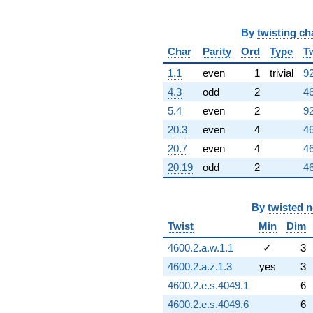
By
twisting ch
Char
Parity
Ord
Type
T
1.1
even
1
trivial
92
4.3
odd
2
46
5.4
even
2
92
20.3
even
4
46
20.7
even
4
46
20.19
odd
2
46
By
twisted 
Twist
Min
Dim
4600.2.a.w.1.1
✓
3
4600.2.a.z.1.3
yes
3
4600.2.e.s.4049.1
6
4600.2.e.s.4049.6
6