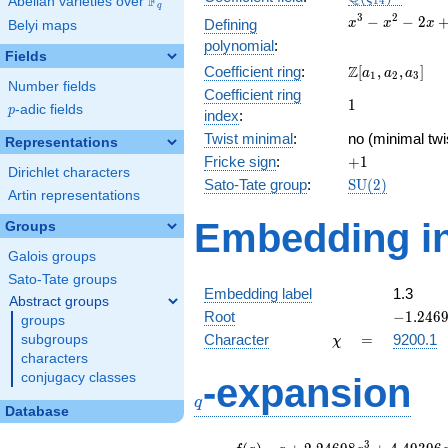
F
Abelian varieties over
\F_{q}
1
4
q
x^{3}
3
2
−
−
2
Defining
x
x
x
Belyi maps
-
polynomial
:
x^{2}
Fields
\Z[a_1,
Z
Coefficient ring
:
[
,
,
]
- 2x
a
a
a
1
2
3
Number fields
a_2,
+ 1
Coefficient ring
1
1
a_3]
p
-adic fields
p
index
:
Twist minimal
:
no (minimal twi
Representations
+1
Fricke sign
:
+
1
Dirichlet characters
\mathrm{SU}
Sato-Tate group
:
S
U
(
2
)
Artin representations
(2)
Embedding in
Groups
Galois groups
Sato-Tate groups
Embedding label
1.3
Abstract groups
-1.2469
Root
−
1
.
2
4
6
groups
\chi
=
Character
=
9200.1
subgroups
χ
characters
q
conjugacy classes
-expansion
q
Database
f(q)
=
q+2.24698
3