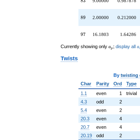
83
8
3
9.00000
0.987878
89
8
9
2.00000
0.212000
97
9
7
16.1803
1.64286
a_p
a
Currently showing only
;
display all
a
a
p
Twists
By
twisting
Char
Parity
Ord
Type
1.1
even
1
trivial
4.3
odd
2
5.4
even
2
20.3
even
4
20.7
even
4
20.19
odd
2