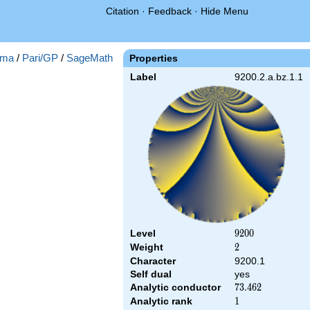
Citation
·
Feedback
·
Hide Menu
ma
/
Pari/GP
/
SageMath
Properties
Label
9200.2.a.bz.1.1
Level
9200
9
2
0
0
Weight
2
2
Character
9200.1
Self dual
yes
Analytic conductor
73.462
7
3
.
4
6
2
Analytic rank
1
1