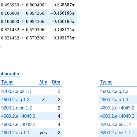
0.335557\pi
0.493939
+
0.869496
i
0
.
3
3
5
5
5
7
π
-0.466196\pi
0.106000
−
0.994366
i
−
0
.
4
6
6
1
9
6
π
0.466196\pi
0.106000
+
0.994366
i
0
.
4
6
6
1
9
6
π
-0.193175\pi
0.821432
−
0.570306
i
−
0
.
1
9
3
1
7
5
π
0.193175\pi
0.821432
+
0.570306
i
0
.
1
9
3
1
7
5
π
_n
n
 character
B
Twist
Min
Dim
Twist
9200.2.a.bz.1.1
2
4600.2.a.q.1.2
4600.2.a.q.1.2
✓
2
4600.2.a.u.1.1
9200.2.a.bn.1.2
2
4600.2.e.l.4049.2
4600.2.e.l.4049.3
4
4600.2.e.l.4049.3
4600.2.e.l.4049.2
4
9200.2.a.bn.1.2
4600.2.a.u.1.1
yes
2
9200.2.a.bz.1.1