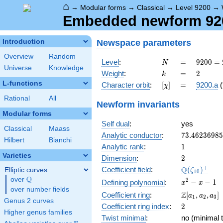
⌂
→
Modular forms
→
Classical
→
Level 9200
→
Embedded newform 9200
Newspace
parameters
Introduction
Overview
Random
N
=
9200
Level
:
=
9
2
0
0
=
N
Universe
Knowledge
=
k
=
2
Weight
:
=
2
k
2^{4}
L-functions
[\chi]
=
Character orbit
:
[
]
=
9200.a
(
χ
\cdot
5^{2}
Rational
All
Newform invariants
\cdot
Modular forms
23
Self dual
:
yes
Classical
Maass
73.4623698
Analytic conductor
:
7
3
.
4
6
2
3
6
9
8
5
Hilbert
Bianchi
1
Analytic rank
:
1
Varieties
2
Dimension
:
2
\Q(\zeta_{
+
Q
Coefficient field
:
(
)
Elliptic curves
ζ
1
0
Q
over
\Q
x^{2}
2
−
−
1
Defining polynomial
:
x
x
over number fields
- x - 1
\Z[a_1,
Z
Coefficient ring
:
[
,
,
]
a
a
a
1
2
3
Genus 2 curves
a_2,
2
Coefficient ring index
:
2
a_3]
Higher genus families
Twist minimal
:
no (minimal t