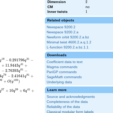
Dimension
2
2
CM
no
Inner twists
1
1
Related objects
Newspace 9200.2
Newspace 9200.2.a
Newform orbit 9200.2.a.bz
Minimal twist 4600.2.a.q.1.2
L-function 9200.2.a.bz.1.1
Downloads
1
9
2
1
−
0
.
2
9
1
7
9
6
−
q
q
Coefficient data to text
9
4
1
+
1
1
.
9
4
4
3
+
q
Magma commands
9
6
1
−
2
.
7
6
3
9
3
−
q
PariGP commands
7
9
8
1
4
−
2
.
4
1
6
4
1
+
q
q
SageMath commands
9
9
1
0
0
+
(
)
O
q
Underlying data
Learn more
3
7
3
9
4
1
+
1
0
+
6
+
q
q
q
Source and acknowledgments
Completeness of the data
Reliability of the data
Classical modular form labels