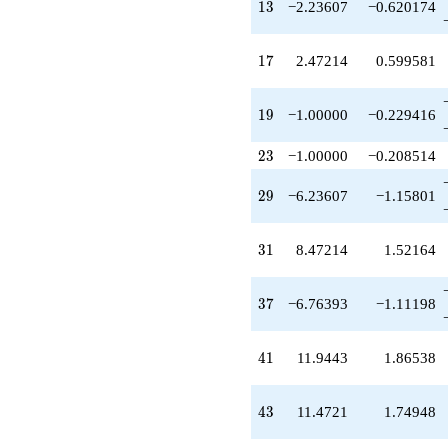
13
q^{49}
1
3
−2.23607
−0.620174
-3.05573
q^{51}
17
+3.23607
1
7
2.47214
0.599581
q^{53}
+1.23607
19
q^{57}
1
9
−1.00000
−0.229416
+1.23607
q^{59}
23
2
3
−1.00000
−0.208514
-2.76393
q^{61}
29
2
9
−6.23607
−1.15801
-0.347524
q^{63}
-4.94427
31
3
1
8.47214
1.52164
q^{67}
+1.23607
q^{69}
37
3
7
−6.76393
−1.11198
-10.0000
q^{71}
+0.527864
41
4
1
11.9443
1.86538
q^{73}
-0.236068
q^{77}
43
4
3
11.4721
1.74948
+7.18034
q^{79}