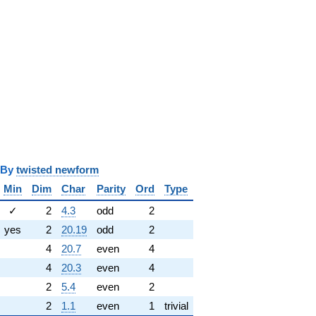
y
twisted newform
Min
Dim
Char
Parity
Ord
Type
✓
2
4.3
odd
2
yes
2
20.19
odd
2
4
20.7
even
4
4
20.3
even
4
2
5.4
even
2
2
1.1
even
1
trivial