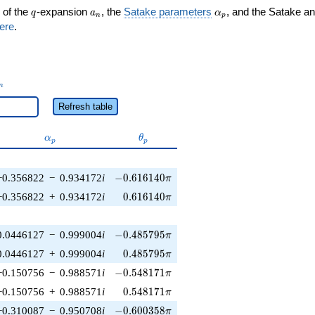
q
a_n
\alpha_p
 of the
-expansion
, the
Satake parameters
, and the Satake a
q
a
α
n
p
ere
.
_n
n
Refresh table
\alpha_p
\theta_p
α
θ
p
p
-0.616140\pi
−0.356822
−
0.934172
i
−
0
.
6
1
6
1
4
0
π
0.616140\pi
−0.356822
+
0.934172
i
0
.
6
1
6
1
4
0
π
-0.485795\pi
0.0446127
−
0.999004
i
−
0
.
4
8
5
7
9
5
π
0.485795\pi
0.0446127
+
0.999004
i
0
.
4
8
5
7
9
5
π
-0.548171\pi
−0.150756
−
0.988571
i
−
0
.
5
4
8
1
7
1
π
0.548171\pi
−0.150756
+
0.988571
i
0
.
5
4
8
1
7
1
π
-0.600358\pi
−0.310087
−
0.950708
i
−
0
.
6
0
0
3
5
8
π