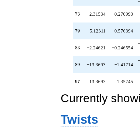
73
7
3
2.31534
0.270990
79
7
9
5.12311
0.576394
83
8
3
−2.24621
−0.246554
89
8
9
−13.3693
−1.41714
97
9
7
13.3693
1.35745
Currently show
Twists