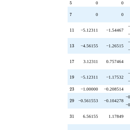
q^{73}
5
5
0
0
+5.12311
q^{79}
7
7
0
0
-7.00000
q^{81}
-2.24621
11
1
1
−5.12311
−1.54467
q^{83}
+1.43845
q^{87}
13
1
3
−4.56155
−1.26515
-13.3693
q^{89}
-16.8078
17
1
7
3.12311
0.757464
q^{93}
+13.3693
q^{97}
19
1
9
−5.12311
−1.17532
-18.2462
q^{99}
23
+O(q^{100})
2
3
−1.00000
−0.208514
−0
29
2
9
−0.561553
−0.104278
−0
31
3
1
6.56155
1.17849