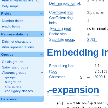
F
−
−
4
Abelian varieties over
\F_{q}
x
x
q
Defining polynomial
:
- x - 4
Belyi maps
\Z[a_1,
Z
Coefficient ring
:
[
,
,
]
a
a
a
1
2
3
Fields
a_2,
Coefficient ring
1
1
a_3]
Number fields
index
:
p
-adic fields
p
Twist minimal
:
no (minimal t
+1
Fricke sign
:
+
1
Representations
\mathrm{S
Sato-Tate group
:
S
U
(
2
)
Dirichlet characters
(2)
Artin representations
Embedding in
Groups
Galois groups
Embedding label
1.1
Sato-Tate groups
2.56155
Root
2
.
5
6
1
5
5
Abstract groups
\chi
=
Character
=
9200.1
groups
χ
subgroups
q
-expansion
characters
conjugacy classes
q
Database
f(q)
=
q-2.56155
3
(
)
=
−
2
.
5
6
1
5
5
+
3
.
5
6
1
5
5
f
q
q
q
q^{3}
1
7
1
9