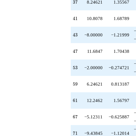
37
3
7
8.24621
1.35567
41
4
1
10.8078
1.68789
43
4
3
−8.00000
−1.21999
47
4
7
11.6847
1.70438
53
5
3
−2.00000
−0.274721
59
5
9
6.24621
0.813187
61
6
1
12.2462
1.56797
67
6
7
−5.12311
−0.625887
71
7
1
−9.43845
−1.12014