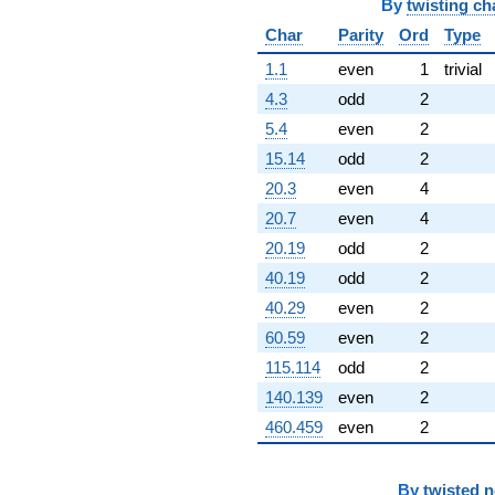
By
twisting ch
Char
Parity
Ord
Type
1.1
even
1
trivial
4.3
odd
2
5.4
even
2
15.14
odd
2
20.3
even
4
20.7
even
4
20.19
odd
2
40.19
odd
2
40.29
even
2
60.59
even
2
115.114
odd
2
140.139
even
2
460.459
even
2
By
twisted 