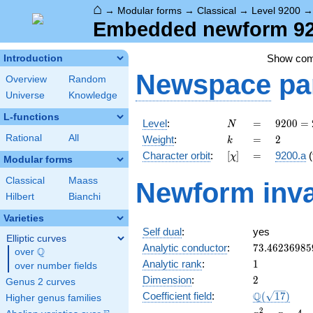
⌂
→
Modular forms
→
Classical
→
Level 9200
Embedded newform 920
Show co
Introduction
Newspace
pa
Overview
Random
Universe
Knowledge
L-functions
N
=
9200
Level
:
=
9
2
0
0
=
N
=
k
=
2
Rational
All
Weight
:
=
2
k
2^{4}
[\chi]
=
Character orbit
:
[
]
=
9200.a
(
χ
\cdot
Modular forms
5^{2}
Classical
Maass
Newform inva
\cdot
Hilbert
Bianchi
23
Varieties
Self dual
:
yes
Elliptic curves
73.46236985
Analytic conductor
:
7
3
.
4
6
2
3
6
9
8
5
Q
over
\Q
1
Analytic rank
:
1
over number fields
2
Dimension
:
2
Genus 2 curves
\Q(\sqrt{17
Q
Coefficient field
:
(
1
7
)
Higher genus families
x^{2}
2