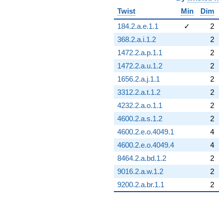
Twist
Min
Dim
184.2.a.e.1.1
✓
2
368.2.a.i.1.2
2
1472.2.a.p.1.1
2
1472.2.a.u.1.2
2
1656.2.a.j.1.1
2
3312.2.a.t.1.2
2
4232.2.a.o.1.1
2
4600.2.a.s.1.2
2
4600.2.e.o.4049.1
4
4600.2.e.o.4049.4
4
8464.2.a.bd.1.2
2
9016.2.a.w.1.2
2
9200.2.a.br.1.1
2