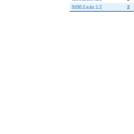
9200.2.a.bz.1.2
2