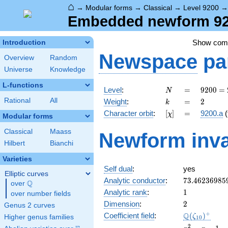
⌂
→
Modular forms
→
Classical
→
Level 9200
Embedded newform 920
Show co
Introduction
Newspace
pa
Overview
Random
Universe
Knowledge
L-functions
N
=
9200
Level
:
=
9
2
0
0
=
N
=
k
=
2
Rational
All
Weight
:
=
2
k
2^{4}
[\chi]
=
Character orbit
:
[
]
=
9200.a
(
χ
\cdot
Modular forms
5^{2}
Classical
Maass
Newform inva
\cdot
Hilbert
Bianchi
23
Varieties
Self dual
:
yes
Elliptic curves
73.46236985
Analytic conductor
:
7
3
.
4
6
2
3
6
9
8
5
Q
over
\Q
1
Analytic rank
:
1
over number fields
2
Dimension
:
2
Genus 2 curves
\Q(\zeta_{1
+
Q
Coefficient field
:
(
)
ζ
Higher genus families
1
0
x^{2}
2