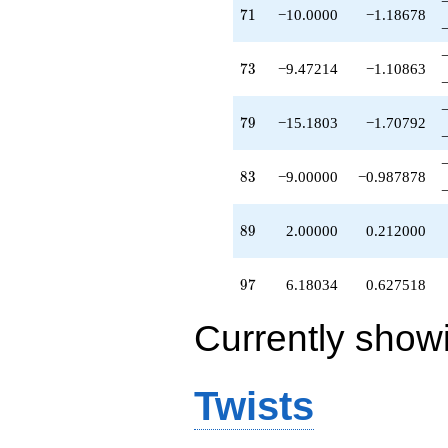
71
7
1
−10.0000
−1.18678
73
7
3
−9.47214
−1.10863
79
7
9
−15.1803
−1.70792
83
8
3
−9.00000
−0.987878
89
8
9
2.00000
0.212000
97
9
7
6.18034
0.627518
Currently show
Twists