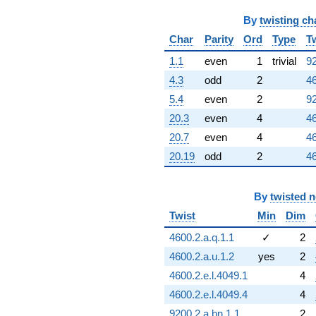
By
twisting ch
Char
Parity
Ord
Type
T
1.1
even
1
trivial
92
4.3
odd
2
46
5.4
even
2
92
20.3
even
4
46
20.7
even
4
46
20.19
odd
2
46
By
twisted 
Twist
Min
Dim
4600.2.a.q.1.1
✓
2
4600.2.a.u.1.2
yes
2
4600.2.e.l.4049.1
4
4600.2.e.l.4049.4
4
9200.2.a.bn.1.1
2