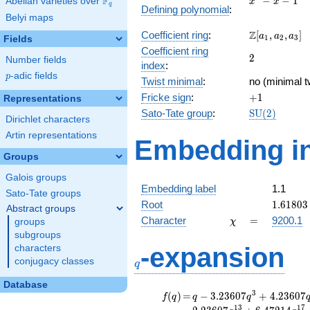
F
−
−
1
Abelian varieties over
\F_{q}
x
x
q
Defining polynomial
:
- x - 1
Belyi maps
\Z[a_1,
Z
Coefficient ring
:
[
,
,
]
a
a
a
1
2
3
Fields
a_2,
Coefficient ring
2
2
a_3]
Number fields
index
:
p
-adic fields
p
Twist minimal
:
no (minimal t
+1
Fricke sign
:
+
1
Representations
\mathrm{S
Sato-Tate group
:
S
U
(
2
)
Dirichlet characters
(2)
Artin representations
Embedding in
Groups
Galois groups
Embedding label
1.1
Sato-Tate groups
1.61803
Root
1
.
6
1
8
0
3
Abstract groups
\chi
=
Character
=
9200.1
groups
χ
subgroups
q
-expansion
characters
conjugacy classes
q
Database
f(q)
=
q-3.23607
3
(
)
=
−
3
.
2
3
6
0
7
+
4
.
2
3
6
0
7
f
q
q
q
q^{3}
1
3
1
7