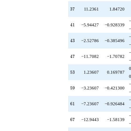
-7.47214
q^{99}
37
3
7
11.2361
1.84720
+O(q^{100})
41
4
1
−5.94427
−0.928339
43
4
3
−2.52786
−0.385496
47
4
7
−11.7082
−1.70782
53
5
3
1.23607
0.169787
59
5
9
−3.23607
−0.421300
61
6
1
−7.23607
−0.926484
67
6
7
−12.9443
−1.58139