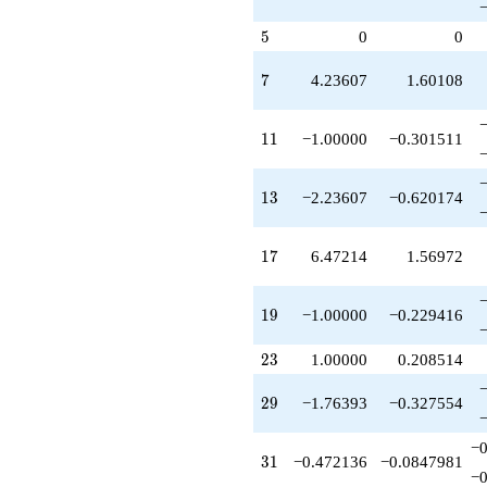
q^{67}
-3.23607
5
5
0
0
q^{69}
-10.0000
q^{71}
7
7
4.23607
1.60108
-9.47214
q^{73}
-4.23607
11
1
1
−1.00000
−0.301511
q^{77}
-15.1803
q^{79}
13
1
3
−2.23607
−0.620174
+24.4164
q^{81}
-9.00000
17
1
7
6.47214
1.56972
q^{83}
+5.70820
q^{87}
19
1
9
−1.00000
−0.229416
+2.00000
q^{89}
23
2
3
1.00000
0.208514
-9.47214
q^{91}
29
2
9
−1.76393
−0.327554
+1.52786
q^{93}
−0
+6.18034
31
3
1
−0.472136
−0.0847981
q^{97}
−0