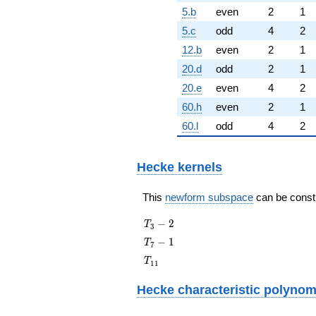
5.b
even
2
1
5.c
odd
4
2
12.b
even
2
1
20.d
odd
2
1
20.e
even
4
2
60.h
even
2
1
60.l
odd
4
2
Hecke kernels
This
newform subspace
can be constru
T_{3}
−
2
T
3
- 2
T_{7}
−
1
T
7
- 1
T_{11}
T
1
1
Hecke characteristic polynom