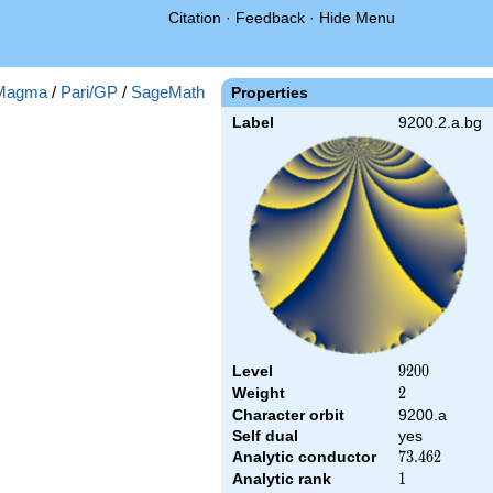
Citation
·
Feedback
·
Hide Menu
Magma
/
Pari/GP
/
SageMath
Properties
Label
9200.2.a.bg
Level
9200
9
2
0
0
Weight
2
2
Character orbit
9200.a
Self dual
yes
Analytic conductor
73.462
7
3
.
4
6
2
Analytic rank
1
1