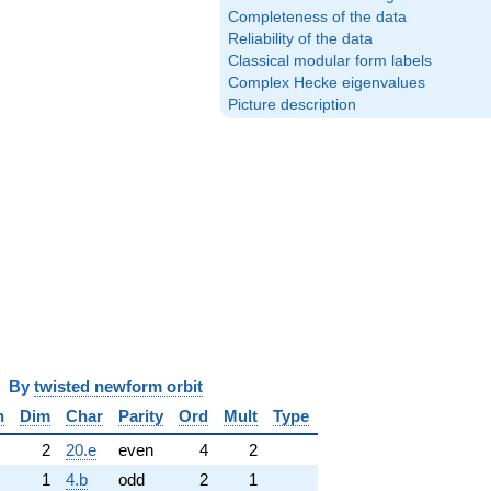
Completeness of the data
Reliability of the data
Classical modular form labels
Complex Hecke eigenvalues
Picture description
y
twisted newform orbit
n
Dim
Char
Parity
Ord
Mult
Type
2
20.e
even
4
2
1
4.b
odd
2
1