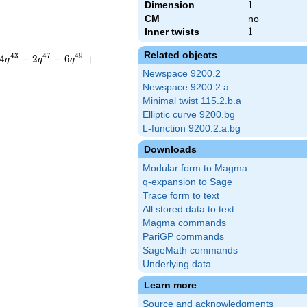
Dimension
1
1
CM
no
Inner twists
1
1
Related objects
4
3
4
7
4
9
4
−
2
−
6
+
q
q
q
Newspace 9200.2
Newspace 9200.2.a
Minimal twist 115.2.b.a
Elliptic curve 9200.bg
L-function 9200.2.a.bg
Downloads
Modular form to Magma
q-expansion to Sage
Trace form to text
All stored data to text
Magma commands
PariGP commands
SageMath commands
Underlying data
Learn more
Source and acknowledgments