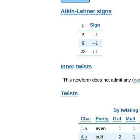
Atkin-Lehner signs
p
Sign
p
2
-1
2
−
1
5
-1
5
−
1
23
+1
2
3
+
1
Inner twists
This newform does not admit any (
non
Twists
By
twisting 
Char
Parity
Ord
Mult
1.a
even
1
1
4.b
odd
2
1