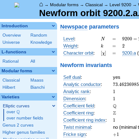
⌂
→
Modular forms
→
Classical
→
Level 9200
→
Newform orbit 9200.2.a
Newspace
parameters
Introduction
Overview
Random
N
=
9200
Level
:
=
9
2
0
0
=
N
Universe
Knowledge
=
k
=
2
Weight
:
=
2
k
2^{4}
L-functions
[\chi]
=
Character orbit
:
[
]
=
9200.a
(
χ
\cdot
5^{2}
Rational
All
Newform invariants
\cdot
Modular forms
23
Self dual
:
yes
Classical
Maass
73.4623698
Analytic conductor
:
7
3
.
4
6
2
3
6
9
8
5
Hilbert
Bianchi
1
Analytic rank
:
1
Varieties
1
Dimension
:
1
\mathbb{Q
Q
Coefficient field
:
Elliptic curves
Q
over
\Q
\mathbb{Z}
Z
Coefficient ring
:
over number fields
1
Coefficient ring index
:
1
Genus 2 curves
Twist minimal
:
no (minimal t
Higher genus families
+1
Fricke sign
:
+
1