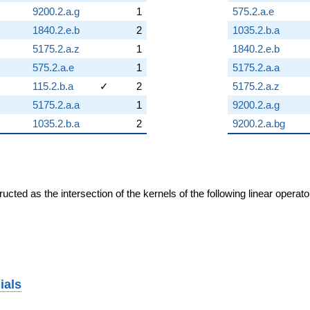
9200.2.a.g
1
575.2.a.e
1840.2.e.b
2
1035.2.b.a
5175.2.a.z
1
1840.2.e.b
575.2.a.e
1
5175.2.a.a
115.2.b.a
✓
2
5175.2.a.z
5175.2.a.a
1
9200.2.a.g
1035.2.b.a
2
9200.2.a.bg
cted as the intersection of the kernels of the following linear operat
ials