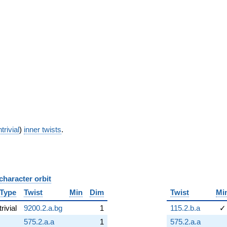
trivial
)
inner twists
.
character orbit
B
Type
Twist
Min
Dim
Twist
Mi
trivial
9200.2.a.bg
1
115.2.b.a
✓
575.2.a.a
1
575.2.a.a