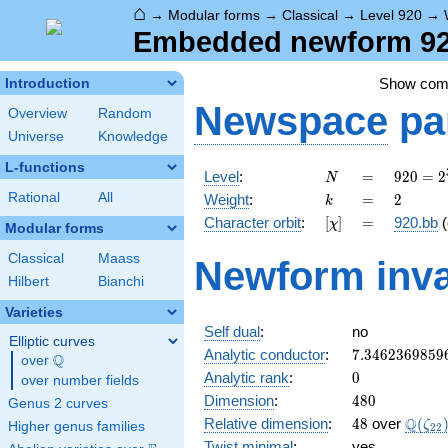
⌂
→
Modular forms
→
Classical
→
Level 920
→
Embedded newform 920
Show co
Introduction
Newspace
pa
Overview
Random
Universe
Knowledge
L-functions
N
=
920 =
Level
:
=
9
2
0
=
2
N
2^{3}
k
=
2
Rational
All
Weight
:
=
2
k
\cdot
[\chi]
=
Character orbit
:
[
]
=
920.bb
(
χ
5
Modular forms
\cdot
Classical
Maass
Newform inva
23
Hilbert
Bianchi
Varieties
Self dual
:
no
Elliptic curves
7.3462369859
Analytic conductor
:
7
.
3
4
6
2
3
6
9
8
5
9
Q
over
\Q
0
Analytic rank
:
0
over number fields
480
Dimension
:
4
8
0
Genus 2 curves
48
\Q(\z
Q
Relative dimension
:
4
8
over
(
ζ
Higher genus families
2
2
Twist minimal
:
yes