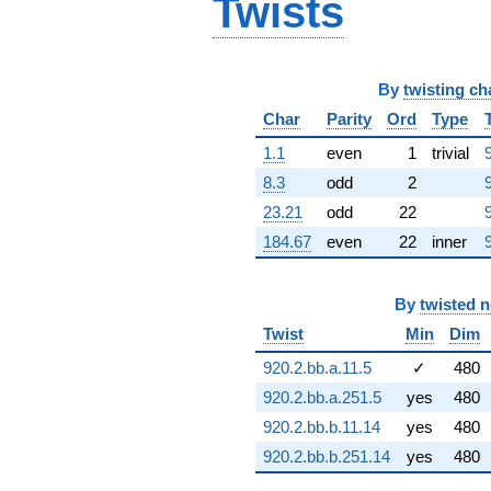
Twists
(-2.36223 -
7.64329i)
q^{64} +
(-3.29670 -
By
twisting ch
1.50555i)
q^{65} +
Char
Parity
Ord
Type
(6.95328 +
2.95818i)
1.1
even
1
trivial
q^{66} +
8.3
odd
2
(-4.57690 -
7.12180i)
23.21
odd
22
q^{67} +
184.67
even
22
inner
(4.83518 -
8.46674i)
q^{68} +
By
twisted 
(4.34997 -
1.06116i)
Twist
Min
Dim
q^{69} +
920.2.bb.a.11.5
✓
480
(5.85702 +
1.55459i)
920.2.bb.a.251.5
yes
480
q^{70} +
920.2.bb.b.11.14
yes
480
(-1.73600 -
2.70127i)
920.2.bb.b.251.14
yes
480
q^{71} +
(-4.79349 +