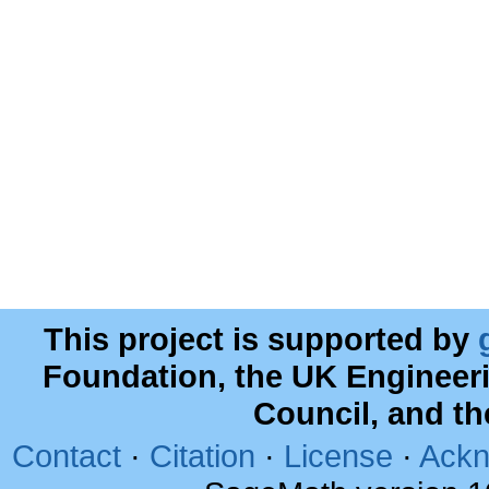
This project is supported by
Foundation, the UK Engineer
Council, and t
Contact
·
Citation
·
License
·
Ackn