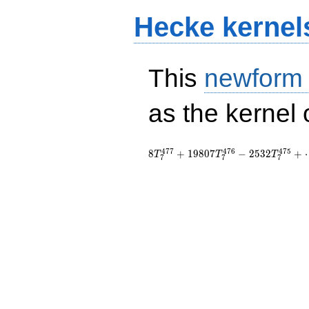
Hecke kernel
This
newform
as the kernel 
4
7
7
4
7
6
4
7
5
8
+
1
9
8
0
7
−
2
5
3
2
+
T
T
T
7
7
7