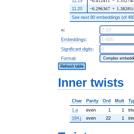
11.19
−0.412411
−
1.35274
i
11.20
−0.296367
+
1.38281
i
See next 80 embeddings (of 480 
n
:
n
Embeddings
:
Significant digits
:
Format
:
Refresh table
Inner twists
Char
Parity
Ord
Mult
Ty
1.a
even
1
1
tri
184.j
even
22
1
inn