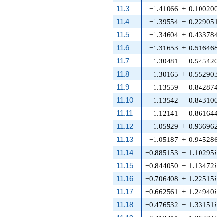
11.3
−1.41066
+
0.10020
11.4
−1.39554
−
0.22905
11.5
−1.34604
+
0.43378
11.6
−1.31653
+
0.51646
11.7
−1.30481
−
0.54542
11.8
−1.30165
+
0.55290
11.9
−1.13559
−
0.84287
11.10
−1.13542
−
0.84310
11.11
−1.12141
−
0.86164
11.12
−1.05929
+
0.93696
11.13
−1.05187
+
0.94528
11.14
−0.885153
−
1.10295
i
11.15
−0.844050
−
1.13472
i
11.16
−0.706408
+
1.22515
i
11.17
−0.662561
+
1.24940
i
11.18
−0.476532
−
1.33151
i