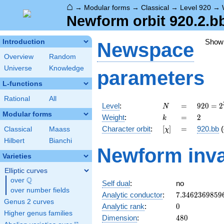
⌂
→
Modular forms
→
Classical
→
Level 920
→
Newform orbit 920.2.b
Show
Introduction
Newspace
Overview
Random
Universe
Knowledge
parameters
L-functions
Rational
All
N
=
920 =
Level
:
=
9
2
0
=
2
N
2^{3}
Modular forms
k
=
2
Weight
:
=
2
k
\cdot
[\chi]
=
Character orbit
:
[
]
=
920.bb
(
Classical
Maass
χ
5
\cdot
Hilbert
Bianchi
Newform inva
23
Varieties
Elliptic curves
Q
over
\Q
Self dual
:
no
over number fields
7.3462369859
Analytic conductor
:
7
.
3
4
6
2
3
6
9
8
5
9
Genus 2 curves
0
Analytic rank
:
0
Higher genus families
480
Dimension
:
4
8
0