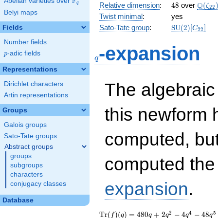
F
Abelian varieties over
\F_{q}
48
\Q(\z
Q
q
Relative dimension
:
4
8
over
(
ζ
2
2
Belyi maps
Twist minimal
:
yes
\mathrm{SU
Sato-Tate group
:
S
U
(
2
)
[
]
Fields
C
2
2
(2)[C_{22}]
Number fields
q
-expansion
p
-adic fields
p
q
Representations
The algebrai
Dirichlet characters
Artin representations
this newform 
Groups
Galois groups
computed, bu
Sato-Tate groups
Abstract groups
groups
computed th
subgroups
characters
expansion
.
conjugacy classes
Database
\operatorname{Tr}
480 q + 2 q^{2} - 4
2
4
5
T
r
(
)
(
)
=
4
8
0
+
2
−
4
−
4
8
f
q
q
q
q
q