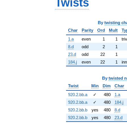
Twists
By
twisting ch
Char
Parity
Ord
Mult
Ty
1.a
even
1
1
tri
8.d
odd
2
1
23.d
odd
22
1
184.j
even
22
1
inn
By
twisted 
Twist
Min
Dim
Char
920.2.bb.a
✓
480
1.a
920.2.bb.a
✓
480
184.j
920.2.bb.b
yes
480
8.d
920.2.bb.b
yes
480
23.d