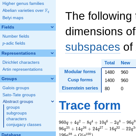
Higher genus families
F
Abelian varieties over
\F_{q}
The following 
q
Belyi maps
Fields
dimensions of
Number fields
subspaces
of
p
-adic fields
p
Representations
Dirichlet characters
Total
New
Artin representations
Modular forms
1480
960
Groups
Cusp forms
1400
960
Eisenstein series
Galois groups
80
0
Sato-Tate groups
Trace form
Abstract groups
groups
subgroups
characters
960 q + 4 q^{2} - 8
2
4
6
8
9
9
6
0
+
4
−
8
+
1
0
−
2
−
9
6
q
q
q
q
q
q
conjugacy classes
q^{4} + 10 q^{6} -
2
5
2
6
2
7
3
2
3
9
6
+
1
4
+
2
4
−
1
6
−
2
2
q
q
q
q
q
2 q^{8} - 96 q^{9}
9
8
1
0
0
1
9
6
+
(
)
Database
q
O
q