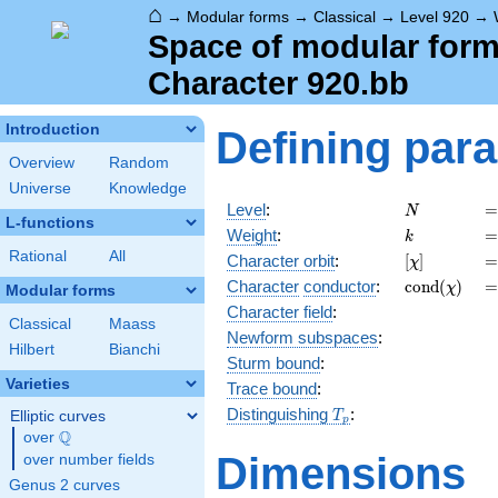
⌂
→
Modular forms
→
Classical
→
Level 920
→
Space of modular forms
Character 920.bb
Introduction
Defining par
Overview
Random
Universe
Knowledge
N
=
Level
:
=
N
L-functions
k
=
Weight
:
=
k
Rational
All
[\chi]
=
Character orbit
:
[
]
=
χ
\operatorn
=
Character
conductor
:
c
o
n
d
(
)
=
χ
Modular forms
(\chi)
Character field
:
Classical
Maass
Newform subspaces
:
Hilbert
Bianchi
Sturm bound
:
Varieties
Trace bound
:
T_p
Distinguishing
:
Elliptic curves
T
p
Q
over
\Q
Dimensions
over number fields
Genus 2 curves