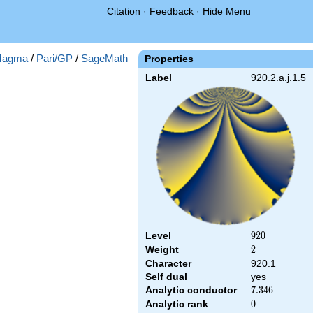
Citation
·
Feedback
·
Hide Menu
agma
/
Pari/GP
/
SageMath
Properties
Label
920.2.a.j.1.5
Level
920
9
2
0
Weight
2
2
Character
920.1
Self dual
yes
Analytic conductor
7.346
7
.
3
4
6
Analytic rank
0
0