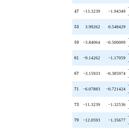
-3.15933
q^{67}
47
4
7
−13.3239
−1.94349
-3.30649
q^{69}
-6.07883
53
5
3
3.99262
0.548429
q^{71}
-11.3239
q^{73}
59
5
9
−3.84064
−0.500009
+3.30649
q^{75}
+6.94508
61
6
1
−9.14262
−1.17059
q^{77}
-12.0593
q^{79}
67
6
7
−3.15933
−0.385974
+30.1319
q^{81}
-6.35285
71
7
1
−6.07883
−0.721424
q^{83}
-0.924010
q^{85}
73
7
3
−11.3239
−1.32536
-7.87765
q^{87}
-9.71377
79
7
9
−12.0593
−1.35677
q^{89}
-18.1751