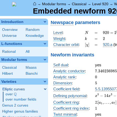
⌂
→
Modular forms
→
Classical
→
Level 920
→
W
Embedded newform 920.
Newspace
parameters
Introduction
Overview
Random
N
=
920 =
Level
:
=
9
2
0
=
2
N
Universe
Knowledge
2^{3}
k
=
2
Weight
:
=
2
k
\cdot
L-functions
[\chi]
=
Character orbit
:
[
]
=
920.a
(tr
χ
5
\cdot
Rational
All
Newform invariants
23
Modular forms
Self dual
:
yes
Classical
Maass
7.34623698
Analytic conductor
:
7
.
3
4
6
2
3
6
9
8
5
Hilbert
Bianchi
0
Analytic rank
:
0
Varieties
5
Dimension
:
5
Coefficient field
:
5.5.1395507
Elliptic curves
Q
over
\Q
x^{5} -
5
3
−
1
4
−
Defining polynomial
:
x
x
over number fields
14x^{3}
\Z[a_1,
Z
Coefficient ring
:
[
,
…
,
]
a
a
1
7
- x^{2}
Genus 2 curves
\ldots,
1
Coefficient ring index
:
1
+ 32x +
a_{7}]
Higher genus families
16
Twist minimal
:
yes