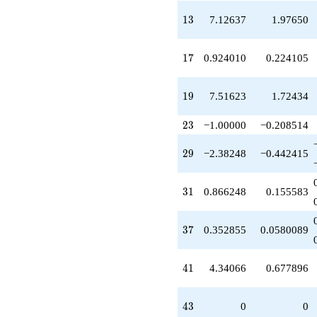
q^{39}
+4.34066
13
1
3
7.12637
1.97650
q^{41}
-7.93288
q^{45}
17
1
7
0.924010
0.224105
-13.3239
q^{47}
-0.495474
19
1
9
7.51623
1.72434
q^{49}
+3.05523
23
2
3
−1.00000
−0.208514
q^{51}
+3.99262
29
2
9
−2.38248
−0.442415
q^{53}
+2.72314
q^{55}
31
3
1
0.866248
0.155583
+24.8523
q^{57}
-3.84064
37
3
7
0.352855
0.0580089
q^{59}
-9.14262
q^{61}
41
4
1
4.34066
0.677896
-20.2320
q^{63}
-7.12637
43
4
3
0
0
q^{65}