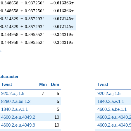
-0.613363\pi
−0.348658
−
0.937250
i
−
0
.
6
1
3
3
6
3
π
0.613363\pi
−0.348658
+
0.937250
i
0
.
6
1
3
3
6
3
π
-0.672145\pi
−0.514829
−
0.857293
i
−
0
.
6
7
2
1
4
5
π
0.672145\pi
−0.514829
+
0.857293
i
0
.
6
7
2
1
4
5
π
-0.353219\pi
0.444958
−
0.895552
i
−
0
.
3
5
3
2
1
9
π
0.353219\pi
0.444958
+
0.895552
i
0
.
3
5
3
2
1
9
π
_n
n
 character
B
Twist
Min
Dim
Twist
920.2.a.j.1.5
✓
5
920.2.a.j.1.5
8280.2.a.bs.1.2
5
1840.2.a.v.1.1
1840.2.a.v.1.1
5
4600.2.a.be.1.1
4600.2.e.u.4049.2
10
4600.2.e.u.4049.
4600.2.e.u.4049.9
10
4600.2.e.u.4049.