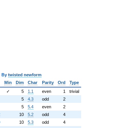
y
twisted newform
Min
Dim
Char
Parity
Ord
Type
✓
5
1.1
even
1
trivial
5
4.3
odd
2
5
5.4
even
2
2
10
5.2
odd
4
9
10
5.3
odd
4