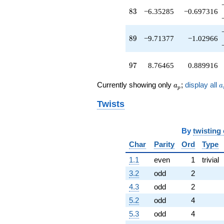
q^{91}
83
8
3
−6.35285
−0.697316
+2.86424
q^{93}
-7.51623
89
8
9
−9.71377
−1.02966
q^{95}
+8.76465
q^{97}
97
9
7
8.76465
0.889916
-21.6023
q^{99}
a_p
a
Currently showing only
;
display all
+O(q^{100})
a
a
p
Twists
By
twisting
Char
Parity
Ord
Type
1.1
even
1
trivial
3.2
odd
2
4.3
odd
2
5.2
odd
4
5.3
odd
4