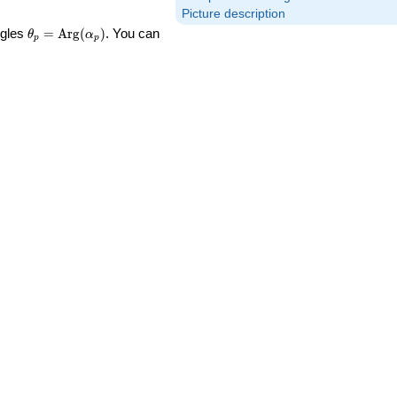
Picture description
\theta_p =
ngles
=
Arg
(
)
. You can
θ
α
p
p
\textrm{Arg}
(\alpha_p)