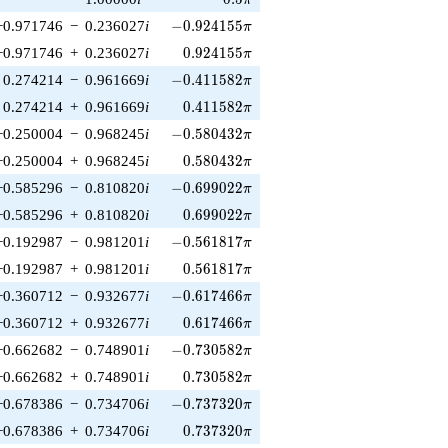
π
-0.924155\pi
−0.971746
−
0.236027
i
−
0
.
9
2
4
1
5
5
π
0.924155\pi
−0.971746
+
0.236027
i
0
.
9
2
4
1
5
5
π
-0.411582\pi
0.274214
−
0.961669
i
−
0
.
4
1
1
5
8
2
π
0.411582\pi
0.274214
+
0.961669
i
0
.
4
1
1
5
8
2
π
-0.580432\pi
−0.250004
−
0.968245
i
−
0
.
5
8
0
4
3
2
π
0.580432\pi
−0.250004
+
0.968245
i
0
.
5
8
0
4
3
2
π
-0.699022\pi
−0.585296
−
0.810820
i
−
0
.
6
9
9
0
2
2
π
0.699022\pi
−0.585296
+
0.810820
i
0
.
6
9
9
0
2
2
π
-0.561817\pi
−0.192987
−
0.981201
i
−
0
.
5
6
1
8
1
7
π
0.561817\pi
−0.192987
+
0.981201
i
0
.
5
6
1
8
1
7
π
-0.617466\pi
−0.360712
−
0.932677
i
−
0
.
6
1
7
4
6
6
π
0.617466\pi
−0.360712
+
0.932677
i
0
.
6
1
7
4
6
6
π
-0.730582\pi
−0.662682
−
0.748901
i
−
0
.
7
3
0
5
8
2
π
0.730582\pi
−0.662682
+
0.748901
i
0
.
7
3
0
5
8
2
π
-0.737320\pi
−0.678386
−
0.734706
i
−
0
.
7
3
7
3
2
0
π
0.737320\pi
−0.678386
+
0.734706
i
0
.
7
3
7
3
2
0
π