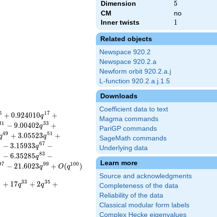
Dimension
5
5
CM
no
Inner twists
1
1
Related objects
Newspace 920.2
Newspace 920.2.a
Newform orbit 920.2.a.j
L-function 920.2.a.j.1.5
Downloads
Coefficient data to text
5
1
7
+
0
.
9
2
4
0
1
0
+
q
Magma commands
3
1
3
3
−
9
.
0
0
4
0
2
+
q
PariGP commands
4
9
5
1
+
3
.
0
5
5
2
3
+
q
q
SageMath commands
5
6
7
−
3
.
1
5
9
3
3
−
q
Underlying data
1
8
3
−
6
.
3
5
2
8
5
−
q
Learn more
9
7
9
9
1
0
0
−
2
1
.
6
0
2
3
+
(
)
q
O
q
Source and acknowledgments
1
3
3
3
5
+
1
7
+
2
+
q
q
Completeness of the data
Reliability of the data
Classical modular form labels
Complex Hecke eigenvalues