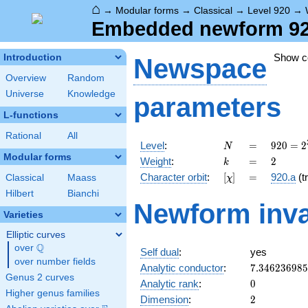
⌂
→
Modular forms
→
Classical
→
Level 920
→
Embedded newform 920.
Show 
Introduction
Newspace
Overview
Random
Universe
Knowledge
parameters
L-functions
Rational
All
N
=
920 =
Level
:
=
9
2
0
=
2
N
2^{3}
Modular forms
k
=
2
Weight
:
=
2
k
\cdot
[\chi]
=
Character orbit
:
[
]
=
920.a
(tr
Classical
Maass
χ
5
\cdot
Hilbert
Bianchi
Newform inva
23
Varieties
Elliptic curves
Q
over
\Q
Self dual
:
yes
over number fields
7.34623698
Analytic conductor
:
7
.
3
4
6
2
3
6
9
8
5
Genus 2 curves
0
Analytic rank
:
0
Higher genus families
2
Dimension
:
2