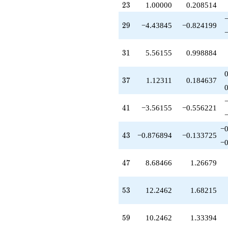
23
q^{79}
2
3
1.00000
0.208514
-7.00000
q^{81}
29
2
9
−4.43845
−0.824199
+12.0000
q^{83}
+5.12311
31
3
1
5.56155
0.998884
q^{85}
+6.93087
q^{87}
37
3
7
1.12311
0.184637
+10.0000
q^{89}
-11.1231
41
4
1
−3.56155
−0.556221
q^{91}
-8.68466
−0
q^{93}
43
4
3
−0.876894
−0.133725
+4.00000
−0
q^{95}
+0.246211
47
4
7
8.68466
1.26679
q^{97}
+2.24621
q^{99}
53
5
3
12.2462
1.68215
+O(q^{100})
59
5
9
10.2462
1.33394