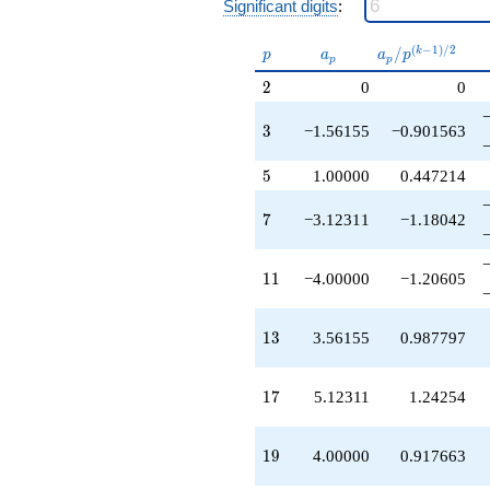
Significant digits
:
-4.00000
q^{55}
-6.24621
p
a_p
a_p /
(
−
1
)
/
2
/
k
p
a
a
p
p
p
q^{57}
p^{(k-
2
+10.2462
2
0
0
1)/2}
q^{59}
+2.87689
3
3
−1.56155
−0.901563
q^{61}
+1.75379
5
5
1.00000
0.447214
q^{63}
+3.56155
7
7
−3.12311
−1.18042
q^{65}
-10.2462
q^{67}
11
1
1
−4.00000
−1.20605
-1.56155
q^{69}
-8.68466
13
1
3
3.56155
0.987797
q^{71}
+12.4384
q^{73}
17
1
7
5.12311
1.24254
-1.56155
q^{75}
+12.4924
19
1
9
4.00000
0.917663
q^{77}
+6.24621