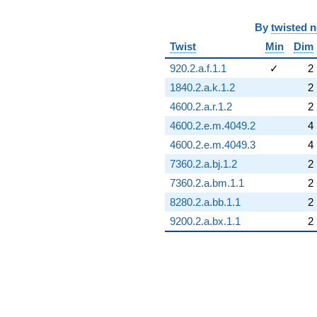
By
twisted 
Twist
Min
Dim
920.2.a.f.1.1
✓
2
1840.2.a.k.1.2
2
4600.2.a.r.1.2
2
4600.2.e.m.4049.2
4
4600.2.e.m.4049.3
4
7360.2.a.bj.1.2
2
7360.2.a.bm.1.1
2
8280.2.a.bb.1.1
2
9200.2.a.bx.1.1
2