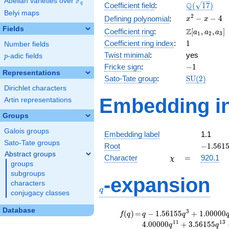
F
Abelian varieties over
\F_{q}
\Q(\sqrt{17
Q
q
Coefficient field
:
(
1
7
)
Belyi maps
x^{2}
2
−
−
4
Defining polynomial
:
x
x
- x - 4
Fields
\Z[a_1,
Z
Coefficient ring
:
[
,
,
]
a
a
a
1
2
3
a_2,
1
Coefficient ring index
:
1
Number fields
a_3]
Twist minimal
:
yes
p
-adic fields
p
-1
Fricke sign
:
−
1
Representations
\mathrm{S
Sato-Tate group
:
S
U
(
2
)
(2)
Dirichlet characters
Embedding in
Artin representations
Groups
Galois groups
Embedding label
1.1
Sato-Tate groups
-1.5615
Root
−
1
.
5
6
1
Abstract groups
\chi
=
Character
=
920.1
χ
groups
subgroups
q
-expansion
characters
q
conjugacy classes
Database
f(q)
=
q-1.56155
3
(
)
=
−
1
.
5
6
1
5
5
+
1
.
0
0
0
0
0
f
q
q
q
q^{3}
1
1
1
3
4
.
0
0
0
0
0
+
3
.
5
6
1
5
5
q
q