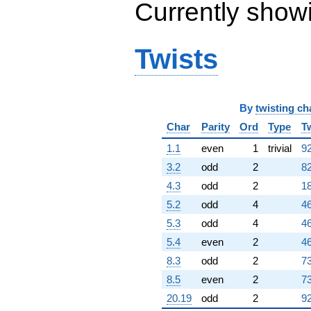
Currently show
Twists
By
twisting ch
Char
Parity
Ord
Type
T
1.1
even
1
trivial
92
3.2
odd
2
82
4.3
odd
2
18
5.2
odd
4
4
5.3
odd
4
4
5.4
even
2
46
8.3
odd
2
73
8.5
even
2
73
20.19
odd
2
92