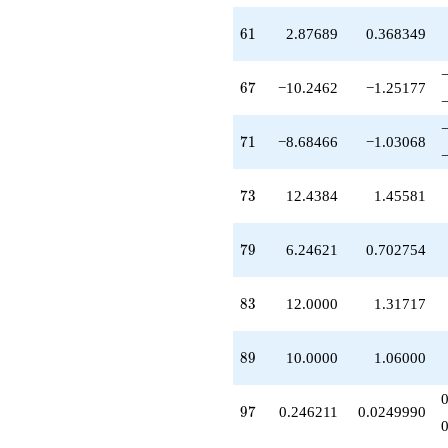
61
6
1
2.87689
0.368349
67
6
7
−10.2462
−1.25177
71
7
1
−8.68466
−1.03068
73
7
3
12.4384
1.45581
79
7
9
6.24621
0.702754
83
8
3
12.0000
1.31717
89
8
9
10.0000
1.06000
97
9
7
0.246211
0.0249990