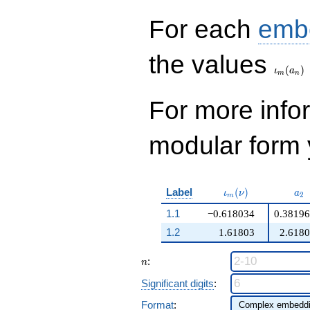
q^{98}+O(q^{100})
For each
emb
\iota_
the values
(
)
ι
a
m
n
For more inf
modular form y
\iota_m(\nu)
a_
Label
(
)
ι
ν
a
2
m
1.1
−0.618034
0.3819
1.2
1.61803
2.618
n
:
n
Significant digits
:
Format
: