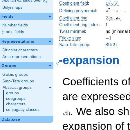
F
Abelian varieties over
\F_{q}
\Q(\sqrt{5}
Q
q
Coefficient field
:
(
5
)
Belyi maps
x^{2}
2
−
−
1
Defining polynomial
:
x
x
- x - 1
Fields
\Z[a_1,
Z
Coefficient ring
:
[
,
]
a
a
1
2
a_2]
1
Coefficient ring index
:
1
Number fields
Twist minimal
:
no (minimal t
p
-adic fields
p
-1
Fricke sign
:
−
1
Representations
\mathrm{S
Sato-Tate group
:
S
U
(
2
)
(2)
Dirichlet characters
q
-expansion
Artin representations
q
Groups
Galois groups
Coefficients o
Sato-Tate groups
Abstract groups
are expressed
groups
subgroups
characters
. We also sh
conjugacy classes
5
)
Database
expansion of 