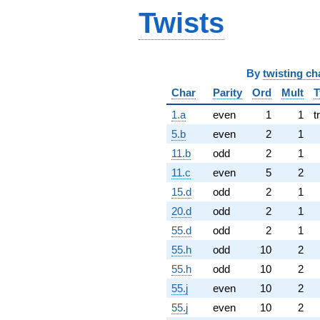
Twists
By
twisting ch
Char
Parity
Ord
Mult
T
1.a
even
1
1
t
5.b
even
2
1
11.b
odd
2
1
11.c
even
5
2
15.d
odd
2
1
20.d
odd
2
1
55.d
odd
2
1
55.h
odd
10
2
55.h
odd
10
2
55.j
even
10
2
55.j
even
10
2