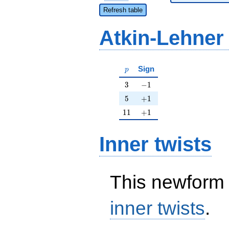
Refresh table
Atkin-Lehner
p
Sign
p
3
-1
3
−
1
5
+1
5
+
1
11
+1
1
1
+
1
Inner twists
This newform 
inner twists
.