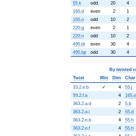
55.k
odd
20
4
165.d
even
2
1
165.o
odd
10
2
220.g
even
2
1
220.n
odd
10
2
495.bl
even
30
4
495.bp
odd
30
4
By
twisted 
Twist
Min
Dim
Char
33.2.e.b
✓
4
55.j
99.2.f.a
4
165.o
363.2.a.d
2
5.b
363.2.a.i
2
55.d
363.2.e.b
4
55.h
363.2.e.f
4
55.h