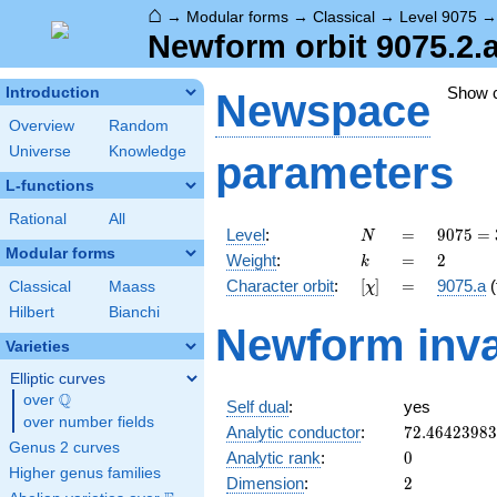
⌂
→
Modular forms
→
Classical
→
Level 9075
Newform orbit 9075.2.
Show 
Introduction
Newspace
Overview
Random
Universe
Knowledge
parameters
L-functions
Rational
All
N
=
9075 =
Level
:
=
9
0
7
5
=
N
3
Modular forms
k
=
2
Weight
:
=
2
k
\cdot
[\chi]
=
Character orbit
:
[
]
=
9075.a
(
Classical
Maass
χ
5^{2}
\cdot
Hilbert
Bianchi
Newform inva
11^{2}
Varieties
Elliptic curves
Q
over
\Q
Self dual
:
yes
over number fields
72.4642398
Analytic conductor
:
7
2
.
4
6
4
2
3
9
8
3
Genus 2 curves
0
Analytic rank
:
0
Higher genus families
2
Dimension
:
2