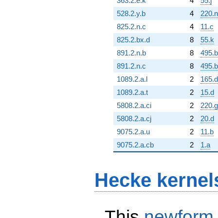
363.2.e.k
4
55.j
528.2.y.b
4
220.n
825.2.n.c
4
11.c
825.2.bx.d
8
55.k
891.2.n.b
8
495.
891.2.n.c
8
495.b
1089.2.a.l
2
165.d
1089.2.a.t
2
15.d
5808.2.a.ci
2
220.g
5808.2.a.cj
2
20.d
9075.2.a.u
2
11.b
9075.2.a.cb
2
1.a
Hecke kernel
This
newform