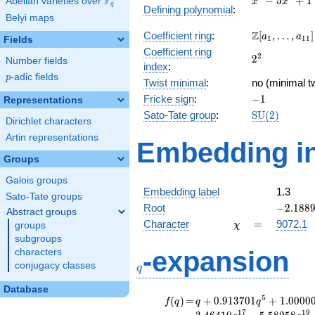
F
−
5
+
1
Abelian varieties over
\F_{q}
x
x
q
Defining polynomial
:
-
Belyi maps
5x^{2}
\Z[a_1,
Z
Coefficient ring
:
[
,
…
,
]
+ 1
a
a
1
1
1
Fields
\ldots,
Coefficient ring
2^{2}
2
2
a_{11}]
Number fields
index
:
p
-adic fields
p
Twist minimal
:
no (minimal tw
-1
Fricke sign
:
−
1
Representations
\mathrm{SU
Sato-Tate group
:
S
U
(
2
)
Dirichlet characters
(2)
Artin representations
Embedding in
Groups
Galois groups
Embedding label
1.3
Sato-Tate groups
-2.1889
Root
−
2
.
1
8
8
Abstract groups
\chi
=
Character
=
9072.1
groups
χ
subgroups
q
-expansion
characters
conjugacy classes
q
Database
f(q)
=
q+0.913701
5
(
)
=
+
0
.
9
1
3
7
0
1
+
1
.
0
0
0
0
f
q
q
q
q^{5}
1
7
1
9