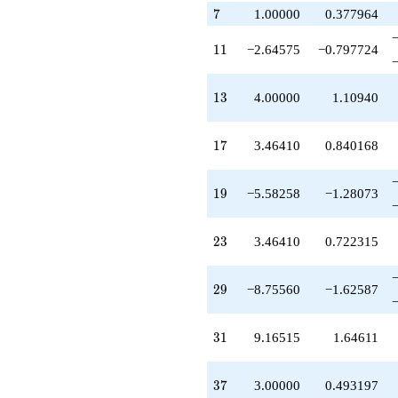
q^{79}
7
7
1.00000
0.377964
+9.66930
q^{83}
+3.16515
11
1
1
−2.64575
−0.797724
q^{85}
-1.82740
q^{89}
13
1
3
4.00000
1.10940
+4.00000
q^{91}
-5.10080
17
1
7
3.46410
0.840168
q^{95}
-1.58258
q^{97}
19
1
9
−5.58258
−1.28073
+O(q^{100})
23
2
3
3.46410
0.722315
29
2
9
−8.75560
−1.62587
31
3
1
9.16515
1.64611
37
3
7
3.00000
0.493197