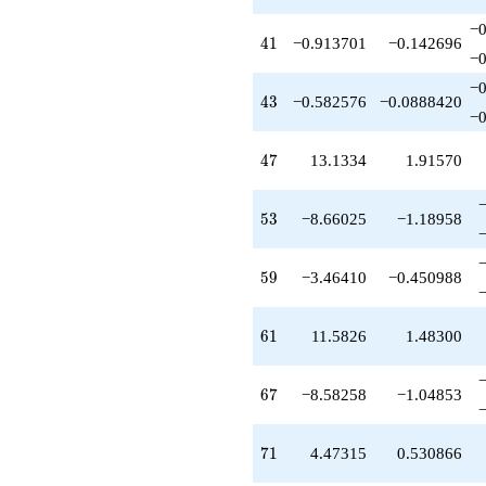
−0
41
4
1
−0.913701
−0.142696
−0
−0
43
4
3
−0.582576
−0.0888420
−0
47
4
7
13.1334
1.91570
53
5
3
−8.66025
−1.18958
59
5
9
−3.46410
−0.450988
61
6
1
11.5826
1.48300
67
6
7
−8.58258
−1.04853
71
7
1
4.47315
0.530866