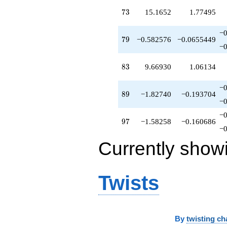
73
7
3
15.1652
1.77495
−0
79
7
9
−0.582576
−0.0655449
−0
83
8
3
9.66930
1.06134
−0
89
8
9
−1.82740
−0.193704
−0
−0
97
9
7
−1.58258
−0.160686
−0
Currently show
Twists
By
twisting ch