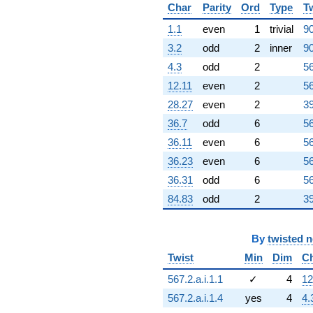
Char
Parity
Ord
Type
T
1.1
even
1
trivial
90
3.2
odd
2
inner
90
4.3
odd
2
56
12.11
even
2
56
28.27
even
2
39
36.7
odd
6
56
36.11
even
6
56
36.23
even
6
56
36.31
odd
6
56
84.83
odd
2
39
By
twisted 
Twist
Min
Dim
C
567.2.a.i.1.1
✓
4
12
567.2.a.i.1.4
yes
4
4.