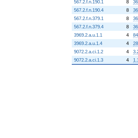
567.2.f.n.190.1
8
36
567.2.f.n.190.4
8
36
567.2.f.n.379.1
8
36
567.2.f.n.379.4
8
36
3969.2.a.u.1.1
4
84
3969.2.a.u.1.4
4
28
9072.2.a.ci.1.2
4
3.
9072.2.a.ci.1.3
4
1.