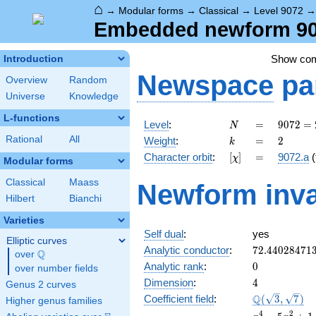
⌂
→
Modular forms
→
Classical
→
Level 9072
Embedded newform 9072
Show co
Introduction
Newspace
pa
Overview
Random
Universe
Knowledge
L-functions
N
=
9072
Level
:
=
9
0
7
2
=
N
=
k
=
2
Rational
All
Weight
:
=
2
k
2^{4}
[\chi]
=
Character orbit
:
[
]
=
9072.a
(
χ
\cdot
Modular forms
3^{4}
Classical
Maass
Newform inva
\cdot
Hilbert
Bianchi
7
Varieties
Self dual
:
yes
Elliptic curves
72.44028471
Analytic conductor
:
7
2
.
4
4
0
2
8
4
7
1
Q
over
\Q
0
Analytic rank
:
0
over number fields
4
Dimension
:
4
Genus 2 curves
\Q(\sqrt{3},
Q
Coefficient field
:
(
3
,
7
)
Higher genus families
\sqrt{7})
x^{4}
4
2