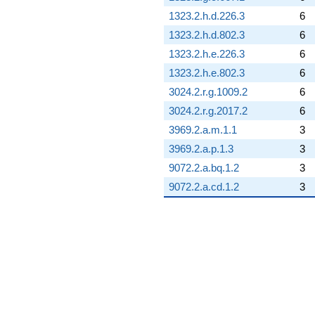
1323.2.h.d.226.3
6
1323.2.h.d.802.3
6
1323.2.h.e.226.3
6
1323.2.h.e.802.3
6
3024.2.r.g.1009.2
6
3024.2.r.g.2017.2
6
3969.2.a.m.1.1
3
3969.2.a.p.1.3
3
9072.2.a.bq.1.2
3
9072.2.a.cd.1.2
3