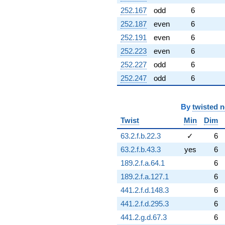
252.167
odd
6
252.187
even
6
252.191
even
6
252.223
even
6
252.227
odd
6
252.247
odd
6
By
twisted 
Twist
Min
Dim
63.2.f.b.22.3
✓
6
63.2.f.b.43.3
yes
6
189.2.f.a.64.1
6
189.2.f.a.127.1
6
441.2.f.d.148.3
6
441.2.f.d.295.3
6
441.2.g.d.67.3
6