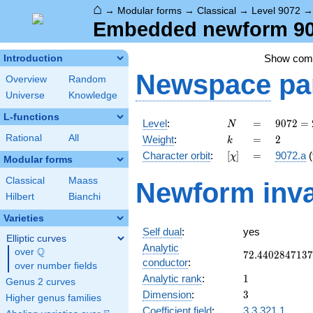
⌂
→
Modular forms
→
Classical
→
Level 9072
Embedded newform 907
Show co
Introduction
Newspace
pa
Overview
Random
Universe
Knowledge
L-functions
N
=
9072
Level
:
=
9
0
7
2
=
N
=
k
=
2
Rational
All
Weight
:
=
2
k
2^{4}
[\chi]
=
Character orbit
:
[
]
=
9072.a
(
χ
\cdot
Modular forms
3^{4}
Classical
Maass
Newform inva
\cdot
Hilbert
Bianchi
7
Varieties
Self dual
:
yes
Elliptic curves
Analytic
Q
over
\Q
72.4402847137
7
2
.
4
4
0
2
8
4
7
1
3
7
conductor
:
over number fields
1
Analytic rank
:
1
Genus 2 curves
3
Dimension
:
3
Higher genus families
Coefficient field
:
3.3.321.1