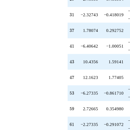
31
3
1
−2.32743
−0.418019
37
3
7
1.78074
0.292752
41
4
1
−6.40642
−1.00051
43
4
3
10.4356
1.59141
47
4
7
12.1623
1.77405
53
5
3
−6.27335
−0.861710
59
5
9
2.72665
0.354980
61
6
1
−2.27335
−0.291072