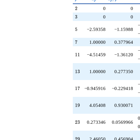
-14.7089
p
p
p^{(k-
q^{79}
2
2
0
0
1)/2}
+0.945916
3
3
0
0
q^{83}
+2.45331
5
q^{85}
5
−2.59358
−1.15988
-14.3566
q^{89}
7
7
1.00000
0.377964
+1.00000
q^{91}
11
1
1
−4.51459
−1.36120
-10.5146
q^{95}
-11.4897
13
1
3
1.00000
0.277350
q^{97}
+O(q^{100})
17
1
7
−0.945916
−0.229418
19
1
9
4.05408
0.930071
23
2
3
0.273346
0.0569966
29
2
9
2.46050
0.456904