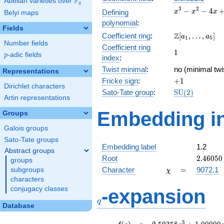
F
Abelian varieties over
\F_{q}
q
x^{3}
3
2
−
−
4
Defining
x
x
x
Belyi maps
-
polynomial
:
x^{2}
Fields
\Z[a_1,
Z
Coefficient ring
:
[
,
…
,
]
- 4x
a
a
1
5
Number fields
\ldots,
+ 1
Coefficient ring
1
1
a_{5}]
p
-adic fields
p
index
:
Twist minimal
:
no (minimal twi
Representations
+1
Fricke sign
:
+
1
Dirichlet characters
\mathrm{SU}
Sato-Tate group
:
S
U
(
2
)
Artin representations
(2)
Embedding in
Groups
Galois groups
Sato-Tate groups
Embedding label
1.2
Abstract groups
2.46050
Root
2
.
4
6
0
5
0
groups
\chi
=
Character
=
9072.1
subgroups
χ
characters
q
conjugacy classes
-expansion
q
Database
f(q)
=
q-2.59358
5