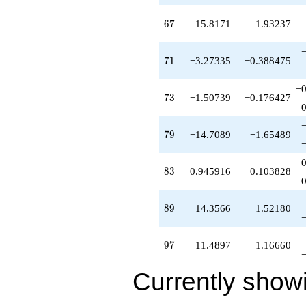
67
6
7
15.8171
1.93237
71
7
1
−3.27335
−0.388475
−0
73
7
3
−1.50739
−0.176427
−0
79
7
9
−14.7089
−1.65489
83
8
3
0.945916
0.103828
89
8
9
−14.3566
−1.52180
97
9
7
−11.4897
−1.16660
Currently show