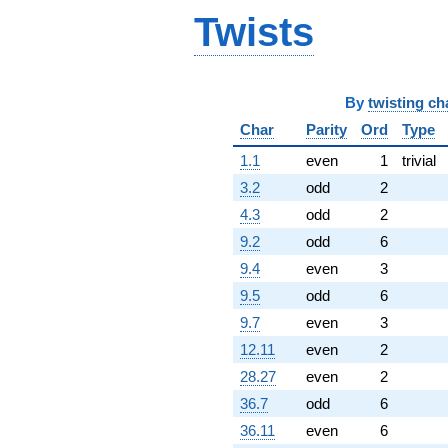
Twists
By
twisting ch
Char
Parity
Ord
Type
1.1
even
1
trivial
3.2
odd
2
4.3
odd
2
9.2
odd
6
9.4
even
3
9.5
odd
6
9.7
even
3
12.11
even
2
28.27
even
2
36.7
odd
6
36.11
even
6