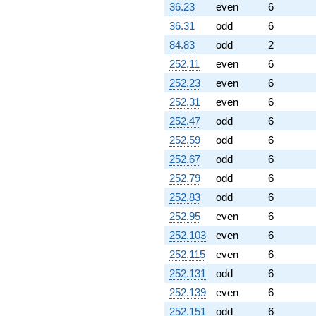
36.23
even
6
36.31
odd
6
84.83
odd
2
252.11
even
6
252.23
even
6
252.31
even
6
252.47
odd
6
252.59
odd
6
252.67
odd
6
252.79
odd
6
252.83
odd
6
252.95
even
6
252.103
even
6
252.115
even
6
252.131
odd
6
252.139
even
6
252.151
odd
6