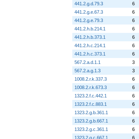
441.2.g.d.79.3
6
441.2.g.e.67.3
6
441.2.g.e.79.3
6
441.2.h.b.214.1
6
441.2.h.b.373.1
6
441.2.h.c.214.1
6
441.2.h.c.373.1
6
567.2.a.d.1.1
3
567.2.a.g.1.3
3
1008.2.r.k.337.3
6
1008.2.r.k.673.3
6
1323.2.f.c.442.1
6
1323.2.f.c.883.1
6
1323.2.g.b.361.1
6
1323.2.g.b.667.1
6
1323.2.g.c.361.1
6
1323.2.g.c.667.1
6