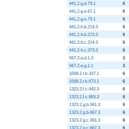
441.2.g.d.79.1
6
441.2.g.e.67.1
6
441.2.g.e.79.1
6
441.2.h.b.214.3
6
441.2.h.b.373.3
6
441.2.h.c.214.3
6
441.2.h.c.373.3
6
567.2.a.d.1.3
3
567.2.a.g.1.1
3
1008.2.r.k.337.1
6
1008.2.r.k.673.1
6
1323.2.f.c.442.3
6
1323.2.f.c.883.3
6
1323.2.g.b.361.3
6
1323.2.g.b.667.3
6
1323.2.g.c.361.3
6
1323.2.g.c.667.3
6