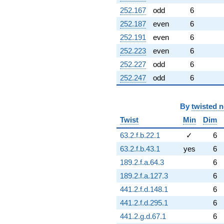
252.167
odd
6
252.187
even
6
252.191
even
6
252.223
even
6
252.227
odd
6
252.247
odd
6
By
twisted 
Twist
Min
Dim
63.2.f.b.22.1
✓
6
63.2.f.b.43.1
yes
6
189.2.f.a.64.3
6
189.2.f.a.127.3
6
441.2.f.d.148.1
6
441.2.f.d.295.1
6
441.2.g.d.67.1
6