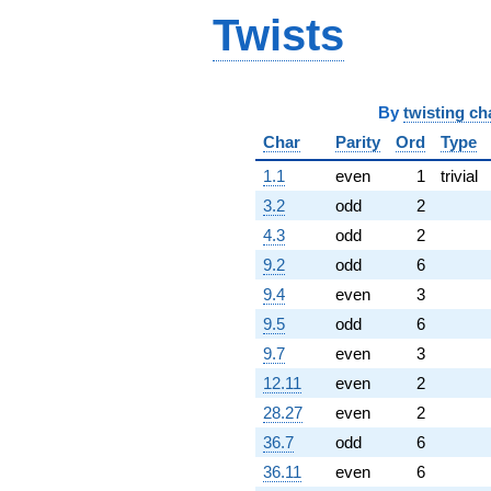
Twists
By
twisting ch
Char
Parity
Ord
Type
1.1
even
1
trivial
3.2
odd
2
4.3
odd
2
9.2
odd
6
9.4
even
3
9.5
odd
6
9.7
even
3
12.11
even
2
28.27
even
2
36.7
odd
6
36.11
even
6