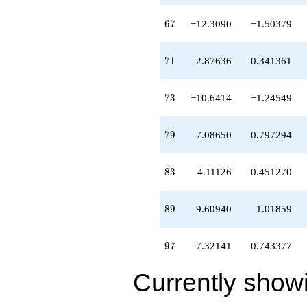
67
6
7
−12.3090
−1.50379
71
7
1
2.87636
0.341361
73
7
3
−10.6414
−1.24549
79
7
9
7.08650
0.797294
83
8
3
4.11126
0.451270
89
8
9
9.60940
1.01859
97
9
7
7.32141
0.743377
Currently show