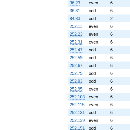
36.23
even
6
36.31
odd
6
84.83
odd
2
252.11
even
6
252.23
even
6
252.31
even
6
252.47
odd
6
252.59
odd
6
252.67
odd
6
252.79
odd
6
252.83
odd
6
252.95
even
6
252.103
even
6
252.115
even
6
252.131
odd
6
252.139
even
6
252.151
odd
6