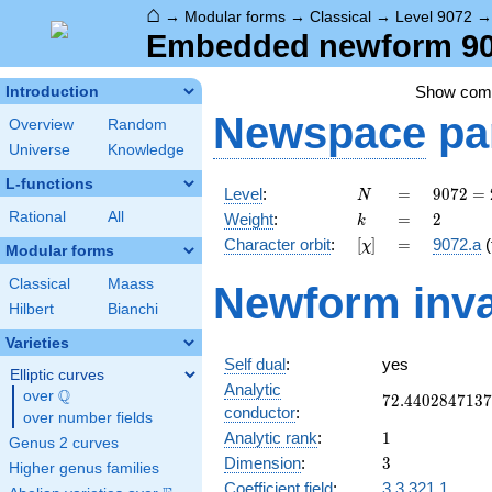
⌂
→
Modular forms
→
Classical
→
Level 9072
Embedded newform 907
Show co
Introduction
Newspace
pa
Overview
Random
Universe
Knowledge
L-functions
N
=
9072
Level
:
=
9
0
7
2
=
N
=
k
=
2
Rational
All
Weight
:
=
2
k
2^{4}
[\chi]
=
Character orbit
:
[
]
=
9072.a
(
χ
\cdot
Modular forms
3^{4}
Classical
Maass
Newform inva
\cdot
Hilbert
Bianchi
7
Varieties
Self dual
:
yes
Elliptic curves
Analytic
Q
over
\Q
72.4402847137
7
2
.
4
4
0
2
8
4
7
1
3
7
conductor
:
over number fields
1
Analytic rank
:
1
Genus 2 curves
3
Dimension
:
3
Higher genus families
Coefficient field
:
3.3.321.1