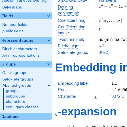
F
Abelian varieties over
\F_{q}
q
x^{3}
3
2
−
−
4
Defining
x
x
x
Belyi maps
-
polynomial
:
x^{2}
Fields
\Z[a_1,
Z
Coefficient ring
:
[
,
…
,
]
- 4x
a
a
1
5
Number fields
\ldots,
+ 1
Coefficient ring
1
1
a_{5}]
p
-adic fields
p
index
:
Twist minimal
:
no (minimal twi
Representations
+1
Fricke sign
:
+
1
Dirichlet characters
\mathrm{SU}
Sato-Tate group
:
S
U
(
2
)
Artin representations
(2)
Embedding in
Groups
Galois groups
Sato-Tate groups
Embedding label
1.1
Abstract groups
-1.6996
Root
−
1
.
6
9
9
groups
\chi
=
Character
=
9072.1
subgroups
χ
characters
q
conjugacy classes
-expansion
q
Database
f(q)
=
q-3.58836
5