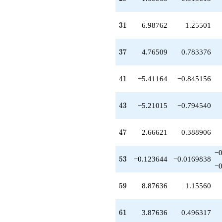
31
3
1
6.98762
1.25501
37
3
7
4.76509
0.783376
41
4
1
−5.41164
−0.845156
43
4
3
−5.21015
−0.794540
47
4
7
2.66621
0.388906
−
53
5
3
−0.123644
−0.0169838
−
59
5
9
8.87636
1.15560
61
6
1
3.87636
0.496317