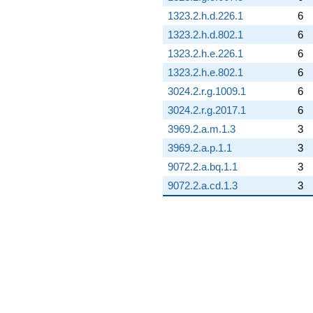
1323.2.h.d.226.1
6
1323.2.h.d.802.1
6
1323.2.h.e.226.1
6
1323.2.h.e.802.1
6
3024.2.r.g.1009.1
6
3024.2.r.g.2017.1
6
3969.2.a.m.1.3
3
3969.2.a.p.1.1
3
9072.2.a.bq.1.1
3
9072.2.a.cd.1.3
3