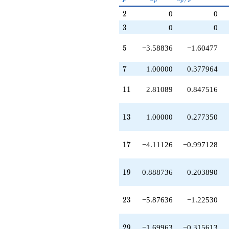
+7.08650
p
p
p^{(k-
q^{79}
2
2
0
0
1)/2}
+4.11126
3
3
0
0
q^{83}
+14.7527
5
q^{85}
5
−3.58836
−1.60477
+9.60940
q^{89}
7
7
1.00000
0.377964
+1.00000
q^{91}
11
1
1
2.81089
0.847516
-3.18911
q^{95}
+7.32141
13
1
3
1.00000
0.277350
q^{97}
+O(q^{100})
17
1
7
−4.11126
−0.997128
19
1
9
0.888736
0.203890
23
2
3
−5.87636
−1.22530
29
2
9
−1.69963
−0.315613