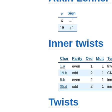
p
Sign
p
5
-1
5
−
1
19
+1
1
9
+
1
Inner twists
Char
Parity
Ord
Mult
Ty
1.a
even
1
1
tri
19.b
odd
2
1
CM
5.b
even
2
1
inn
95.d
odd
2
1
inn
Twists