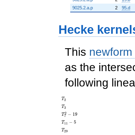
9025.2.a.p
2
95.d
Hecke kernel
This
newform
as the interse
following line
T_{2}
T
2
T_{3}
T
3
T_{7}^{2}
2
−
1
9
T
7
- 19
T_{11}
−
5
T
1
1
- 5
T_{29}
T
2
9