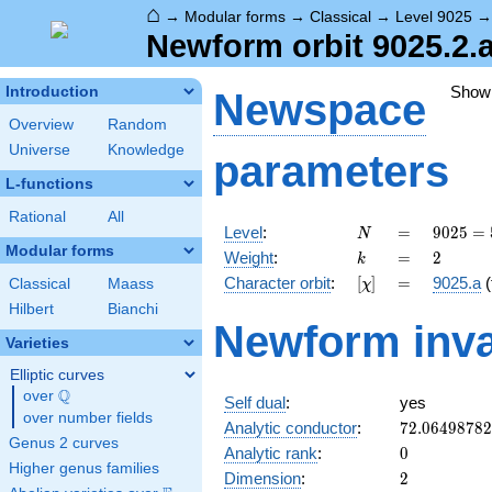
⌂
→
Modular forms
→
Classical
→
Level 9025
Newform orbit 9025.2.
Show
Introduction
Newspace
Overview
Random
Universe
Knowledge
parameters
L-functions
Rational
All
N
=
9025 =
Level
:
=
9
0
2
5
=
N
5^{2}
Modular forms
k
=
2
Weight
:
=
2
k
\cdot
[\chi]
=
Character orbit
:
[
]
=
9025.a
(
Classical
Maass
χ
19^{2}
Hilbert
Bianchi
Newform inva
Varieties
Elliptic curves
Q
over
\Q
Self dual
:
yes
over number fields
72.0649878
Analytic conductor
:
7
2
.
0
6
4
9
8
7
8
2
Genus 2 curves
0
Analytic rank
:
0
Higher genus families
2
Dimension
:
2