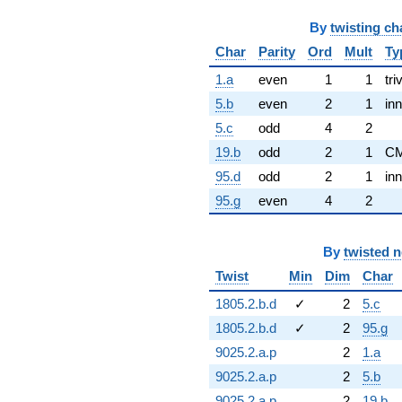
By
twisting ch
Char
Parity
Ord
Mult
Ty
1.a
even
1
1
tri
5.b
even
2
1
inn
5.c
odd
4
2
19.b
odd
2
1
C
95.d
odd
2
1
inn
95.g
even
4
2
By
twisted 
Twist
Min
Dim
Char
1805.2.b.d
✓
2
5.c
1805.2.b.d
✓
2
95.g
9025.2.a.p
2
1.a
9025.2.a.p
2
5.b
9025.2.a.p
2
19.b