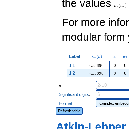
the values
(
)
ι
a
m
n
For more inf
modular form y
\iota_m(\nu)
a_{2}
a_
Label
(
)
ι
ν
a
a
2
3
m
1.1
4.35890
0
0
1.2
−4.35890
0
0
n
:
n
Significant digits
:
Format
:
Refresh table
Atkin-Lehner