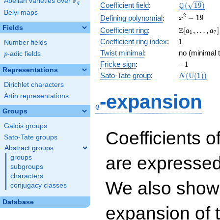
F
Abelian varieties over
\F_{q}
\Q(\sqrt{19
Q
q
Coefficient field
:
(
1
9
)
Belyi maps
x^{2}
2
−
1
9
Defining polynomial
:
x
- 19
Fields
\Z[a_1,
Z
Coefficient ring
:
[
,
…
,
]
a
a
1
7
\ldots,
1
Coefficient ring index
:
1
Number fields
a_{7}]
Twist minimal
:
no (minimal t
p
-adic fields
p
-1
Fricke sign
:
−
1
Representations
N(\mathrm
Sato-Tate group
:
(
U
(
1
)
)
N
(1))
Dirichlet characters
q
-expansion
Artin representations
q
Groups
Galois groups
Coefficients o
Sato-Tate groups
Abstract groups
are expressed
groups
subgroups
characters
We also show 
conjugacy classes
Database
expansion of 