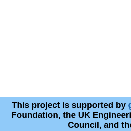
This project is supported by
Foundation, the UK Engineer
Council, and t