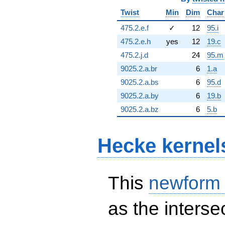
Twist
Min
Dim
Char
475.2.e.f
✓
12
95.i
475.2.e.h
yes
12
19.c
475.2.j.d
24
95.m
9025.2.a.br
6
1.a
9025.2.a.bs
6
95.d
9025.2.a.by
6
19.b
9025.2.a.bz
6
5.b
Hecke kernel
This
newform
as the interse