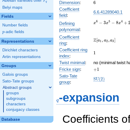
F
Abelian varieties over
\F_{q}
6
Dimension
:
6
q
Belyi maps
Coefficient
6.6.41289040.1
field
:
Fields
x^{6} -
6
5
4
−
3
−
8
+
Defining
x
x
x
Number fields
3x^{5}
polynomial
:
p
-adic fields
-
p
Coefficient
8x^{4}
\Z[a_1,
Z
[
,
,
]
a
a
a
Representations
1
2
3
+
ring
:
a_2,
21x^{3}
Coefficient ring
a_3]
Dirichlet characters
1
1
+
index
:
Artin representations
18x^{2}
Twist minimal
:
no (minimal twist h
- 25x - 5
Groups
+1
Fricke sign
:
+
1
Galois groups
Sato-Tate
\mathrm{SU}
S
U
(
2
)
Sato-Tate groups
group
:
(2)
Abstract groups
q
groups
-expansion
subgroups
q
characters
conjugacy classes
Coefficients o
Database