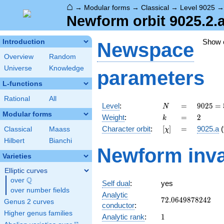
⌂
→
Modular forms
→
Classical
→
Level 9025
Newform orbit 9025.2.a
Show
Introduction
Newspace
Overview
Random
Universe
Knowledge
parameters
L-functions
Rational
All
N
=
9025 =
Level
:
=
9
0
2
5
=
N
5^{2}
Modular forms
k
=
2
Weight
:
=
2
k
\cdot
[\chi]
=
Character orbit
:
[
]
=
9025.a
(
Classical
Maass
χ
19^{2}
Hilbert
Bianchi
Newform inva
Varieties
Elliptic curves
Q
over
\Q
Self dual
:
yes
over number fields
Analytic
72.0649878242
7
2
.
0
6
4
9
8
7
8
2
4
2
Genus 2 curves
conductor
:
Higher genus families
1
Analytic rank
:
1