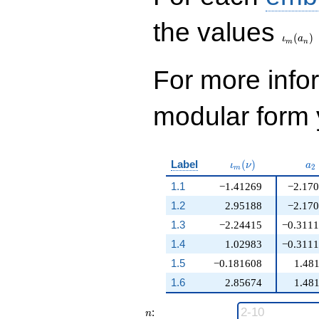
\iota_
the values
(
)
ι
a
m
n
For more inf
modular form y
\iota_m(\nu)
a_
Label
(
)
ι
ν
a
2
m
1.1
−1.41269
−2.17
1.2
2.95188
−2.17
1.3
−2.24415
−0.311
1.4
1.02983
−0.311
1.5
−0.181608
1.48
1.6
2.85674
1.48
n
:
n