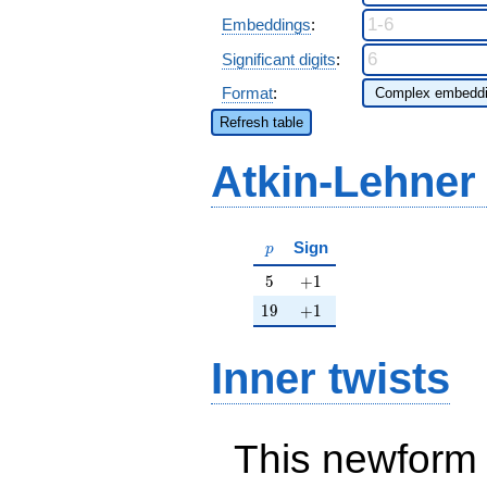
Embeddings
:
Significant digits
:
Format
:
Refresh table
Atkin-Lehner
p
Sign
p
5
+1
5
+
1
19
+1
1
9
+
1
Inner twists
This newform 