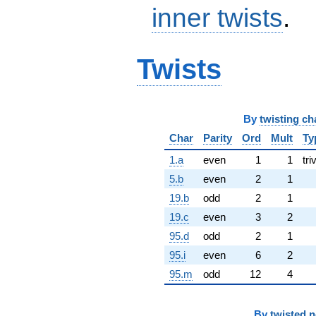
inner twists
.
Twists
By
twisting ch
Char
Parity
Ord
Mult
Ty
1.a
even
1
1
tri
5.b
even
2
1
19.b
odd
2
1
19.c
even
3
2
95.d
odd
2
1
95.i
even
6
2
95.m
odd
12
4
By
twisted 