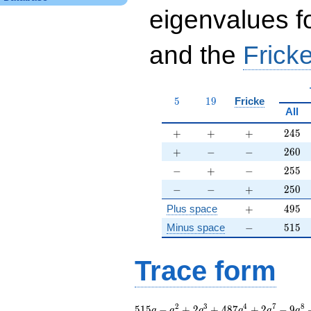
eigenvalues f
and the
Fricke
5
19
5
1
9
Fricke
All
+
+
+
245
+
+
+
2
4
5
+
-
-
260
+
−
−
2
6
0
-
+
-
255
−
+
−
2
5
5
-
-
+
250
−
−
+
2
5
0
+
495
Plus space
+
4
9
5
-
515
Minus space
−
5
1
5
Trace form
515 q - q^{2} + 2
2
3
4
7
8
5
1
5
−
+
2
+
4
8
7
+
2
−
9
q
q
q
q
q
q