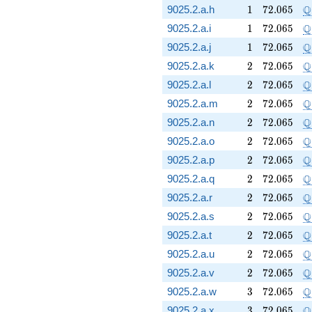
1
72.065
\
Q
9025.2.a.h
1
7
2
.
0
6
5
1
72.065
\
Q
9025.2.a.i
1
7
2
.
0
6
5
1
72.065
\
Q
9025.2.a.j
1
7
2
.
0
6
5
2
72.065
\
Q
9025.2.a.k
2
7
2
.
0
6
5
2
72.065
\
Q
9025.2.a.l
2
7
2
.
0
6
5
2
72.065
\
Q
9025.2.a.m
2
7
2
.
0
6
5
2
72.065
\
Q
9025.2.a.n
2
7
2
.
0
6
5
2
72.065
\
Q
9025.2.a.o
2
7
2
.
0
6
5
2
72.065
\
Q
9025.2.a.p
2
7
2
.
0
6
5
2
72.065
\
Q
9025.2.a.q
2
7
2
.
0
6
5
2
72.065
\
Q
9025.2.a.r
2
7
2
.
0
6
5
2
72.065
\
Q
9025.2.a.s
2
7
2
.
0
6
5
2
72.065
\
Q
9025.2.a.t
2
7
2
.
0
6
5
2
72.065
\
Q
9025.2.a.u
2
7
2
.
0
6
5
2
72.065
\
Q
9025.2.a.v
2
7
2
.
0
6
5
3
72.065
\
Q
9025.2.a.w
3
7
2
.
0
6
5
3
72.065
\
Q
9025.2.a.x
3
7
2
.
0
6
5