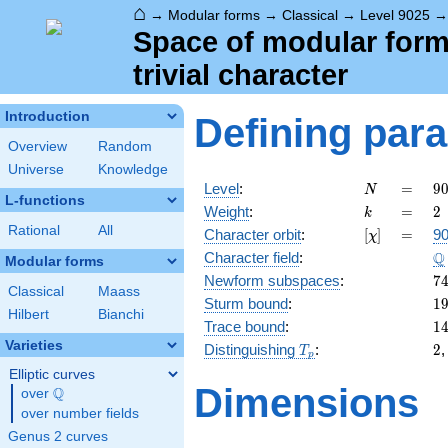
⌂
→
Modular forms
→
Classical
→
Level 9025
Space of modular forms
trivial character
Introduction
Defining par
Overview
Random
Universe
Knowledge
N
=
9
Level
:
=
9
N
L-functions
5
k
=
2
Weight
:
=
2
k
\c
Rational
All
[\chi]
=
Character orbit
:
[
]
=
90
χ
1
\
Q
Character field
:
Modular forms
7
Newform subspaces
:
7
Classical
Maass
1
Sturm bound
:
1
Hilbert
Bianchi
1
Trace bound
:
1
Varieties
T_p
2
Distinguishing
:
2
T
p
Elliptic curves
Dimensions
Q
over
\Q
over number fields
Genus 2 curves