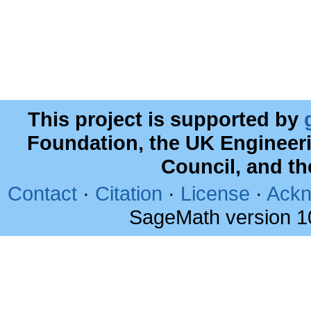
This project is supported by
Foundation, the UK Engineer
Council, and t
Contact
·
Citation
·
License
·
Ackn
SageMath version 1