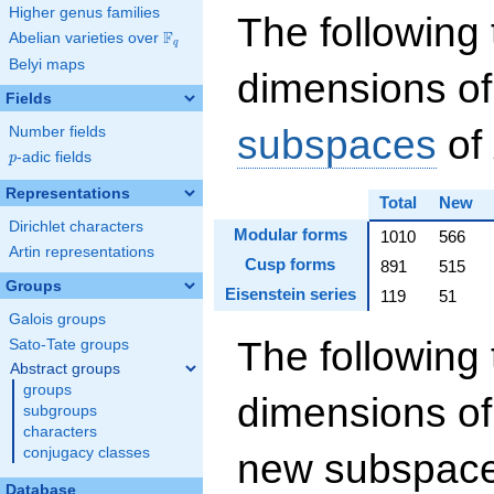
Higher genus families
The following 
F
Abelian varieties over
\F_{q}
q
Belyi maps
dimensions of
Fields
subspaces
of
Number fields
p
-adic fields
p
Representations
Total
New
Dirichlet characters
Modular forms
1010
566
Artin representations
Cusp forms
891
515
Groups
Eisenstein series
119
51
Galois groups
The following 
Sato-Tate groups
Abstract groups
groups
dimensions of
subgroups
characters
conjugacy classes
new subspaces
Database