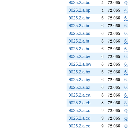
4
72.065
\
Q
9025.2.a.bo
4
7
2
.
0
6
5
4
72.065
9025.2.a.bp
4
7
2
.
0
6
5
4
6
72.065
9025.2.a.bq
6
7
2
.
0
6
5
6
6
72.065
9025.2.a.br
6
7
2
.
0
6
5
6
6
72.065
9025.2.a.bs
6
7
2
.
0
6
5
6
6
72.065
9025.2.a.bt
6
7
2
.
0
6
5
6
6
72.065
9025.2.a.bu
6
7
2
.
0
6
5
6
6
72.065
9025.2.a.bv
6
7
2
.
0
6
5
6
6
72.065
9025.2.a.bw
6
7
2
.
0
6
5
6
6
72.065
9025.2.a.bx
6
7
2
.
0
6
5
6
6
72.065
9025.2.a.by
6
7
2
.
0
6
5
6
6
72.065
9025.2.a.bz
6
7
2
.
0
6
5
6
6
72.065
9025.2.a.ca
6
7
2
.
0
6
5
6
8
72.065
9025.2.a.cb
8
7
2
.
0
6
5
8.
9
72.065
\
Q
9025.2.a.cc
9
7
2
.
0
6
5
9
72.065
\
Q
9025.2.a.cd
9
7
2
.
0
6
5
9
72.065
\
Q
9025.2.a.ce
9
7
2
.
0
6
5