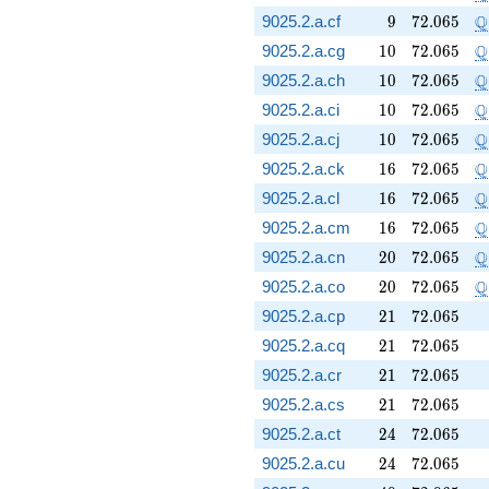
9
72.065
\
Q
9025.2.a.cf
9
7
2
.
0
6
5
10
72.065
\
Q
9025.2.a.cg
1
0
7
2
.
0
6
5
10
72.065
\
Q
9025.2.a.ch
1
0
7
2
.
0
6
5
10
72.065
\
Q
9025.2.a.ci
1
0
7
2
.
0
6
5
10
72.065
\
Q
9025.2.a.cj
1
0
7
2
.
0
6
5
16
72.065
\
Q
9025.2.a.ck
1
6
7
2
.
0
6
5
16
72.065
\
Q
9025.2.a.cl
1
6
7
2
.
0
6
5
16
72.065
\
Q
9025.2.a.cm
1
6
7
2
.
0
6
5
20
72.065
\
Q
9025.2.a.cn
2
0
7
2
.
0
6
5
20
72.065
\
Q
9025.2.a.co
2
0
7
2
.
0
6
5
21
72.065
9025.2.a.cp
2
1
7
2
.
0
6
5
21
72.065
9025.2.a.cq
2
1
7
2
.
0
6
5
21
72.065
9025.2.a.cr
2
1
7
2
.
0
6
5
21
72.065
9025.2.a.cs
2
1
7
2
.
0
6
5
24
72.065
9025.2.a.ct
2
4
7
2
.
0
6
5
24
72.065
9025.2.a.cu
2
4
7
2
.
0
6
5