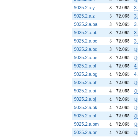
3
72.065
9025.2.a.y
3
7
2
.
0
6
5
3
3
72.065
9025.2.a.z
3
7
2
.
0
6
5
3
3
72.065
9025.2.a.ba
3
7
2
.
0
6
5
3
3
72.065
9025.2.a.bb
3
7
2
.
0
6
5
3
3
72.065
9025.2.a.bc
3
7
2
.
0
6
5
3
3
72.065
\
Q
9025.2.a.bd
3
7
2
.
0
6
5
3
72.065
\
Q
9025.2.a.be
3
7
2
.
0
6
5
4
72.065
9025.2.a.bf
4
7
2
.
0
6
5
4
4
72.065
9025.2.a.bg
4
7
2
.
0
6
5
4
4
72.065
\
Q
9025.2.a.bh
4
7
2
.
0
6
5
4
72.065
\
Q
9025.2.a.bi
4
7
2
.
0
6
5
4
72.065
\
Q
9025.2.a.bj
4
7
2
.
0
6
5
4
72.065
\
Q
9025.2.a.bk
4
7
2
.
0
6
5
4
72.065
\
Q
9025.2.a.bl
4
7
2
.
0
6
5
4
72.065
\
Q
9025.2.a.bm
4
7
2
.
0
6
5
4
72.065
\
Q
9025.2.a.bn
4
7
2
.
0
6
5