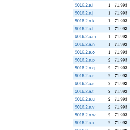
1
71.993
9016.2.a.i
1
7
1
.
9
9
3
1
71.993
9016.2.a.j
1
7
1
.
9
9
3
1
71.993
9016.2.a.k
1
7
1
.
9
9
3
1
71.993
9016.2.a.l
1
7
1
.
9
9
3
1
71.993
9016.2.a.m
1
7
1
.
9
9
3
1
71.993
9016.2.a.n
1
7
1
.
9
9
3
1
71.993
9016.2.a.o
1
7
1
.
9
9
3
2
71.993
9016.2.a.p
2
7
1
.
9
9
3
2
71.993
9016.2.a.q
2
7
1
.
9
9
3
2
71.993
9016.2.a.r
2
7
1
.
9
9
3
2
71.993
9016.2.a.s
2
7
1
.
9
9
3
2
71.993
9016.2.a.t
2
7
1
.
9
9
3
2
71.993
9016.2.a.u
2
7
1
.
9
9
3
2
71.993
9016.2.a.v
2
7
1
.
9
9
3
2
71.993
9016.2.a.w
2
7
1
.
9
9
3
2
71.993
9016.2.a.x
2
7
1
.
9
9
3
3
71.993