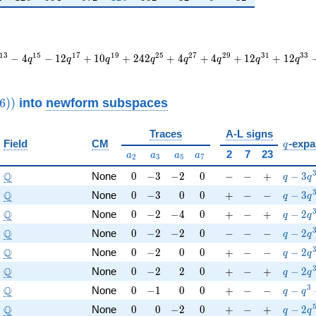
1
3
1
5
1
7
1
9
2
5
2
7
2
9
3
1
3
3
−
4
−
1
2
+
1
0
+
2
4
2
+
4
+
4
+
1
2
+
1
2
q
q
q
q
q
q
q
q
thrm{new}}
into
newform subspaces
6
)
)
9016))
Traces
A-L signs
q
Field
CM
-expa
q
a_{2}
a_{3}
a_{5}
a_{7}
2
7
23
a
a
a
a
2
3
5
7
\Q
0
-3
-2
0
-
-
+
q-3q^
Q
None
0
−
3
−
2
0
−
−
+
−
3
q
q
\Q
0
-3
0
0
+
-
-
q-3q^
Q
None
0
−
3
0
0
+
−
−
−
3
q
q
\Q
0
-2
-4
0
+
-
+
q-2q^
Q
None
0
−
2
−
4
0
+
−
+
−
2
q
q
\Q
0
-2
-2
0
-
-
-
q-2q^
Q
None
0
−
2
−
2
0
−
−
−
−
2
q
q
\Q
0
-2
0
0
+
-
-
q-2q^
Q
None
0
−
2
0
0
+
−
−
−
2
q
q
\Q
0
-2
2
0
+
-
+
q-2q^
Q
None
0
−
2
2
0
+
−
+
−
2
q
q
\Q
0
-1
0
0
+
-
-
q-q^{
3
Q
None
0
−
1
0
0
+
−
−
−
q
q
\Q
0
0
-2
0
+
-
+
q-2q^
Q
None
0
0
−
2
0
+
−
+
−
2
q
q