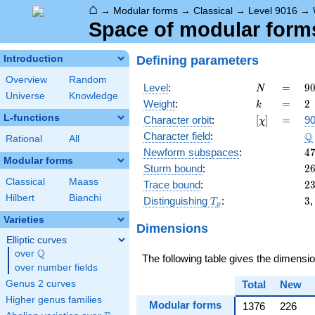
⌂
→
Modular forms
→
Classical
→
Level 9016
→
Space of modular forms 
Defining parameters
Introduction
Overview
Random
N
=
9
Level
:
=
9
N
Universe
Knowledge
=
k
=
2
Weight
:
=
2
k
2
L-functions
[\chi]
=
Character orbit
:
[
]
=
90
χ
\c
\
Q
Character field
:
7
Rational
All
\c
4
Newform subspaces
:
4
Modular forms
2
2
Sturm bound
:
2
Classical
Maass
2
Trace bound
:
2
Hilbert
Bianchi
T_p
3
Distinguishing
:
3
T
p
Varieties
Dimensions
Elliptic curves
Q
over
\Q
The following table gives the dimensi
over number fields
Genus 2 curves
Total
New
Higher genus families
Modular forms
1376
226