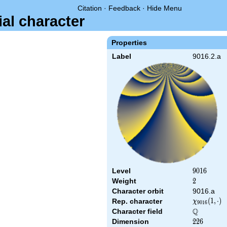
Citation
·
Feedback
·
Hide Menu
ial character
Properties
Label
9016.2.a
Level
9016
9
0
1
6
Weight
2
2
Character orbit
9016.a
\chi_{9016
(
1
,
⋅
)
Rep. character
χ
9
0
1
6
(1,\cdot)
Q
Character field
\Q
Dimension
226
2
2
6