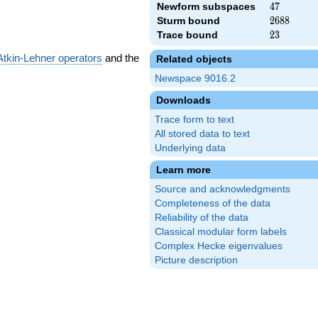
Newform subspaces
47
4
7
Sturm bound
2688
2
6
8
8
Trace bound
23
2
3
Atkin-Lehner operators
and the
Related objects
Newspace 9016.2
Downloads
Trace form to text
All stored data to text
Underlying data
Learn more
Source and acknowledgments
Completeness of the data
Reliability of the data
Classical modular form labels
Complex Hecke eigenvalues
Picture description