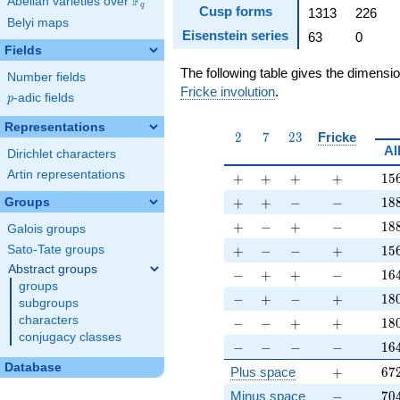
F
Abelian varieties over
\F_{q}
q
Cusp forms
1313
226
Belyi maps
Eisenstein series
63
0
Fields
The following table gives the dimensi
Number fields
Fricke involution
.
p
-adic fields
p
Representations
2
7
23
2
7
2
3
Fricke
Al
Dirichlet characters
Artin representations
+
+
+
+
15
+
+
+
+
1
5
+
+
-
-
18
+
+
−
−
1
8
Groups
+
-
+
-
18
+
−
+
−
1
8
Galois groups
+
-
-
+
15
+
−
−
+
1
5
Sato-Tate groups
Abstract groups
-
+
+
-
16
−
+
+
−
1
6
groups
-
+
-
+
18
−
+
−
+
1
8
subgroups
-
-
+
+
18
characters
−
−
+
+
1
8
conjugacy classes
-
-
-
-
16
−
−
−
−
1
6
Database
+
67
Plus space
+
6
7
-
70
Minus space
−
7
0