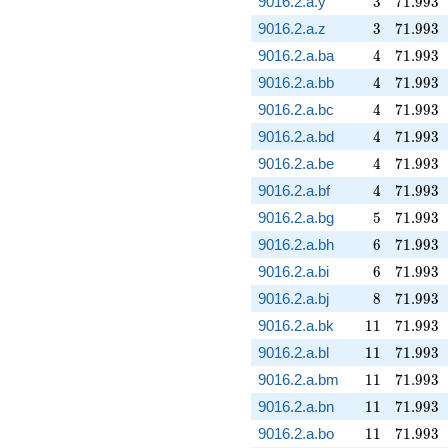
9016.2.a.y
3
7
1
.
9
9
3
3
71.993
9016.2.a.z
3
7
1
.
9
9
3
4
71.993
9016.2.a.ba
4
7
1
.
9
9
3
4
71.993
9016.2.a.bb
4
7
1
.
9
9
3
4
71.993
9016.2.a.bc
4
7
1
.
9
9
3
4
71.993
9016.2.a.bd
4
7
1
.
9
9
3
4
71.993
9016.2.a.be
4
7
1
.
9
9
3
4
71.993
9016.2.a.bf
4
7
1
.
9
9
3
5
71.993
9016.2.a.bg
5
7
1
.
9
9
3
6
71.993
9016.2.a.bh
6
7
1
.
9
9
3
6
71.993
9016.2.a.bi
6
7
1
.
9
9
3
8
71.993
9016.2.a.bj
8
7
1
.
9
9
3
11
71.993
9016.2.a.bk
1
1
7
1
.
9
9
3
11
71.993
9016.2.a.bl
1
1
7
1
.
9
9
3
11
71.993
9016.2.a.bm
1
1
7
1
.
9
9
3
11
71.993
9016.2.a.bn
1
1
7
1
.
9
9
3
11
71.993
9016.2.a.bo
1
1
7
1
.
9
9
3