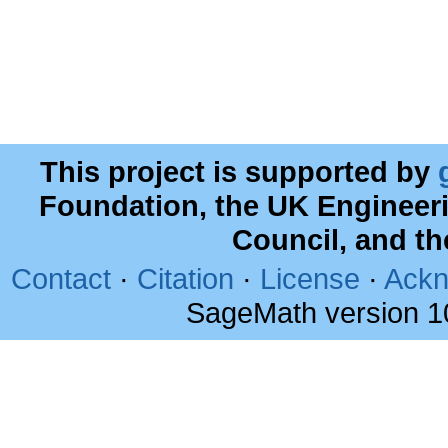
This project is supported by
Foundation, the UK Engineer
Council, and t
Contact
·
Citation
·
License
·
Ackn
SageMath version 1