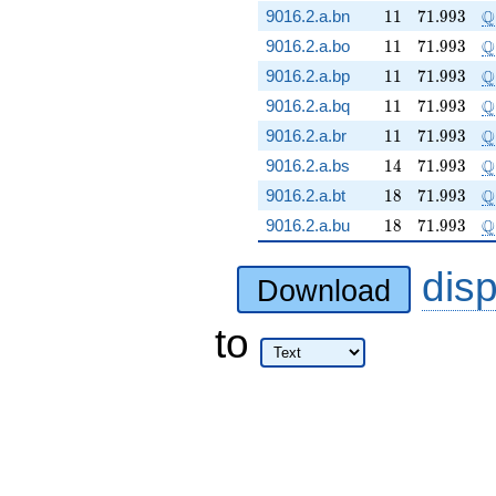
11
71.993
\
Q
9016.2.a.bn
1
1
7
1
.
9
9
3
11
71.993
\
Q
9016.2.a.bo
1
1
7
1
.
9
9
3
11
71.993
\
Q
9016.2.a.bp
1
1
7
1
.
9
9
3
11
71.993
\
Q
9016.2.a.bq
1
1
7
1
.
9
9
3
11
71.993
\
Q
9016.2.a.br
1
1
7
1
.
9
9
3
14
71.993
\
Q
9016.2.a.bs
1
4
7
1
.
9
9
3
18
71.993
\
Q
9016.2.a.bt
1
8
7
1
.
9
9
3
18
71.993
\
Q
9016.2.a.bu
1
8
7
1
.
9
9
3
dis
Download
to