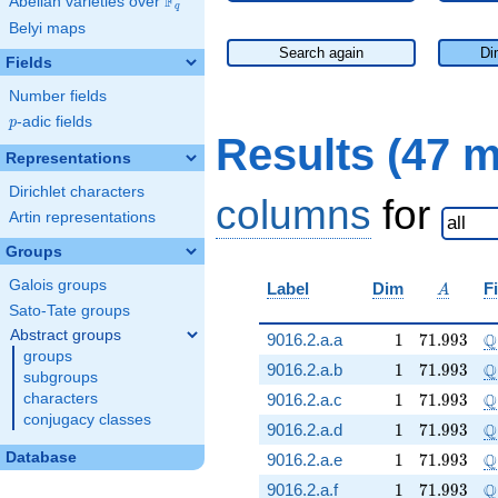
F
Abelian varieties over
\F_{q}
q
Belyi maps
Search again
Di
Fields
Number fields
p
-adic fields
p
Results (47 
Representations
Dirichlet characters
columns
for
Artin representations
Groups
Galois groups
A
Label
Dim
F
A
Sato-Tate groups
Abstract groups
1
71.993
\
Q
9016.2.a.a
1
7
1
.
9
9
3
groups
1
71.993
\
Q
9016.2.a.b
1
7
1
.
9
9
3
subgroups
1
71.993
\
Q
characters
9016.2.a.c
1
7
1
.
9
9
3
conjugacy classes
1
71.993
\
Q
9016.2.a.d
1
7
1
.
9
9
3
1
71.993
\
Database
Q
9016.2.a.e
1
7
1
.
9
9
3
1
71.993
\
Q
9016.2.a.f
1
7
1
.
9
9
3