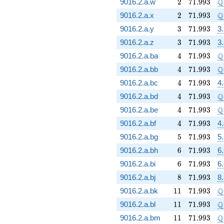
2
71.993
\
Q
9016.2.a.w
2
7
1
.
9
9
3
2
71.993
\
Q
9016.2.a.x
2
7
1
.
9
9
3
3
71.993
9016.2.a.y
3
7
1
.
9
9
3
3
3
71.993
9016.2.a.z
3
7
1
.
9
9
3
3
4
71.993
\
Q
9016.2.a.ba
4
7
1
.
9
9
3
4
71.993
\
Q
9016.2.a.bb
4
7
1
.
9
9
3
4
71.993
9016.2.a.bc
4
7
1
.
9
9
3
4
4
71.993
\
Q
9016.2.a.bd
4
7
1
.
9
9
3
4
71.993
\
Q
9016.2.a.be
4
7
1
.
9
9
3
4
71.993
9016.2.a.bf
4
7
1
.
9
9
3
4
5
71.993
9016.2.a.bg
5
7
1
.
9
9
3
5
6
71.993
9016.2.a.bh
6
7
1
.
9
9
3
6
6
71.993
9016.2.a.bi
6
7
1
.
9
9
3
6
8
71.993
9016.2.a.bj
8
7
1
.
9
9
3
8.
11
71.993
\
Q
9016.2.a.bk
1
1
7
1
.
9
9
3
11
71.993
\
Q
9016.2.a.bl
1
1
7
1
.
9
9
3
11
71.993
\
Q
9016.2.a.bm
1
1
7
1
.
9
9
3