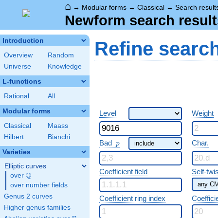
⌂
→
Modular forms
→
Classical
→
Search result
Newform search result
Introduction
Refine searc
Overview
Random
Universe
Knowledge
L-functions
Rational
All
Modular forms
Level
Weight
Classical
Maass
Hilbert
Bianchi
p
Bad
Char.
p
Varieties
Elliptic curves
Coefficient field
Self-twi
Q
over
\Q
over number fields
Genus 2 curves
Coefficient ring index
Coeffici
Higher genus families