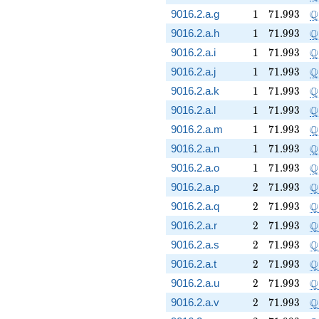
1
71.993
\
Q
9016.2.a.g
1
7
1
.
9
9
3
1
71.993
\
Q
9016.2.a.h
1
7
1
.
9
9
3
1
71.993
\
Q
9016.2.a.i
1
7
1
.
9
9
3
1
71.993
\
Q
9016.2.a.j
1
7
1
.
9
9
3
1
71.993
\
Q
9016.2.a.k
1
7
1
.
9
9
3
1
71.993
\
Q
9016.2.a.l
1
7
1
.
9
9
3
1
71.993
\
Q
9016.2.a.m
1
7
1
.
9
9
3
1
71.993
\
Q
9016.2.a.n
1
7
1
.
9
9
3
1
71.993
\
Q
9016.2.a.o
1
7
1
.
9
9
3
2
71.993
\
Q
9016.2.a.p
2
7
1
.
9
9
3
2
71.993
\
Q
9016.2.a.q
2
7
1
.
9
9
3
2
71.993
\
Q
9016.2.a.r
2
7
1
.
9
9
3
2
71.993
\
Q
9016.2.a.s
2
7
1
.
9
9
3
2
71.993
\
Q
9016.2.a.t
2
7
1
.
9
9
3
2
71.993
\
Q
9016.2.a.u
2
7
1
.
9
9
3
2
71.993
\
Q
9016.2.a.v
2
7
1
.
9
9
3