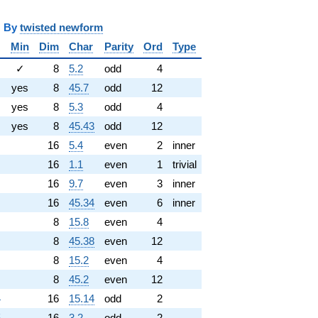
y
twisted newform
Min
Dim
Char
Parity
Ord
Type
✓
8
5.2
odd
4
yes
8
45.7
odd
12
yes
8
5.3
odd
4
yes
8
45.43
odd
12
16
5.4
even
2
inner
16
1.1
even
1
trivial
16
9.7
even
3
inner
16
45.34
even
6
inner
8
15.8
even
4
8
45.38
even
12
8
15.2
even
4
8
45.2
even
12
4
16
15.14
odd
2
5
16
3.2
odd
2