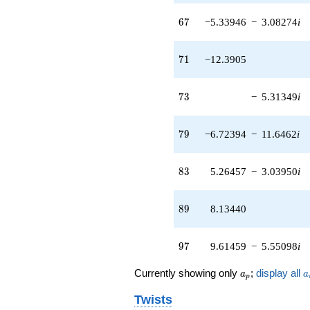
q^{79} +
67
6
7
−5.33946
−
3.08274
i
(-8.00829 -
4.10698i)
q^{81} +
71
7
1
−12.3905
(5.26457 -
3.03950i)
q^{83} +
73
7
3
−
5.31349
i
(-1.54162 +
3.85673i)
q^{87}
79
7
9
−6.72394
−
11.6462
i
+8.13440
q^{89}
+0.227007
83
8
3
5.26457
−
3.03950
i
q^{91} +
(-6.21428 +
0.896857i)
89
8
9
8.13440
q^{93} +
(9.61459 -
5.55098i)
97
9
7
9.61459
−
5.55098
i
q^{97} +
(-2.62873 +
a_p
a
0.774907i)
Currently showing only
;
display all
a
a
p
q^{99}
+O(q^{100})
Twists