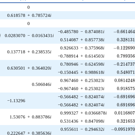
p^{(k-
0
1)/2}
0.618578
+
0.785724
i
0
-0.661464\
−0.485780
−
0.874081
i
−
0
.
6
6
1
4
6
i
0.0283070
−
0.0163431
i
0.328131
0.514087
+
0.857738
i
0
.
3
2
8
1
3
-0.122690\
0.926633
−
0.375968
i
−
0
.
1
2
2
6
9
0.137718
+
0.238535
i
0.789356
−0.788914
+
0.614503
i
0
.
7
8
9
3
5
-0.214737\
0.780946
−
0.624598
i
−
0
.
2
1
4
7
3
0.630501
+
0.364020
i
0.548071
−0.150445
+
0.988618
i
0
.
5
4
8
0
7
0.0814248
0.967460
+
0.253023
i
0
.
0
8
1
4
2
4
0.506046
i
0.918575
−0.967460
+
0.253023
i
0
.
9
1
8
5
7
-0.691696\
−0.566482
−
0.824074
i
−
0
.
6
9
1
6
9
−1.13296
0.691696
−0.566482
+
0.824074
i
0
.
6
9
1
6
9
0.0116807
0.999327
+
0.0366878
i
0
.
0
1
1
6
8
0
1.53076
+
0.883786
i
0.321653
0.531436
+
0.847098
i
0
.
3
2
1
6
5
-0.0951970\
0.955611
−
0.294632
i
−
0
.
0
9
5
1
9
7
0.222647
+
0.385636
i