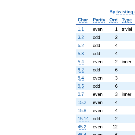
By
twisting
Char
Parity
Ord
Type
1.1
even
1
trivial
3.2
odd
2
5.2
odd
4
5.3
odd
4
5.4
even
2
inner
9.2
odd
6
9.4
even
3
9.5
odd
6
9.7
even
3
inner
15.2
even
4
15.8
even
4
15.14
odd
2
45.2
even
12
45.4
even
6