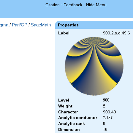
Citation
·
Feedback
·
Hide Menu
gma
/
Pari/GP
/
SageMath
Properties
Label
900.2.s.d.49.6
Level
900
9
0
0
Weight
2
2
Character
900.49
Analytic conductor
7.187
7
.
1
8
7
Analytic rank
0
0
Dimension
16
1
6