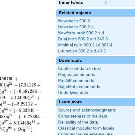
Inner twists
4
4
Related objects
Newspace 900.2
Newspace 900.2.s
Newform orbit 900.2.s.d
Dual form 900.2.s.d.349.6
Minimal twist 900.2.i.d.301.4
L-function 900.2.s.d.49.6
Downloads
Coefficient data to text
Magma commands
4
5
6
7
6
0
+
PariGP commands
2
1
6
0
)
+
(
7
.
3
4
1
2
8
+
i
q
SageMath commands
3
1
)
+
(
−
0
.
5
8
7
2
8
6
+
i
q
Underlying data
4
3
4
6
9
−
4
.
1
2
4
9
9
)
+
i
q
Learn more
5
3
+
(
−
5
.
2
9
1
1
2
−
i
q
6
3
)
+
(
−
5
.
3
3
9
4
6
−
Source and acknowledgments
i
q
7
7
0
3
)
+
(
−
6
.
7
2
3
9
4
−
Completeness of the data
i
q
8
7
8
9
Reliability of the data
)
+
8
.
1
3
4
4
0
+
i
q
q
Classical modular form labels
9
9
1
0
0
0
7
)
+
(
)
i
q
O
q
Complex Hecke eigenvalues