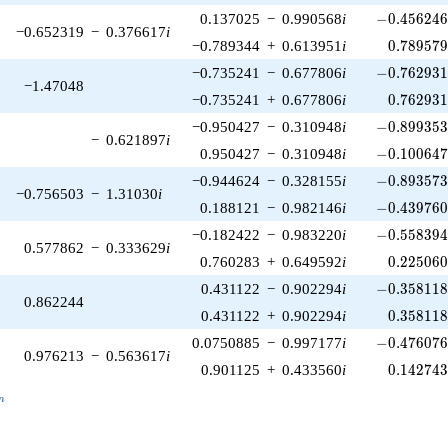
-0.456246\
0.137025
−
0.990568
i
−
0
.
4
5
6
2
4
−0.652319
−
0.376617
i
0.789579
−0.789344
+
0.613951
i
0
.
7
8
9
5
7
-0.762931\
−0.735241
−
0.677806
i
−
0
.
7
6
2
9
3
−1.47048
0.762931
−0.735241
+
0.677806
i
0
.
7
6
2
9
3
-0.899353\
−0.950427
−
0.310948
i
−
0
.
8
9
9
3
5
−
0.621897
i
-0.100647\
0.950427
−
0.310948
i
−
0
.
1
0
0
6
4
-0.893573\
−0.944624
−
0.328155
i
−
0
.
8
9
3
5
7
−0.756503
−
1.31030
i
-0.439760\
0.188121
−
0.982146
i
−
0
.
4
3
9
7
6
-0.558394\
−0.182422
−
0.983220
i
−
0
.
5
5
8
3
9
0.577862
−
0.333629
i
0.225060
0.760283
+
0.649592
i
0
.
2
2
5
0
6
-0.358118\
0.431122
−
0.902294
i
−
0
.
3
5
8
1
1
0.862244
0.358118
0.431122
+
0.902294
i
0
.
3
5
8
1
1
-0.476076\
0.0750885
−
0.997177
i
−
0
.
4
7
6
0
7
0.976213
−
0.563617
i
0.142743
0.901125
+
0.433560
i
0
.
1
4
2
7
4
_n
n