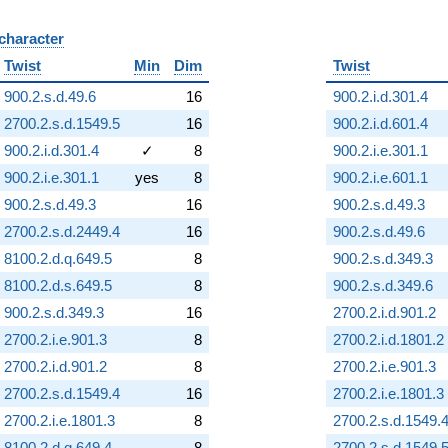
 character
B
Twist
Min
Dim
Twist
900.2.s.d.49.6
16
900.2.i.d.301.4
2700.2.s.d.1549.5
16
900.2.i.d.601.4
900.2.i.d.301.4
✓
8
900.2.i.e.301.1
900.2.i.e.301.1
yes
8
900.2.i.e.601.1
900.2.s.d.49.3
16
900.2.s.d.49.3
2700.2.s.d.2449.4
16
900.2.s.d.49.6
8100.2.d.q.649.5
8
900.2.s.d.349.3
8100.2.d.s.649.5
8
900.2.s.d.349.6
900.2.s.d.349.3
16
2700.2.i.d.901.2
2700.2.i.e.901.3
8
2700.2.i.d.1801.2
2700.2.i.d.901.2
8
2700.2.i.e.901.3
2700.2.s.d.1549.4
16
2700.2.i.e.1801.3
2700.2.i.e.1801.3
8
2700.2.s.d.1549.
8100.2.d.q.649.4
8
2700.2.s.d.1549.