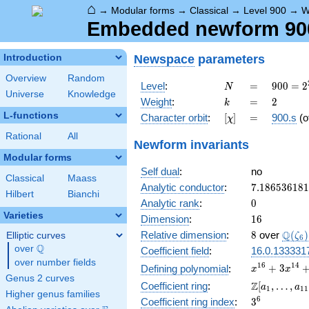
⌂
→
Modular forms
→
Classical
→
Level 900
→
W
Embedded newform 900.
Newspace
parameters
Introduction
Overview
Random
N
=
900 =
Level
:
=
9
0
0
=
2
N
Universe
Knowledge
2^{2}
k
=
2
Weight
:
=
2
k
\cdot
L-functions
[\chi]
=
Character orbit
:
[
]
=
900.s
(o
χ
3^{2}
\cdot
Rational
All
Newform invariants
5^{2}
Modular forms
Self dual
:
no
Classical
Maass
7.18653618
Analytic conductor
:
7
.
1
8
6
5
3
6
1
8
1
Hilbert
Bianchi
0
Analytic rank
:
0
Varieties
16
Dimension
:
1
6
8
\Q(\z
Q
Relative dimension
:
8
over
(
)
Elliptic curves
ζ
6
Q
over
\Q
Coefficient field
:
16.0.133331
over number fields
x^{16} +
1
6
1
4
+
3
Defining polynomial
:
x
x
Genus 2 curves
3x^{14}
\Z[a_1,
Z
Coefficient ring
:
[
,
…
,
a
a
1
1
1
+
Higher genus families
\ldots,
3^{6}
6
Coefficient ring index
:
3
5x^{12}