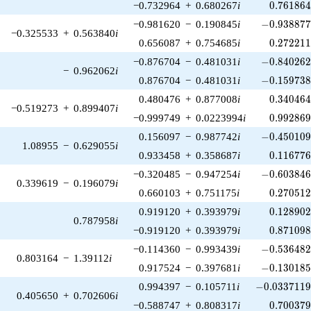
0.761864
−0.732964
+
0.680267
i
0
.
7
6
1
8
6
-0.938877\
−0.981620
−
0.190845
i
−
0
.
9
3
8
8
7
−0.325533
+
0.563840
i
0.272211
0.656087
+
0.754685
i
0
.
2
7
2
2
1
-0.840262\
−0.876704
−
0.481031
i
−
0
.
8
4
0
2
6
−
0.962062
i
-0.159738\
0.876704
−
0.481031
i
−
0
.
1
5
9
7
3
0.340464
0.480476
+
0.877008
i
0
.
3
4
0
4
6
−0.519273
+
0.899407
i
0.992869
−0.999749
+
0.0223994
i
0
.
9
9
2
8
6
-0.450109\
0.156097
−
0.987742
i
−
0
.
4
5
0
1
0
1.08955
−
0.629055
i
0.116776
0.933458
+
0.358687
i
0
.
1
1
6
7
7
-0.603846\
−0.320485
−
0.947254
i
−
0
.
6
0
3
8
4
0.339619
−
0.196079
i
0.270512
0.660103
+
0.751175
i
0
.
2
7
0
5
1
0.128902
0.919120
+
0.393979
i
0
.
1
2
8
9
0
0.787958
i
0.871098
−0.919120
+
0.393979
i
0
.
8
7
1
0
9
-0.536482\
−0.114360
−
0.993439
i
−
0
.
5
3
6
4
8
0.803164
−
1.39112
i
-0.130185\
0.917524
−
0.397681
i
−
0
.
1
3
0
1
8
-0.0337119\
0.994397
−
0.105711
i
−
0
.
0
3
3
7
1
1
0.405650
+
0.702606
i
0.700379
−0.588747
+
0.808317
i
0
.
7
0
0
3
7