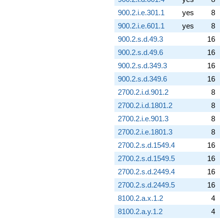
900.2.i.e.301.1
yes
8
900.2.i.e.601.1
yes
8
900.2.s.d.49.3
16
900.2.s.d.49.6
16
900.2.s.d.349.3
16
900.2.s.d.349.6
16
2700.2.i.d.901.2
8
2700.2.i.d.1801.2
8
2700.2.i.e.901.3
8
2700.2.i.e.1801.3
8
2700.2.s.d.1549.4
16
2700.2.s.d.1549.5
16
2700.2.s.d.2449.4
16
2700.2.s.d.2449.5
16
8100.2.a.x.1.2
4
8100.2.a.y.1.2
4