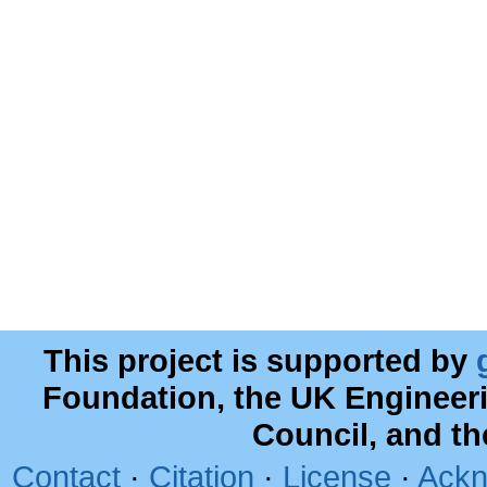
This project is supported by
Foundation, the UK Engineer
Council, and t
Contact
·
Citation
·
License
·
Ackn