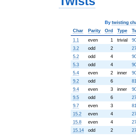
Twists
By
twisting ch
Char
Parity
Ord
Type
T
1.1
even
1
trivial
90
3.2
odd
2
27
5.2
odd
4
90
5.3
odd
4
90
5.4
even
2
inner
90
9.2
odd
6
81
9.4
even
3
inner
90
9.5
odd
6
27
9.7
even
3
81
15.2
even
4
27
15.8
even
4
27
15.14
odd
2
27