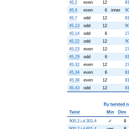
45.2
even
12
81
45.4
even
6
inner
90
45.7
odd
12
81
45.13
odd
12
90
45.14
odd
6
27
45.22
odd
12
90
45.23
even
12
27
45.29
odd
6
81
45.32
even
12
27
45.34
even
6
81
45.38
even
12
81
45.43
odd
12
81
By
twisted 
Twist
Min
Dim
900.2.i.d.301.4
✓
8
900.2.i.d.601.4
yes
8