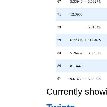
67
6
7
5.33946
−
3.08274
i
71
7
1
−12.3905
73
7
3
−
5.31349
i
79
7
9
−6.72394
+
11.6462
i
83
8
3
−5.26457
−
3.03950
i
89
8
9
8.13440
97
9
7
−9.61459
−
5.55098
i
Currently show