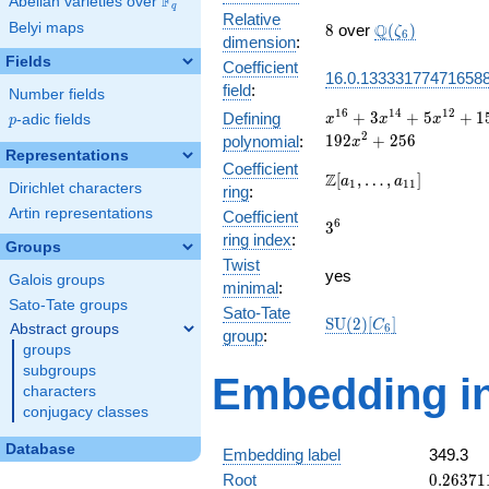
F
Abelian varieties over
\F_{q}
q
Relative
8
\Q(\zeta_{6})
Belyi maps
Q
8
over
(
)
ζ
6
dimension
:
Fields
Coefficient
16.0.13333177471658
field
:
Number fields
x^{16} +
1
6
1
4
1
2
+
3
+
5
+
1
Defining
p
-adic fields
x
x
x
p
3x^{14}
2
1
9
2
+
2
5
6
polynomial
:
x
+
Representations
Coefficient
5x^{12}
\Z[a_1,
Z
[
,
…
,
]
a
a
1
1
1
Dirichlet characters
ring
:
+
\ldots,
15x^{10}
Artin representations
Coefficient
a_{11}]
3^{6}
6
3
+
ring index
:
Groups
45x^{8}
Twist
+
yes
Galois groups
minimal
:
60x^{6}
Sato-Tate groups
+
Sato-Tate
\mathrm{SU}
S
U
(
2
)
[
]
C
Abstract groups
6
80x^{4}
group
:
(2)[C_{6}]
groups
+
192x^{2}
subgroups
Embedding in
+ 256
characters
conjugacy classes
Database
Embedding label
349.3
0.26371
Root
0
.
2
6
3
7
1