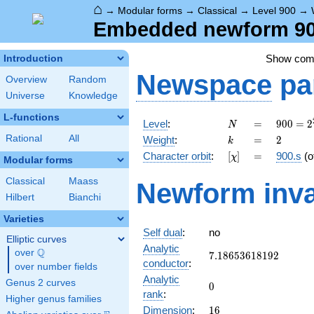
⌂
→
Modular forms
→
Classical
→
Level 900
→
Embedded newform 900
Show co
Introduction
Newspace
pa
Overview
Random
Universe
Knowledge
L-functions
N
=
900 =
Level
:
=
9
0
0
=
2
N
2^{2}
k
=
2
Rational
All
Weight
:
=
2
k
\cdot
[\chi]
=
Character orbit
:
[
]
=
900.s
(o
χ
3^{2}
Modular forms
\cdot
Classical
Maass
Newform inva
5^{2}
Hilbert
Bianchi
Varieties
Self dual
:
no
Elliptic curves
Analytic
Q
over
\Q
7.18653618192
7
.
1
8
6
5
3
6
1
8
1
9
2
conductor
:
over number fields
Analytic
Genus 2 curves
0
0
rank
:
Higher genus families
16
Dimension
:
1
6