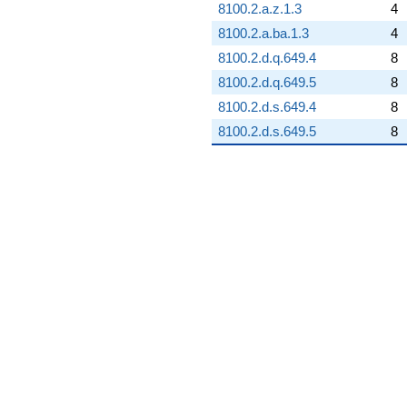
8100.2.a.z.1.3
4
8100.2.a.ba.1.3
4
8100.2.d.q.649.4
8
8100.2.d.q.649.5
8
8100.2.d.s.649.4
8
8100.2.d.s.649.5
8