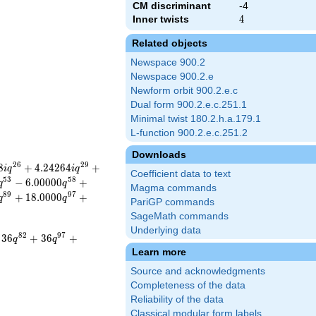
CM discriminant
-4
Inner twists
4
4
Related objects
Newspace 900.2
Newspace 900.2.e
Newform orbit 900.2.e.c
Dual form 900.2.e.c.251.1
Minimal twist 180.2.h.a.179.1
L-function 900.2.e.c.251.2
Downloads
2
6
2
9
8
+
4
.
2
4
2
6
4
+
i
q
i
q
Coefficient data to text
5
3
5
8
−
6
.
0
0
0
0
0
+
q
q
Magma commands
8
9
9
7
+
1
8
.
0
0
0
0
+
q
q
PariGP commands
SageMath commands
Underlying data
8
2
9
7
3
6
+
3
6
+
q
q
Learn more
Source and acknowledgments
Completeness of the data
Reliability of the data
Classical modular form labels