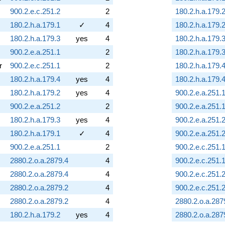
900.2.e.c.251.2
2
180.2.h.a.179.
180.2.h.a.179.1
✓
4
180.2.h.a.179.
180.2.h.a.179.3
yes
4
180.2.h.a.179.
900.2.e.a.251.1
2
180.2.h.a.179.
r
900.2.e.c.251.1
2
180.2.h.a.179.
180.2.h.a.179.4
yes
4
180.2.h.a.179.
180.2.h.a.179.2
yes
4
900.2.e.a.251.
900.2.e.a.251.2
2
900.2.e.a.251.
180.2.h.a.179.3
yes
4
900.2.e.a.251.
180.2.h.a.179.1
✓
4
900.2.e.a.251.
900.2.e.a.251.1
2
900.2.e.c.251.
2880.2.o.a.2879.4
4
900.2.e.c.251.
2880.2.o.a.2879.4
4
900.2.e.c.251.
2880.2.o.a.2879.2
4
900.2.e.c.251.
2880.2.o.a.2879.2
4
2880.2.o.a.287
180.2.h.a.179.2
yes
4
2880.2.o.a.287