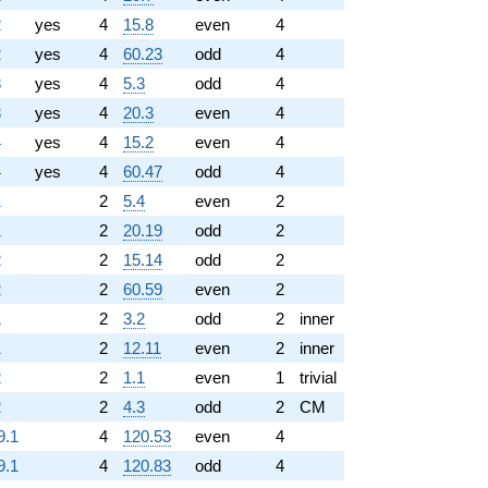
2
yes
4
15.8
even
4
2
yes
4
60.23
odd
4
3
yes
4
5.3
odd
4
3
yes
4
20.3
even
4
4
yes
4
15.2
even
4
4
yes
4
60.47
odd
4
1
2
5.4
even
2
1
2
20.19
odd
2
2
2
15.14
odd
2
2
2
60.59
even
2
1
2
3.2
odd
2
inner
1
2
12.11
even
2
inner
2
2
1.1
even
1
trivial
2
2
4.3
odd
2
CM
9.1
4
120.53
even
4
9.1
4
120.83
odd
4