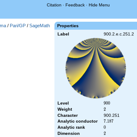
Citation
·
Feedback
·
Hide Menu
ma
/
Pari/GP
/
SageMath
Properties
Label
900.2.e.c.251.2
Level
900
9
0
0
Weight
2
2
Character
900.251
Analytic conductor
7.187
7
.
1
8
7
Analytic rank
0
0
Dimension
2
2