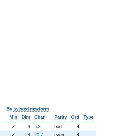
y
twisted newform
Min
Dim
Char
Parity
Ord
Type
1
✓
4
5.2
odd
4
1
✓
4
20.7
even
4