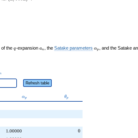
q
a_n
\alpha_p
 of the
-expansion
, the
Satake parameters
, and the Satake a
q
a
α
n
p
_n
n
Refresh table
\alpha_p
\theta_p
α
θ
p
p
0
1.00000
0