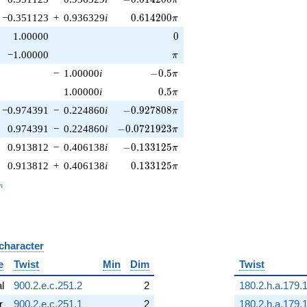
0.614200\pi
−0.351123
+
0.936329
i
0
.
6
1
4
2
0
0
π
0
1.00000
0
\pi
−1.00000
π
-0.5\pi
−
1.00000
i
−
0
.
5
π
0.5\pi
1.00000
i
0
.
5
π
-0.927808\pi
−0.974391
−
0.224860
i
−
0
.
9
2
7
8
0
8
π
-0.0721923\pi
0.974391
−
0.224860
i
−
0
.
0
7
2
1
9
2
3
π
-0.133125\pi
0.913812
−
0.406138
i
−
0
.
1
3
3
1
2
5
π
0.133125\pi
0.913812
+
0.406138
i
0
.
1
3
3
1
2
5
π
_n
n
 character
B
e
Twist
Min
Dim
Twist
al
900.2.e.c.251.2
2
180.2.h.a.179.
r
900.2.e.c.251.1
2
180.2.h.a.179.