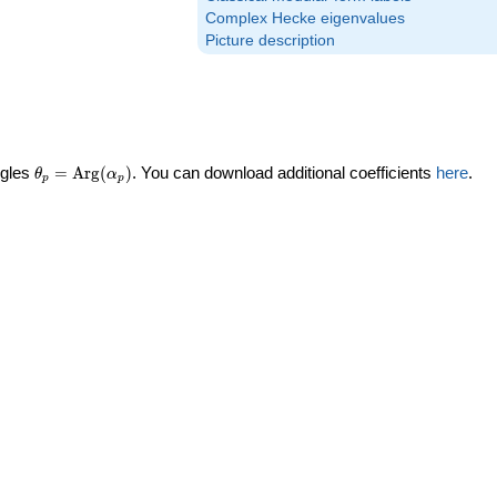
Complex Hecke eigenvalues
Picture description
\theta_p =
ngles
=
Arg
(
)
. You can download additional coefficients
here
.
θ
α
p
p
\textrm{Arg}
(\alpha_p)