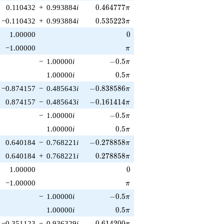
0.464777\pi
0.110432
+
0.993884
i
0
.
4
6
4
7
7
7
π
0.535223\pi
−0.110432
+
0.993884
i
0
.
5
3
5
2
2
3
π
0
1.00000
0
\pi
−1.00000
π
-0.5\pi
−
1.00000
i
−
0
.
5
π
0.5\pi
1.00000
i
0
.
5
π
-0.838586\pi
−0.874157
−
0.485643
i
−
0
.
8
3
8
5
8
6
π
-0.161414\pi
0.874157
−
0.485643
i
−
0
.
1
6
1
4
1
4
π
-0.5\pi
−
1.00000
i
−
0
.
5
π
0.5\pi
1.00000
i
0
.
5
π
-0.278858\pi
0.640184
−
0.768221
i
−
0
.
2
7
8
8
5
8
π
0.278858\pi
0.640184
+
0.768221
i
0
.
2
7
8
8
5
8
π
0
1.00000
0
\pi
−1.00000
π
-0.5\pi
−
1.00000
i
−
0
.
5
π
0.5\pi
1.00000
i
0
.
5
π
-0.614200\pi
−0.351123
−
0.936329
i
−
0
.
6
1
4
2
0
0
π