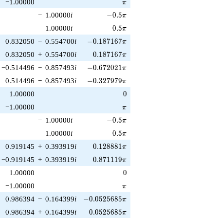
\pi
−1.00000
π
-0.5\pi
−
1.00000
i
−
0
.
5
π
0.5\pi
1.00000
i
0
.
5
π
-0.187167\pi
0.832050
−
0.554700
i
−
0
.
1
8
7
1
6
7
π
0.187167\pi
0.832050
+
0.554700
i
0
.
1
8
7
1
6
7
π
-0.672021\pi
−0.514496
−
0.857493
i
−
0
.
6
7
2
0
2
1
π
-0.327979\pi
0.514496
−
0.857493
i
−
0
.
3
2
7
9
7
9
π
0
1.00000
0
\pi
−1.00000
π
-0.5\pi
−
1.00000
i
−
0
.
5
π
0.5\pi
1.00000
i
0
.
5
π
0.128881\pi
0.919145
+
0.393919
i
0
.
1
2
8
8
8
1
π
0.871119\pi
−0.919145
+
0.393919
i
0
.
8
7
1
1
1
9
π
0
1.00000
0
\pi
−1.00000
π
-0.0525685\pi
0.986394
−
0.164399
i
−
0
.
0
5
2
5
6
8
5
π
0.0525685\pi
0.986394
+
0.164399
i
0
.
0
5
2
5
6
8
5
π