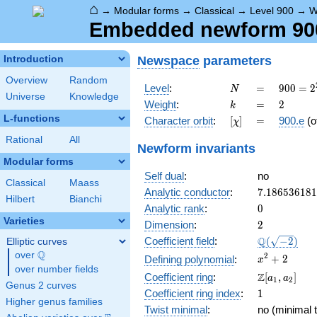
⌂
→
Modular forms
→
Classical
→
Level 900
→
W
Embedded newform 900.
Newspace
parameters
Introduction
Overview
Random
N
=
900 =
Level
:
=
9
0
0
=
2
N
Universe
Knowledge
2^{2}
k
=
2
Weight
:
=
2
k
\cdot
L-functions
[\chi]
=
Character orbit
:
[
]
=
900.e
(o
χ
3^{2}
\cdot
Rational
All
Newform invariants
5^{2}
Modular forms
Self dual
:
no
Classical
Maass
7.18653618
Analytic conductor
:
7
.
1
8
6
5
3
6
1
8
1
Hilbert
Bianchi
0
Analytic rank
:
0
Varieties
2
Dimension
:
2
\Q(\sqrt{-2
Q
Coefficient field
:
(
−
2
)
Elliptic curves
Q
over
\Q
x^{2}
2
+
2
Defining polynomial
:
x
over number fields
+ 2
\Z[a_1,
Z
Coefficient ring
:
[
,
]
a
a
1
2
Genus 2 curves
a_2]
1
Coefficient ring index
:
1
Higher genus families
Twist minimal
:
no (minimal t