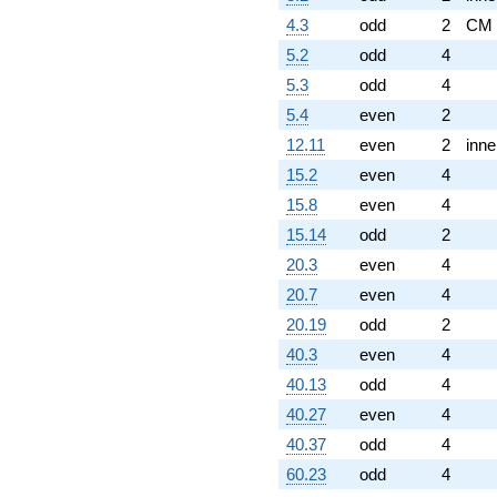
4.3
odd
2
CM
5.2
odd
4
5.3
odd
4
5.4
even
2
12.11
even
2
inne
15.2
even
4
15.8
even
4
15.14
odd
2
20.3
even
4
20.7
even
4
20.19
odd
2
40.3
even
4
40.13
odd
4
40.27
even
4
40.37
odd
4
60.23
odd
4