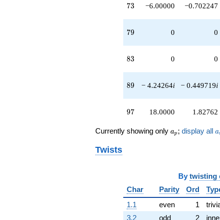
73
7
3
−6.00000
−0.702247
79
7
9
0
0
83
8
3
0
0
89
8
9
− 4.24264
i
− 0.449719
i
97
9
7
18.0000
1.82762
a_p
a
Currently showing only
;
display all
a
a
p
Twists
By
twisting
Char
Parity
Ord
Typ
1.1
even
1
trivi
3.2
odd
2
inne