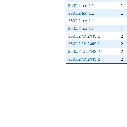
3600.2.a.q.1.1
1
3600.2.a.q.1.1
1
3600.2.a.x.1.1
1
3600.2.a.x.1.1
1
3600.2.f.h.2449.1
2
3600.2.f.h.2449.1
2
3600.2.f.h.2449.2
2
3600.2.f.h.2449.2
2