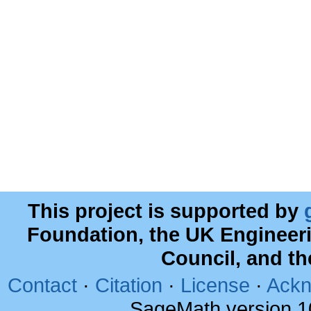
This project is supported by
Foundation, the UK Engineer
Council, and t
Contact
·
Citation
·
License
·
Ackn
SageMath version 1