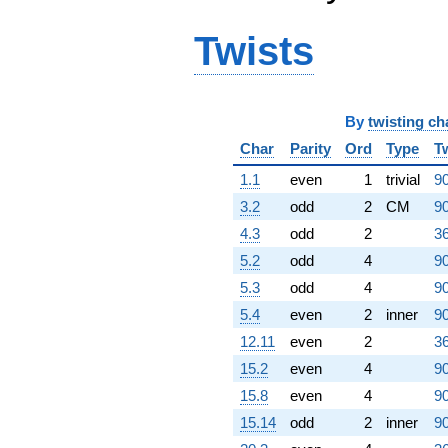
Twists
By
twisting ch
Char
Parity
Ord
Type
T
1.1
even
1
trivial
90
3.2
odd
2
CM
90
4.3
odd
2
36
5.2
odd
4
90
5.3
odd
4
90
5.4
even
2
inner
90
12.11
even
2
36
15.2
even
4
90
15.8
even
4
90
15.14
odd
2
inner
90