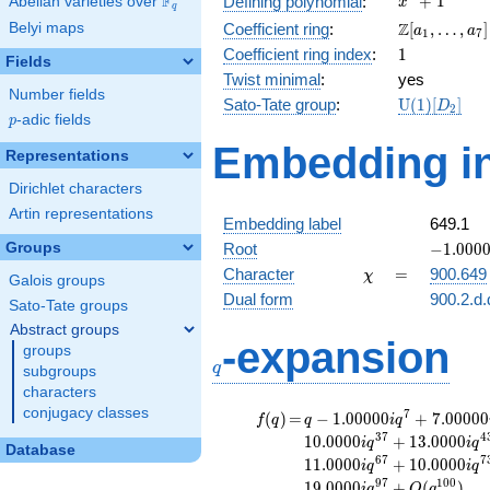
F
+
1
Defining polynomial
:
Abelian varieties over
\F_{q}
x
q
+ 1
\Z[a_1,
Z
Belyi maps
Coefficient ring
:
[
,
…
,
]
a
a
1
7
\ldots,
1
Coefficient ring index
:
1
Fields
a_{7}]
Twist minimal
:
yes
Number fields
\mathrm{U
Sato-Tate group
:
U
(
1
)
[
]
D
2
p
-adic fields
(1)[D_{2}]
p
Embedding in
Representations
Dirichlet characters
Artin representations
Embedding label
649.1
-1.00000
Groups
Root
−
1
.
0
0
0
\chi
=
Character
=
900.649
χ
Galois groups
Dual form
900.2.d.
Sato-Tate groups
Abstract groups
q
-expansion
groups
q
subgroups
characters
conjugacy classes
f(q)
=
q-1.00000i
7
(
)
=
−
1
.
0
0
0
0
0
+
7
.
0
0
0
0
0
f
q
q
i
q
q^{7}
3
7
4
1
0
.
0
0
0
0
+
1
3
.
0
0
0
0
i
q
i
q
Database
+7.00000i
6
7
7
1
1
.
0
0
0
0
+
1
0
.
0
0
0
0
i
q
i
q
q^{13}
9
7
1
0
0
1
9
.
0
0
0
0
+
(
)
i
q
O
q