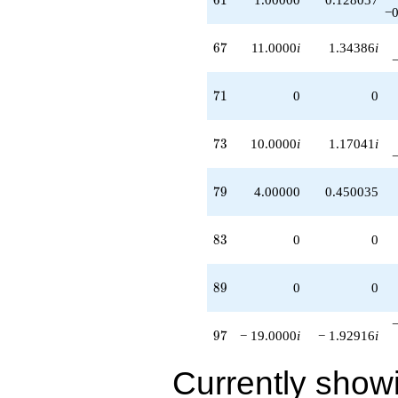
−0
67
6
7
11.0000
i
1.34386
i
71
7
1
0
0
73
7
3
10.0000
i
1.17041
i
79
7
9
4.00000
0.450035
83
8
3
0
0
89
8
9
0
0
97
9
7
− 19.0000
i
− 1.92916
i
Currently show