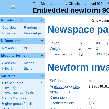
⌂
→
Modular forms
→
Classical
→
Level 900
→
Embedded newform 900
Show co
Introduction
Newspace
pa
Overview
Random
Universe
Knowledge
L-functions
N
=
900 =
Level
:
=
9
0
0
=
2
N
2^{2}
k
=
2
Rational
All
Weight
:
=
2
k
\cdot
[\chi]
=
Character orbit
:
[
]
=
900.d
(o
χ
3^{2}
Modular forms
\cdot
Classical
Maass
Newform inva
5^{2}
Hilbert
Bianchi
Varieties
Self dual
:
no
Elliptic curves
7.18653618
Analytic conductor
:
7
.
1
8
6
5
3
6
1
8
1
Q
over
\Q
0
Analytic rank
:
0
over number fields
2
Dimension
:
2
Genus 2 curves
\Q(i)
Q
Coefficient field
:
(
)
i
Higher genus families
x^{2}
2