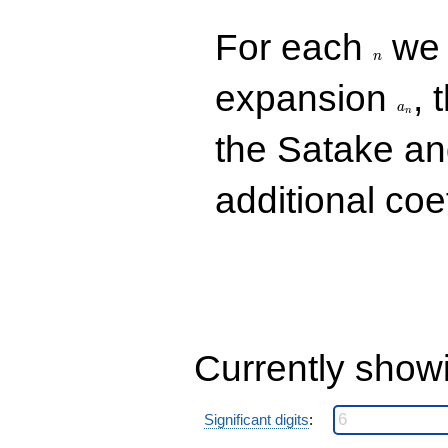
n
For each
we d
n
a_n
expansion
, 
a
n
the Satake a
additional coe
Currently show
Significant digits
: