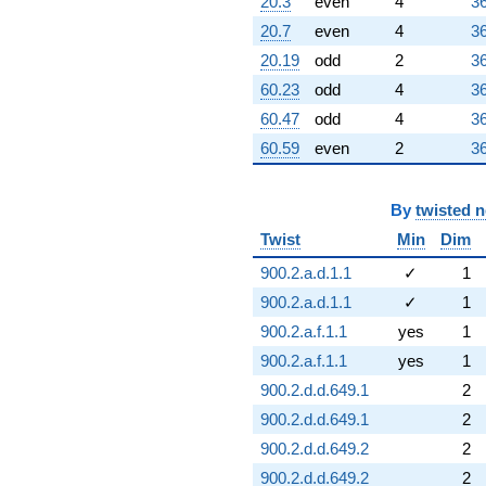
20.3
even
4
36
20.7
even
4
36
20.19
odd
2
36
60.23
odd
4
36
60.47
odd
4
36
60.59
even
2
36
By
twisted 
Twist
Min
Dim
900.2.a.d.1.1
✓
1
900.2.a.d.1.1
✓
1
900.2.a.f.1.1
yes
1
900.2.a.f.1.1
yes
1
900.2.d.d.649.1
2
900.2.d.d.649.1
2
900.2.d.d.649.2
2
900.2.d.d.649.2
2