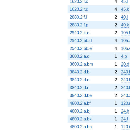
1620.2.r.c
4
45.l
1620.2.r.d
4
45.k
2880.2.f.l
2
40.i
2880.2.f.p
2
40.k
2940.2.k.c
2
105.
2940.2.bb.d
4
105.
2940.2.bb.e
4
105.
3600.2.a.d
1
4.b
3600.2.a.bm
1
20.d
3840.2.d.b
2
240.
3840.2.d.o
2
240.
3840.2.d.r
2
240.
3840.2.d.be
2
240.
4800.2.a.bf
1
120
4800.2.a.bj
1
24.h
4800.2.a.bk
1
24.f
4800.2.a.bn
1
120.i