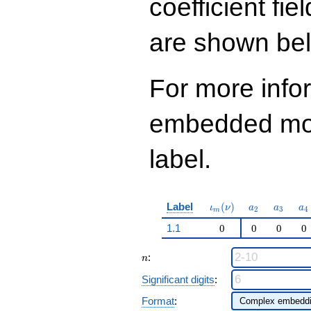
coefficient fie
q^{97}+O(q^{100})
are shown be
For more info
embedded modu
label.
\iota_m(\nu)
a_{2}
a_{3}
a_
Label
(
)
ι
ν
a
a
a
2
3
4
m
1.1
0
0
0
0
n
:
n
Significant digits
:
Format
: