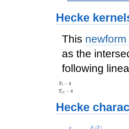
Hecke kernel
This
newform
as the interse
following line
T_{7}
−
4
T
7
- 4
T_{11}
−
4
T
1
1
- 4
Hecke charac
p
F_p(T)
(
)
p
F
T
p