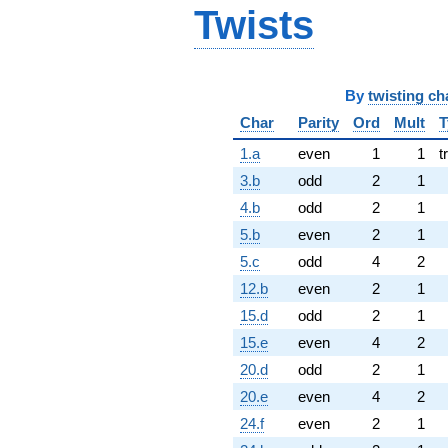
Twists
By
twisting ch
Char
Parity
Ord
Mult
T
1.a
even
1
1
t
3.b
odd
2
1
4.b
odd
2
1
5.b
even
2
1
5.c
odd
4
2
12.b
even
2
1
15.d
odd
2
1
15.e
even
4
2
20.d
odd
2
1
20.e
even
4
2
24.f
even
2
1