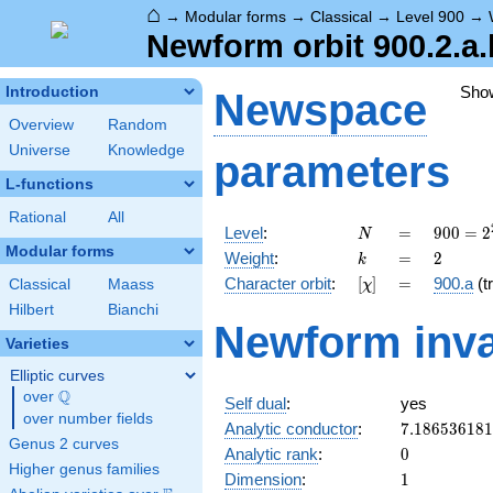
⌂
→
Modular forms
→
Classical
→
Level 900
→
Newform orbit 900.2.a.
Sho
Introduction
Newspace
Overview
Random
Universe
Knowledge
parameters
L-functions
Rational
All
N
=
900 =
Level
:
=
9
0
0
=
2
N
2^{2}
Modular forms
k
=
2
Weight
:
=
2
k
\cdot
[\chi]
=
Character orbit
:
[
]
=
900.a
(tr
Classical
Maass
χ
3^{2}
\cdot
Hilbert
Bianchi
Newform inva
5^{2}
Varieties
Elliptic curves
Q
over
\Q
Self dual
:
yes
over number fields
7.18653618
Analytic conductor
:
7
.
1
8
6
5
3
6
1
8
1
Genus 2 curves
0
Analytic rank
:
0
Higher genus families
1
Dimension
:
1