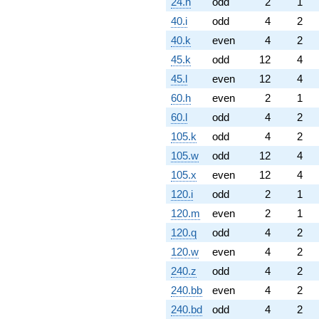
24.h
odd
2
1
40.i
odd
4
2
40.k
even
4
2
45.k
odd
12
4
45.l
even
12
4
60.h
even
2
1
60.l
odd
4
2
105.k
odd
4
2
105.w
odd
12
4
105.x
even
12
4
120.i
odd
2
1
120.m
even
2
1
120.q
odd
4
2
120.w
even
4
2
240.z
odd
4
2
240.bb
even
4
2
240.bd
odd
4
2