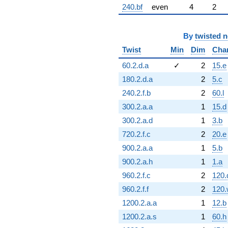
240.bf
even
4
2
By
twisted 
Twist
Min
Dim
Cha
60.2.d.a
✓
2
15.e
180.2.d.a
2
5.c
240.2.f.b
2
60.l
300.2.a.a
1
15.d
300.2.a.d
1
3.b
720.2.f.c
2
20.e
900.2.a.a
1
5.b
900.2.a.h
1
1.a
960.2.f.c
2
120.
960.2.f.f
2
120.
1200.2.a.a
1
12.b
1200.2.a.s
1
60.h