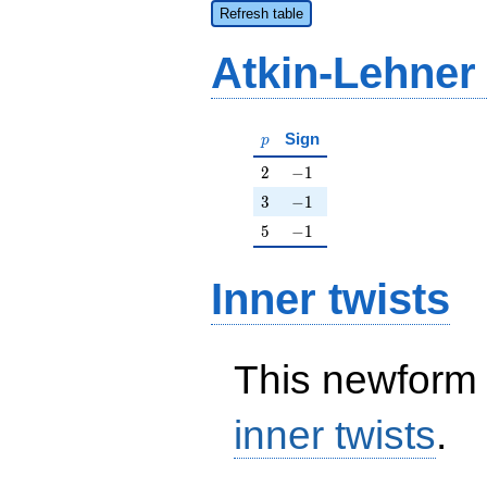
Refresh table
Atkin-Lehner
p
Sign
p
2
-1
2
−
1
3
-1
3
−
1
5
-1
5
−
1
Inner twists
This newform 
inner twists
.